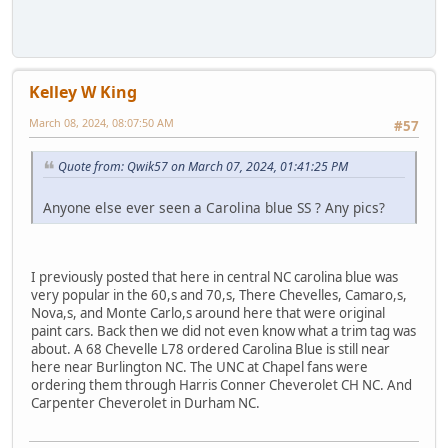
Kelley W King
March 08, 2024, 08:07:50 AM
#57
Quote from: Qwik57 on March 07, 2024, 01:41:25 PM
Anyone else ever seen a Carolina blue SS ? Any pics?
I previously posted that here in central NC carolina blue was
very popular in the 60,s and 70,s, There Chevelles, Camaro,s,
Nova,s, and Monte Carlo,s around here that were original
paint cars. Back then we did not even know what a trim tag was
about. A 68 Chevelle L78 ordered Carolina Blue is still near
here near Burlington NC. The UNC at Chapel fans were
ordering them through Harris Conner Cheverolet CH NC. And
Carpenter Cheverolet in Durham NC.