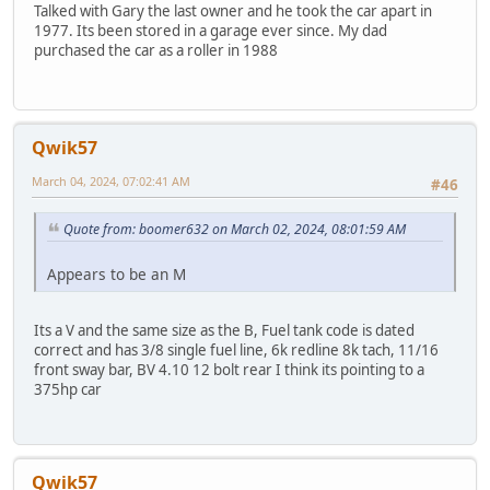
Talked with Gary the last owner and he took the car apart in
1977. Its been stored in a garage ever since. My dad
purchased the car as a roller in 1988
Qwik57
March 04, 2024, 07:02:41 AM
#46
Quote from: boomer632 on March 02, 2024, 08:01:59 AM
Appears to be an M
Its a V and the same size as the B, Fuel tank code is dated
correct and has 3/8 single fuel line, 6k redline 8k tach, 11/16
front sway bar, BV 4.10 12 bolt rear I think its pointing to a
375hp car
Qwik57