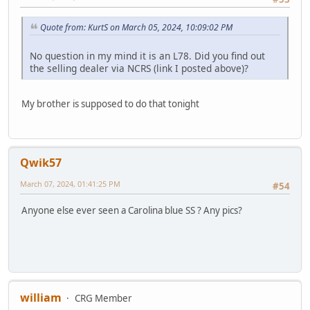
Quote from: KurtS on March 05, 2024, 10:09:02 PM
No question in my mind it is an L78. Did you find out
the selling dealer via NCRS (link I posted above)?
My brother is supposed to do that tonight
Qwik57
March 07, 2024, 01:41:25 PM
#54
Anyone else ever seen a Carolina blue SS ? Any pics?
william
CRG Member