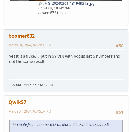
IMG_20240304_131949313.jpg
87.68 KB, 1024x768
viewed 872 times
boomer632
March 04, 2024, 02:29:09 PM
#50
Yes it is a fluke.. I put in 69 VIN with bogus last 6 numbers and
got the same result.
06A X66 711 57 57 M22 BU
Qwik57
March 04, 2024, 02:45:37 PM
#51
Quote from: boomer632 on March 04, 2024, 02:29:09 PM