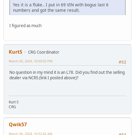
Yes it is a fluke.. I put in 69 VIN with bogus last 6
numbers and got the same result.
I figured as much
KurtS
CRG Coordinator
March 05, 2024, 10:09:02 PM
#52
No question in my mind it is an L78. Did you find out the selling
dealer via NCRS (link I posted above)?
Kurt S
CRG
Qwik57
March 06, 2024, 10:52:42 AM
#53