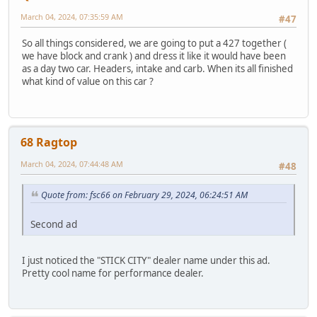
March 04, 2024, 07:35:59 AM
#47
So all things considered, we are going to put a 427 together (
we have block and crank ) and dress it like it would have been
as a day two car. Headers, intake and carb. When its all finished
what kind of value on this car ?
68 Ragtop
March 04, 2024, 07:44:48 AM
#48
Quote from: fsc66 on February 29, 2024, 06:24:51 AM
Second ad
I just noticed the "STICK CITY" dealer name under this ad.
Pretty cool name for performance dealer.