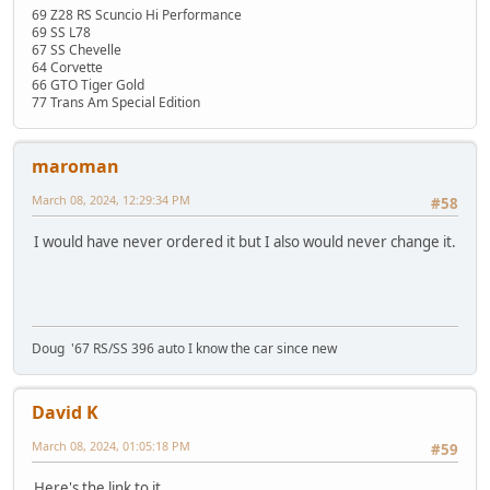
69 Z28 RS Scuncio Hi Performance
69 SS L78
67 SS Chevelle
64 Corvette
66 GTO Tiger Gold
77 Trans Am Special Edition
maroman
March 08, 2024, 12:29:34 PM
#58
I would have never ordered it but I also would never change it.
Doug '67 RS/SS 396 auto I know the car since new
David K
March 08, 2024, 01:05:18 PM
#59
Here's the link to it.