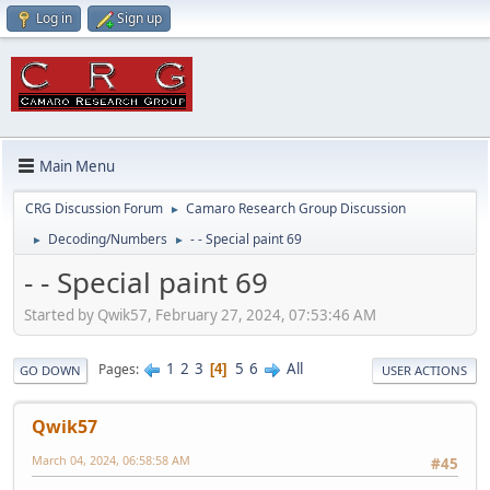
Log in
Sign up
Main Menu
CRG Discussion Forum
Camaro Research Group Discussion
►
Decoding/Numbers
- - Special paint 69
►
►
- - Special paint 69
Started by Qwik57, February 27, 2024, 07:53:46 AM
1
2
3
5
6
All
Pages
4
GO DOWN
USER ACTIONS
Qwik57
March 04, 2024, 06:58:58 AM
#45