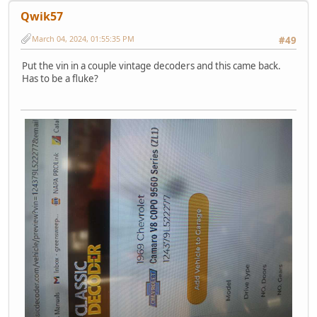
Qwik57
March 04, 2024, 01:55:35 PM
#49
Put the vin in a couple vintage decoders and this came back.
Has to be a fluke?