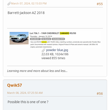
March 07, 2024, 02:15:03 PM
#55
Barrett-Jackson AZ 2018
powder blue.jpg
22.03 KB, 1024x186
viewed 855 times
Learning more and more about less and less...
Qwik57
March 08, 2024, 07:25:50 AM
#56
Possible this is one of one ?