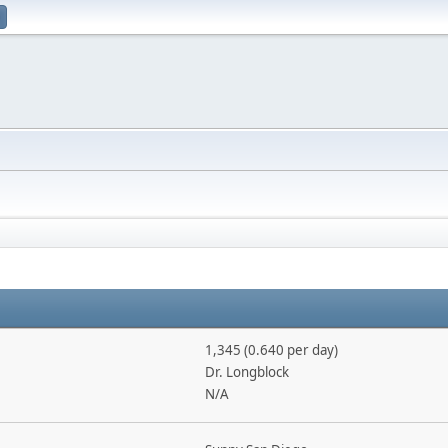
1,345 (0.640 per day)
Dr. Longblock
N/A