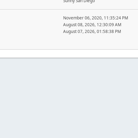
Sunny San Diego
November 06, 2020, 11:35:24 PM
August 08, 2026, 12:30:09 AM
August 07, 2026, 01:58:38 PM