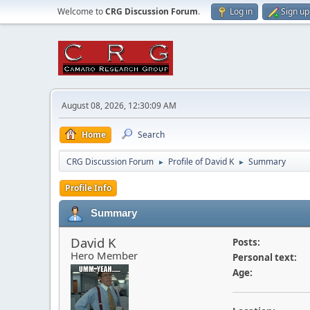
Welcome to
CRG Discussion Forum
.
Log in
Sign up
August 08, 2026, 12:30:09 AM
Home
Search
CRG Discussion Forum
Profile of David K
Summary
►
►
Profile Info
Summary
David K
Posts:
Hero Member
Personal text:
Age: