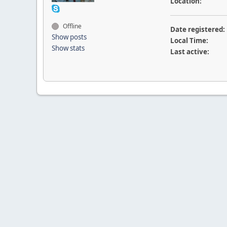
Location:
Offline
Date registered:
Show posts
Local Time:
Show stats
Last active: