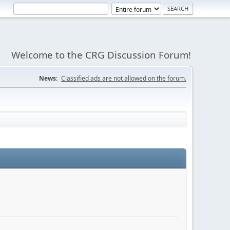
Welcome to the CRG Discussion Forum!
News:
Classified ads are not allowed on the forum.