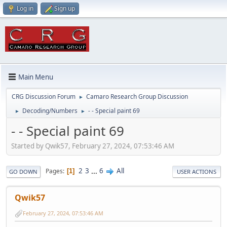
Log in
Sign up
Main Menu
CRG Discussion Forum
Camaro Research Group Discussion
►
Decoding/Numbers
- - Special paint 69
►
►
- - Special paint 69
Started by Qwik57, February 27, 2024, 07:53:46 AM
2
3
...
6
All
Pages
1
GO DOWN
USER ACTIONS
Qwik57
February 27, 2024, 07:53:46 AM