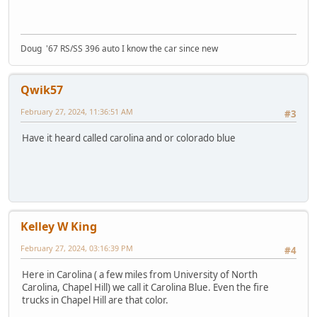
Doug '67 RS/SS 396 auto I know the car since new
Qwik57
February 27, 2024, 11:36:51 AM
#3
Have it heard called carolina and or colorado blue
Kelley W King
February 27, 2024, 03:16:39 PM
#4
Here in Carolina ( a few miles from University of North
Carolina, Chapel Hill) we call it Carolina Blue. Even the fire
trucks in Chapel Hill are that color.