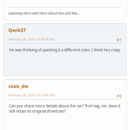
Learning more and more about less and less...
Qwik57
February 28, 2024, 07:30:50 AM
#7
He was thinking of painting it a different color, I think hes crazy
cook_dw
February 28, 2024, 07:53:06 AM
#8
Can you share more details about the car? Trim tag, vin, does it
still retain its original drivetrain?