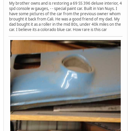
My brother owns and is restoring a 69 SS 396 deluxe interior, 4
spd console w gauges, - - special paint car. Built in Van Nuys. I
have some pictures of the car from the previous owner whom
brought it back from Cali. He was a good friend of my dad. My
dad bought it as a roller in the mid 80s, under 40k miles on the
car. I believe its a colorado blue car. How rare is this car