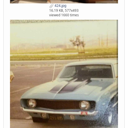
424.jpg
16.19 KB, 577x493
viewed 1660 times