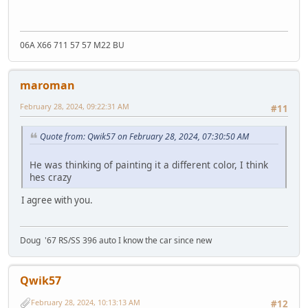
06A X66 711 57 57 M22 BU
maroman
February 28, 2024, 09:22:31 AM
#11
Quote from: Qwik57 on February 28, 2024, 07:30:50 AM
He was thinking of painting it a different color, I think
hes crazy
I agree with you.
Doug '67 RS/SS 396 auto I know the car since new
Qwik57
February 28, 2024, 10:13:13 AM
#12