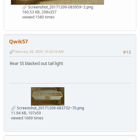
Screenshot_20171209-083959~2.png
160.53 KB, 298x357
viewed 1580 times
Qwik57
February 28, 2024, 10:20:10 AM
#13
Rear SS blacked out tail light
Screenshot_20171209-083732~70.png
11.94 KB, 107x59
viewed 1669 times