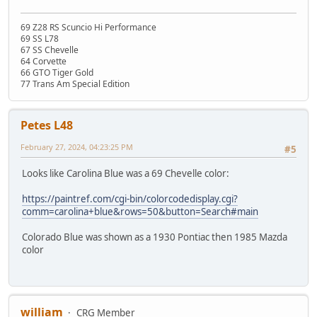
69 Z28 RS Scuncio Hi Performance
69 SS L78
67 SS Chevelle
64 Corvette
66 GTO Tiger Gold
77 Trans Am Special Edition
Petes L48
February 27, 2024, 04:23:25 PM
#5
Looks like Carolina Blue was a 69 Chevelle color:
https://paintref.com/cgi-bin/colorcodedisplay.cgi?
comm=carolina+blue&rows=50&button=Search#main
Colorado Blue was shown as a 1930 Pontiac then 1985 Mazda
color
william
CRG Member