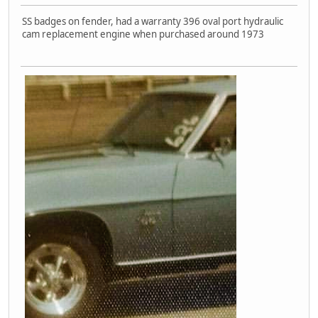
SS badges on fender, had a warranty 396 oval port hydraulic
cam replacement engine when purchased around 1973