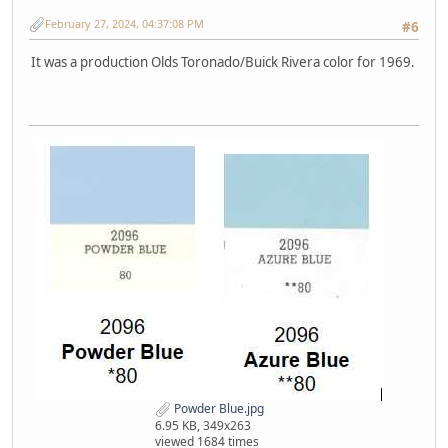
February 27, 2024, 04:37:08 PM
#6
It was a production Olds Toronado/Buick Rivera color for 1969.
Powder Blue.jpg
6.95 KB, 349x263
viewed 1684 times