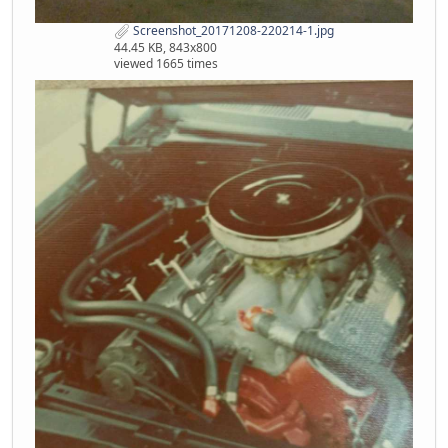
Screenshot_20171208-220214-1.jpg
44.45 KB, 843x800
viewed 1665 times