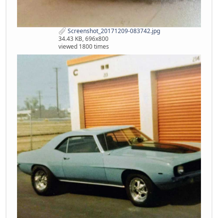
Screenshot_20171209-083742.jpg
34.43 KB, 696x800
viewed 1800 times