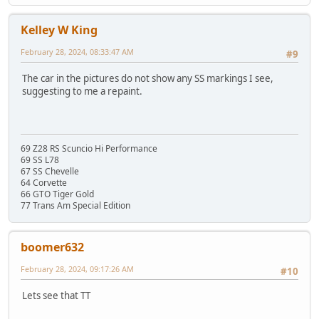
Kelley W King
February 28, 2024, 08:33:47 AM
#9
The car in the pictures do not show any SS markings I see,
suggesting to me a repaint.
69 Z28 RS Scuncio Hi Performance
69 SS L78
67 SS Chevelle
64 Corvette
66 GTO Tiger Gold
77 Trans Am Special Edition
boomer632
February 28, 2024, 09:17:26 AM
#10
Lets see that TT