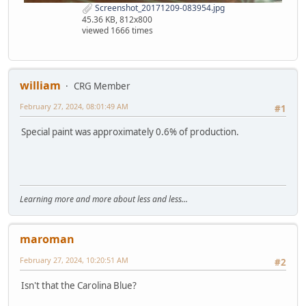
Screenshot_20171209-083954.jpg
45.36 KB, 812x800
viewed 1666 times
william
CRG Member
February 27, 2024, 08:01:49 AM
#1
Special paint was approximately 0.6% of production.
Learning more and more about less and less...
maroman
February 27, 2024, 10:20:51 AM
#2
Isn't that the Carolina Blue?