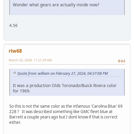
Wonder what gears are actually inside now?
4.56
rlw68
March 02, 2024, 11:21:29 AM
#44
Quote from: william on February 27, 2024, 04:37:08 PM
It was a production Olds Toronado/Buick Rivera color
for 1969.
So this is not the same color as the infamous 'Carolina Blue' 69
Z28 ? It was described something like GMC fleet blue at
Barrett a couple years ago but I dont know if that is correct
either.