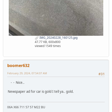
IMG_20240228_160125.jpg
47.77 KB, 600x800
viewed 1549 times
boomer632
February 29, 2024, 07:54:07 AM
#31
- - Nice..
Newspaper ad for car is gold I tell ya.. gold.
06A X66 711 57 57 M22 BU