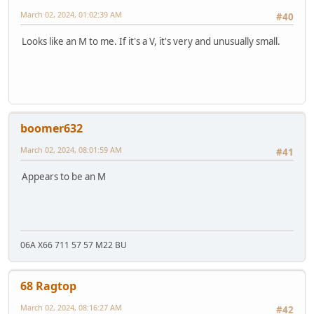
March 02, 2024, 01:02:39 AM
#40
Looks like an M to me. If it's a V, it's very and unusually small.
boomer632
March 02, 2024, 08:01:59 AM
#41
Appears to be an M
06A X66 711 57 57 M22 BU
68 Ragtop
March 02, 2024, 08:16:27 AM
#42