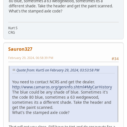
80 blue, sometimes a 63 wedgewood, sometimes its a
different shade. Take the header and get the paint scanned.
What's the stamped axle code?
Kurt S
CRG
Sauron327
February 29, 2024, 06:58:39 PM
#34
Quote from: KurtS on February 29, 2024, 03:53:58 PM
You need to contact NCRS and get the dealer.
http://www.camaros.org/geninfo.shtml#MyCarHistory
The blue could be any shade of blue. Sometimes it's
the code 80 blue, sometimes a 63 wedgewood,
sometimes its a different shade. Take the header and
get the paint scanned.
What's the stamped axle code?
That will get you close. Still have to tint and do sprayouts for a