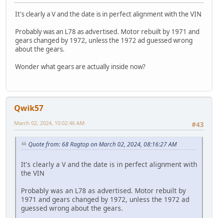
It's clearly a V and the date is in perfect alignment with the VIN
Probably was an L78 as advertised. Motor rebuilt by 1971 and
gears changed by 1972, unless the 1972 ad guessed wrong
about the gears.
Wonder what gears are actually inside now?
Qwik57
March 02, 2024, 10:02:46 AM
#43
Quote from: 68 Ragtop on March 02, 2024, 08:16:27 AM
It's clearly a V and the date is in perfect alignment with
the VIN
Probably was an L78 as advertised. Motor rebuilt by
1971 and gears changed by 1972, unless the 1972 ad
guessed wrong about the gears.