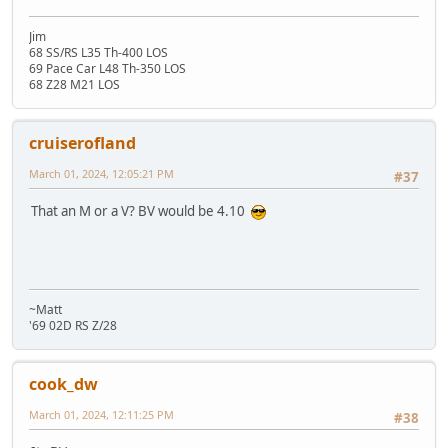
Jim
68 SS/RS L35 Th-400 LOS
69 Pace Car L48 Th-350 LOS
68 Z28 M21 LOS
cruiserofland
March 01, 2024, 12:05:21 PM
#37
That an M or a V? BV would be 4.10
~Matt
'69 02D RS Z/28
cook_dw
March 01, 2024, 12:11:25 PM
#38