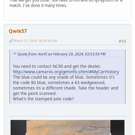
match. I've done it many times.
Qwik57
March 01, 2024, 06:59:56 AM
#35
Quote from: KurtS on February 29, 2024, 03:53:58 PM
You need to contact NCRS and get the dealer.
http://www.camaros.org/geninfo.shtml#MyCarHistory
The blue could be any shade of blue. Sometimes it's
the code 80 blue, sometimes a 63 wedgewood,
sometimes its a different shade. Take the header and
get the paint scanned.
What's the stamped axle code?