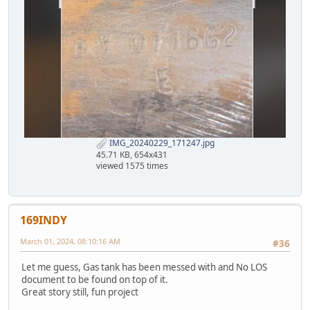
IMG_20240229_171247.jpg
45.71 KB, 654x431
viewed 1575 times
169INDY
March 01, 2024, 08:10:16 AM
#36
Let me guess, Gas tank has been messed with and No LOS
document to be found on top of it.
Great story still, fun project