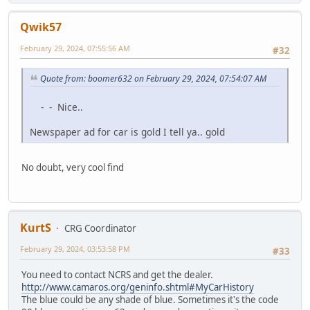
Qwik57
February 29, 2024, 07:55:56 AM
#32
Quote from: boomer632 on February 29, 2024, 07:54:07 AM
- - Nice..
Newspaper ad for car is gold I tell ya.. gold
No doubt, very cool find
KurtS
CRG Coordinator
February 29, 2024, 03:53:58 PM
#33
You need to contact NCRS and get the dealer.
http://www.camaros.org/geninfo.shtml#MyCarHistory
The blue could be any shade of blue. Sometimes it's the code