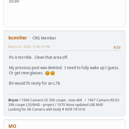
Its BV
bcmiller
CRG Member
March 01, 2024, 12:45:13 PM
#39
Pic is terrible. Clean that area off.
My previous post was deleted. I need to fully wake up I guess.
Or get new glasses.
BV would fit nicely for an L78.
Bryon
/ 1968 Camaro SS 396 coupe - now 468 / 1967 Camaro RS/SS
396 coupe L35/M40 - project / 1970 Nova updated L88 M40
Looking for 68 Camaro with body # NOR 181016
MO