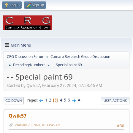
Log in
Sign up
Main Menu
CRG Discussion Forum
Camaro Research Group Discussion
►
Decoding/Numbers
- - Special paint 69
►
►
- - Special paint 69
Started by Qwik57, February 27, 2024, 07:53:46 AM
1
2
4
5
6
All
Pages
3
GO DOWN
USER ACTIONS
Qwik57
February 29, 2024, 07:41:45 AM
#30