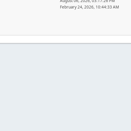
August 06, 2026, 03:17:26 PM
February 24, 2026, 10:44:33 AM