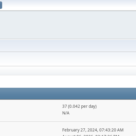
37 (0.042 per day)
N/A
February 27, 2024, 07:43:20 AM