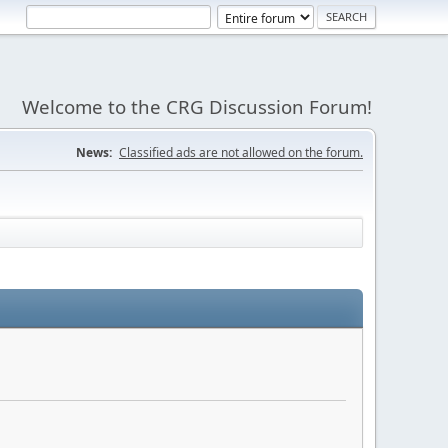
Welcome to the CRG Discussion Forum!
News:
Classified ads are not allowed on the forum.