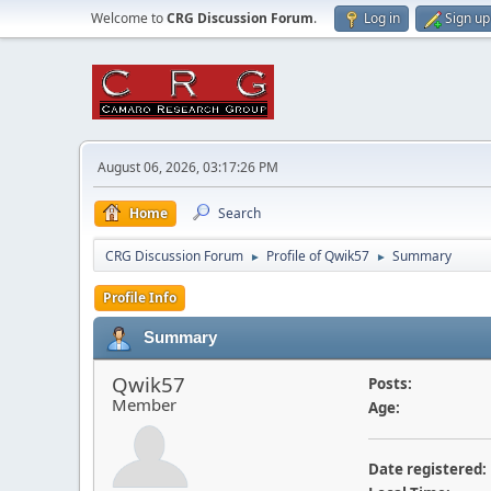
Welcome to
CRG Discussion Forum
.
Log in
Sign up
August 06, 2026, 03:17:26 PM
Home
Search
CRG Discussion Forum
Profile of Qwik57
Summary
►
►
Profile Info
Summary
Qwik57
Posts:
Member
Age:
Date registered: