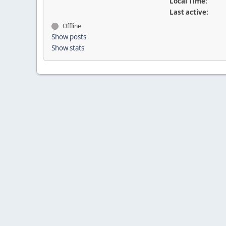
Local Time:
Last active:
Offline
Show posts
Show stats