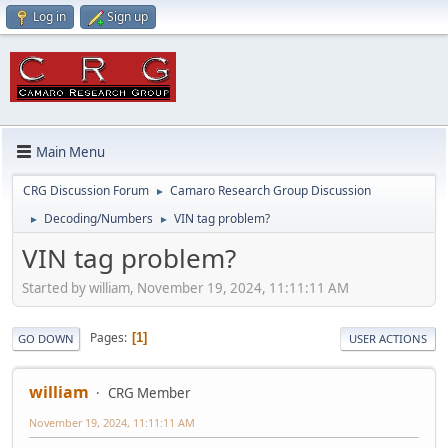
Log in
Sign up
Main Menu
CRG Discussion Forum
Camaro Research Group Discussion
►
Decoding/Numbers
VIN tag problem?
►
►
VIN tag problem?
Started by william, November 19, 2024, 11:11:11 AM
Pages
1
GO DOWN
USER ACTIONS
william
CRG Member
November 19, 2024, 11:11:11 AM