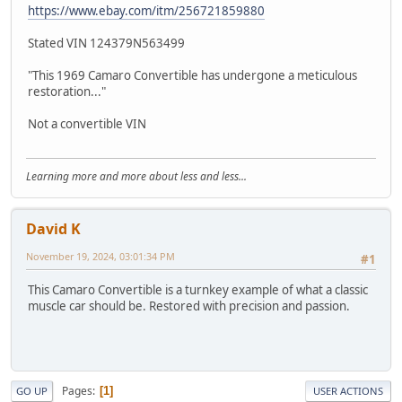
https://www.ebay.com/itm/256721859880
Stated VIN 124379N563499
"This 1969 Camaro Convertible has undergone a meticulous
restoration..."
Not a convertible VIN
Learning more and more about less and less...
David K
November 19, 2024, 03:01:34 PM
#1
This Camaro Convertible is a turnkey example of what a classic
muscle car should be. Restored with precision and passion.
Pages
1
GO UP
USER ACTIONS