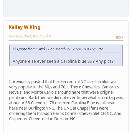
Kelley W King
March 08, 2024, 08:07:50 AM
#57
Quote from: Qwik57 on March 07, 2024, 01:41:25 PM
Anyone else ever seen a Carolina blue SS ? Any pics?
I previously posted that here in central NC carolina blue was
very popular in the 60,s and 70,s, There Chevelles, Camaro,s,
Nova,s, and Monte Carlo,s around here that were original
paint cars. Back then we did not even know what a trim tag was
about. A 68 Chevelle L78 ordered Carolina Blue is still near
here near Burlington NC. The UNC at Chapel fans were
ordering them through Harris Conner Cheverolet CH NC. And
Carpenter Cheverolet in Durham NC.