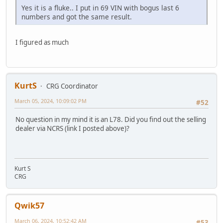
Yes it is a fluke.. I put in 69 VIN with bogus last 6
numbers and got the same result.
I figured as much
KurtS
CRG Coordinator
March 05, 2024, 10:09:02 PM
#52
No question in my mind it is an L78. Did you find out the selling
dealer via NCRS (link I posted above)?
Kurt S
CRG
Qwik57
March 06, 2024, 10:52:42 AM
#53