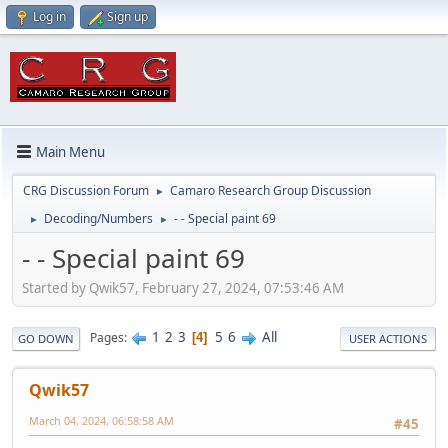
Log in
Sign up
Main Menu
CRG Discussion Forum
Camaro Research Group Discussion
►
Decoding/Numbers
- - Special paint 69
►
►
- - Special paint 69
Started by Qwik57, February 27, 2024, 07:53:46 AM
1
2
3
5
6
All
Pages
4
GO DOWN
USER ACTIONS
Qwik57
March 04, 2024, 06:58:58 AM
#45