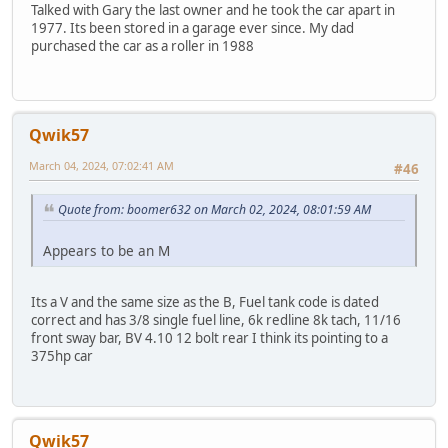
Talked with Gary the last owner and he took the car apart in
1977. Its been stored in a garage ever since. My dad
purchased the car as a roller in 1988
Qwik57
March 04, 2024, 07:02:41 AM
#46
Quote from: boomer632 on March 02, 2024, 08:01:59 AM
Appears to be an M
Its a V and the same size as the B, Fuel tank code is dated
correct and has 3/8 single fuel line, 6k redline 8k tach, 11/16
front sway bar, BV 4.10 12 bolt rear I think its pointing to a
375hp car
Qwik57