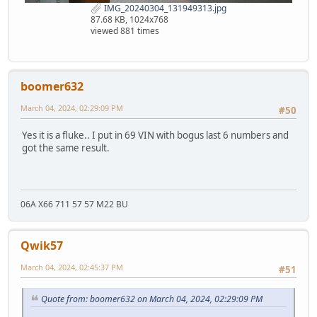
IMG_20240304_131949313.jpg
87.68 KB, 1024x768
viewed 881 times
boomer632
March 04, 2024, 02:29:09 PM
#50
Yes it is a fluke.. I put in 69 VIN with bogus last 6 numbers and
got the same result.
06A X66 711 57 57 M22 BU
Qwik57
March 04, 2024, 02:45:37 PM
#51
Quote from: boomer632 on March 04, 2024, 02:29:09 PM