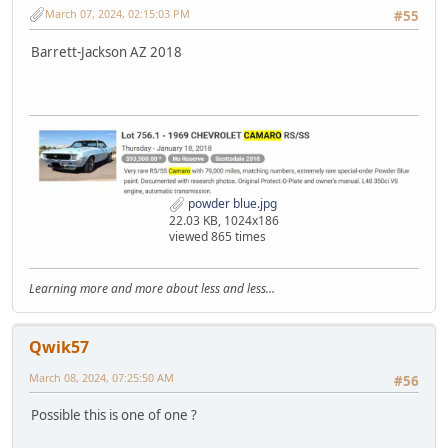
March 07, 2024, 02:15:03 PM
#55
Barrett-Jackson AZ 2018
powder blue.jpg
22.03 KB, 1024x186
viewed 865 times
Learning more and more about less and less...
Qwik57
March 08, 2024, 07:25:50 AM
#56
Possible this is one of one ?