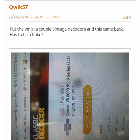
Qwik57
March 04, 2024, 01:55:35 PM
#49
Put the vin in a couple vintage decoders and this came back.
Has to be a fluke?