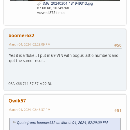
IMG_20240304_131949313.jpg
87.68 KB, 1024x768
viewed 875 times
boomer632
March 04, 2024, 02:29:09 PM
#50
Yes it is a fluke.. I put in 69 VIN with bogus last 6 numbers and
got the same result.
06A X66 711 57 57 M22 BU
Qwik57
March 04, 2024, 02:45:37 PM
#51
Quote from: boomer632 on March 04, 2024, 02:29:09 PM