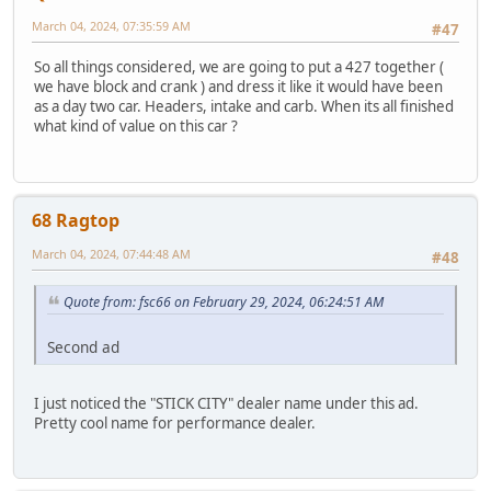
March 04, 2024, 07:35:59 AM
#47
So all things considered, we are going to put a 427 together (
we have block and crank ) and dress it like it would have been
as a day two car. Headers, intake and carb. When its all finished
what kind of value on this car ?
68 Ragtop
March 04, 2024, 07:44:48 AM
#48
Quote from: fsc66 on February 29, 2024, 06:24:51 AM
Second ad
I just noticed the "STICK CITY" dealer name under this ad.
Pretty cool name for performance dealer.