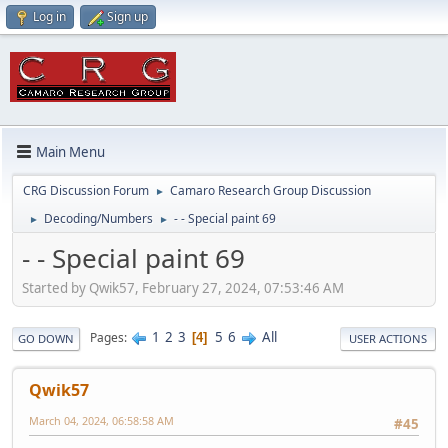
Log in
Sign up
Main Menu
CRG Discussion Forum
Camaro Research Group Discussion
►
Decoding/Numbers
- - Special paint 69
►
►
- - Special paint 69
Started by Qwik57, February 27, 2024, 07:53:46 AM
1
2
3
5
6
All
Pages
4
GO DOWN
USER ACTIONS
Qwik57
March 04, 2024, 06:58:58 AM
#45