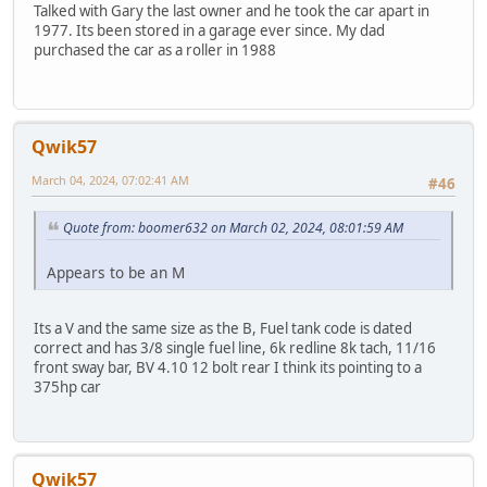
Talked with Gary the last owner and he took the car apart in
1977. Its been stored in a garage ever since. My dad
purchased the car as a roller in 1988
Qwik57
March 04, 2024, 07:02:41 AM
#46
Quote from: boomer632 on March 02, 2024, 08:01:59 AM
Appears to be an M
Its a V and the same size as the B, Fuel tank code is dated
correct and has 3/8 single fuel line, 6k redline 8k tach, 11/16
front sway bar, BV 4.10 12 bolt rear I think its pointing to a
375hp car
Qwik57