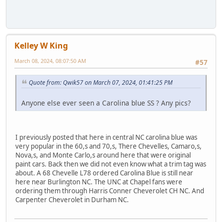
Kelley W King
March 08, 2024, 08:07:50 AM
#57
Quote from: Qwik57 on March 07, 2024, 01:41:25 PM
Anyone else ever seen a Carolina blue SS ? Any pics?
I previously posted that here in central NC carolina blue was
very popular in the 60,s and 70,s, There Chevelles, Camaro,s,
Nova,s, and Monte Carlo,s around here that were original
paint cars. Back then we did not even know what a trim tag was
about. A 68 Chevelle L78 ordered Carolina Blue is still near
here near Burlington NC. The UNC at Chapel fans were
ordering them through Harris Conner Cheverolet CH NC. And
Carpenter Cheverolet in Durham NC.