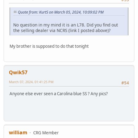
Quote from: KurtS on March 05, 2024, 10:09:02 PM
No question in my mind it is an L78. Did you find out
the selling dealer via NCRS (link I posted above)?
My brother is supposed to do that tonight
Qwik57
March 07, 2024, 01:41:25 PM
#54
Anyone else ever seen a Carolina blue SS ? Any pics?
william
CRG Member