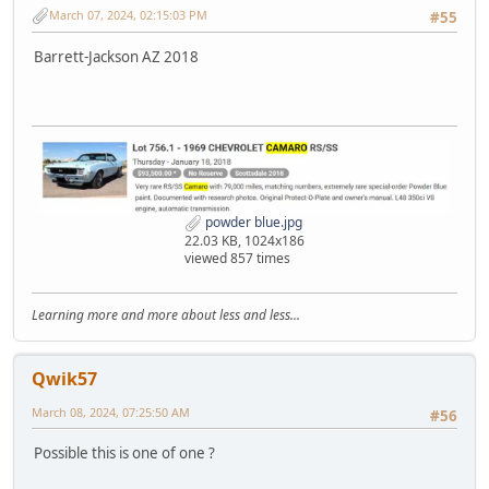
March 07, 2024, 02:15:03 PM
#55
Barrett-Jackson AZ 2018
powder blue.jpg
22.03 KB, 1024x186
viewed 857 times
Learning more and more about less and less...
Qwik57
March 08, 2024, 07:25:50 AM
#56
Possible this is one of one ?