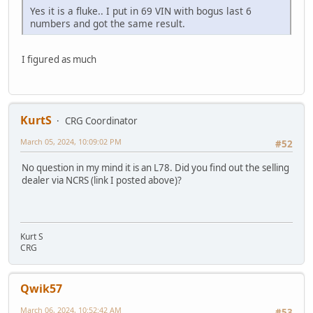
Yes it is a fluke.. I put in 69 VIN with bogus last 6
numbers and got the same result.
I figured as much
KurtS
CRG Coordinator
March 05, 2024, 10:09:02 PM
#52
No question in my mind it is an L78. Did you find out the selling
dealer via NCRS (link I posted above)?
Kurt S
CRG
Qwik57
March 06, 2024, 10:52:42 AM
#53