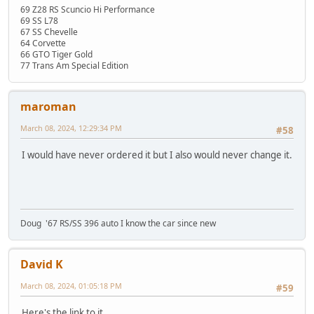
69 Z28 RS Scuncio Hi Performance
69 SS L78
67 SS Chevelle
64 Corvette
66 GTO Tiger Gold
77 Trans Am Special Edition
maroman
March 08, 2024, 12:29:34 PM
#58
I would have never ordered it but I also would never change it.
Doug '67 RS/SS 396 auto I know the car since new
David K
March 08, 2024, 01:05:18 PM
#59
Here's the link to it.