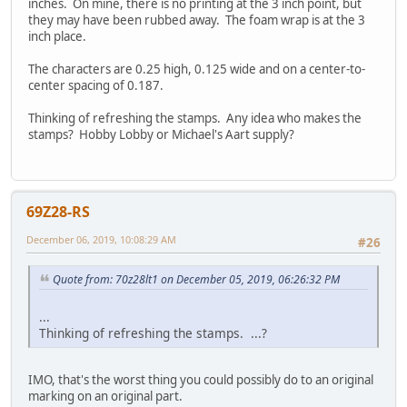
inches. On mine, there is no printing at the 3 inch point, but
they may have been rubbed away. The foam wrap is at the 3
inch place.
The characters are 0.25 high, 0.125 wide and on a center-to-
center spacing of 0.187.
Thinking of refreshing the stamps. Any idea who makes the
stamps? Hobby Lobby or Michael's Aart supply?
69Z28-RS
December 06, 2019, 10:08:29 AM
#26
Quote from: 70z28lt1 on December 05, 2019, 06:26:32 PM
...
Thinking of refreshing the stamps. ...?
IMO, that's the worst thing you could possibly do to an original
marking on an original part.