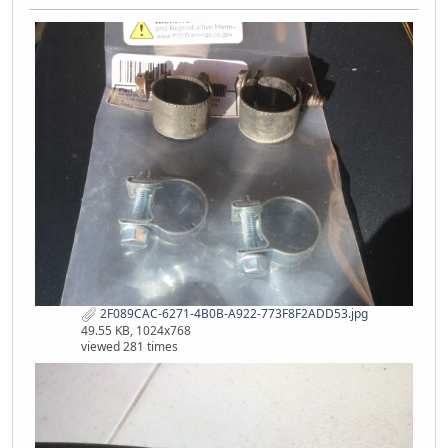
2F089CAC-6271-4B0B-A922-773F8F2ADD53.jpg
49.55 KB, 1024x768
viewed 281 times