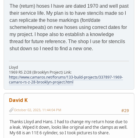
The (return) hoses I have are dated 1970 and well past
their service life. My plan is to have stencils made so I
can replicate the hose markings (font/date
scheme/repeats) on new hoses using correct dates for
my project. I hope also to establish a knowledge
thread for future reference. The shop I use for stencils
shut down so I need to find a new one.
Lloyd
1969 RS Z/28 (Brooklyn Project) Link:
https://www.camaros.net/forums/133-build-projects/337897-1969-
camaro-rs-z-28-brooklyn-project.html
David K
October 02, 2023, 11:44:04 PM
#29
Thanks Lloyd and Hans. I had to change my return hose due to
a leak. Wiped it down, looks like original and the clamps as well.
My 68 is an 11E 6 cylinder, so I took pictures to share.