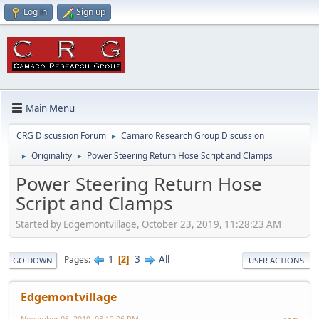
Log in
Sign up
Main Menu
CRG Discussion Forum
Camaro Research Group Discussion
►
Originality
Power Steering Return Hose Script and Clamps
►
►
Power Steering Return Hose
Script and Clamps
Started by Edgemontvillage, October 23, 2019, 11:28:23 AM
1
3
All
Pages
2
GO DOWN
USER ACTIONS
Edgemontvillage
November 06, 2019, 08:12:06 PM