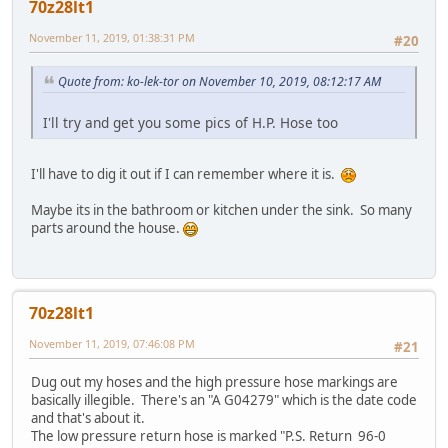
70z28lt1
November 11, 2019, 01:38:31 PM
#20
Quote from: ko-lek-tor on November 10, 2019, 08:12:17 AM
I'll try and get you some pics of H.P. Hose too
I'll have to dig it out if I can remember where it is.
Maybe its in the bathroom or kitchen under the sink. So many
parts around the house.
70z28lt1
November 11, 2019, 07:46:08 PM
#21
Dug out my hoses and the high pressure hose markings are
basically illegible. There's an "A G04279" which is the date code
and that's about it.
The low pressure return hose is marked "P.S. Return 96-0