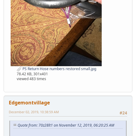
PS Return Hose numbers restored small.jpg
78.42 KB, 301x401
viewed 483 times
Edgemontvillage
December 02, 2019, 10:38:59 AM
#24
Quote from: 70z28lt1 on November 12, 2019, 06:20:25 AM