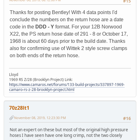
#15
Thanks for posting Bentley! With 4 data points I'd
conclude the numbers on the return hose are a date
code in the
DDD - Y
format. For your 12B Norwood
X22, the PS return hose date of 291 - 8 or October 17,
1968 is about 60 days prior to the build date. Thanks
also for confirming use of Wittek 2 style screw clamps
on both ends of the return hose.
Lloyd
1969 RS Z/28 (Brooklyn Project) Link:
https://www.camaros.net/forums/133-build-projects/337897-1969-
camaro-rs-z-28-brooklyn-project.html
70z28lt1
November 08, 2019, 12:23:30 PM
#16
Not an expert on these but most of the original high pressure
hoses I have seen have one long crimp, not the two closely