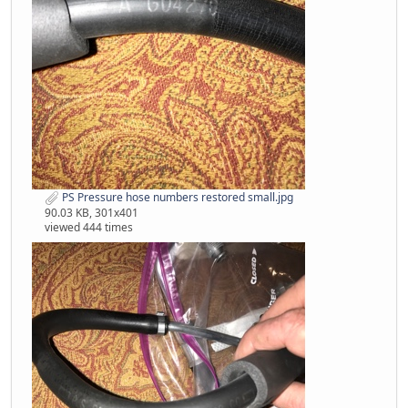
PS Pressure hose numbers restored small.jpg
90.03 KB, 301x401
viewed 444 times