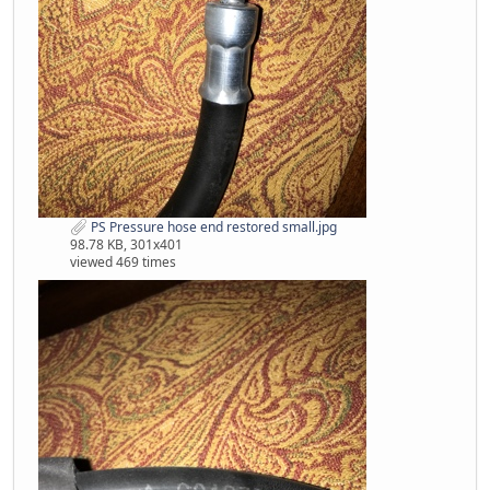
PS Pressure hose end restored small.jpg
98.78 KB, 301x401
viewed 469 times