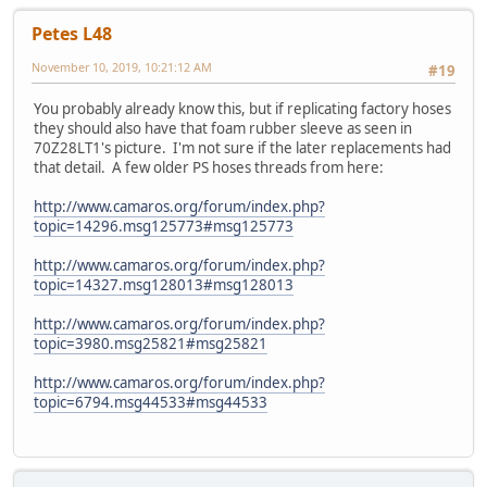
Petes L48
November 10, 2019, 10:21:12 AM
#19
You probably already know this, but if replicating factory hoses
they should also have that foam rubber sleeve as seen in
70Z28LT1's picture. I'm not sure if the later replacements had
that detail. A few older PS hoses threads from here:
http://www.camaros.org/forum/index.php?
topic=14296.msg125773#msg125773
http://www.camaros.org/forum/index.php?
topic=14327.msg128013#msg128013
http://www.camaros.org/forum/index.php?
topic=3980.msg25821#msg25821
http://www.camaros.org/forum/index.php?
topic=6794.msg44533#msg44533