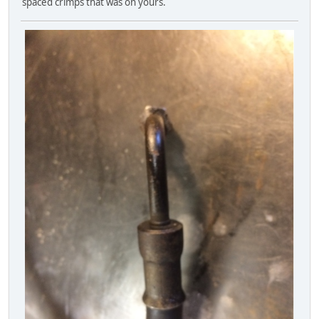
spaced crimps that was on yours.