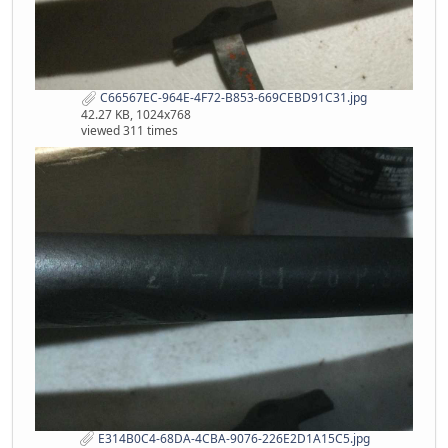
C66567EC-964E-4F72-B853-669CEBD91C31.jpg
42.27 KB, 1024x768
viewed 311 times
E314B0C4-68DA-4CBA-9076-226E2D1A15C5.jpg