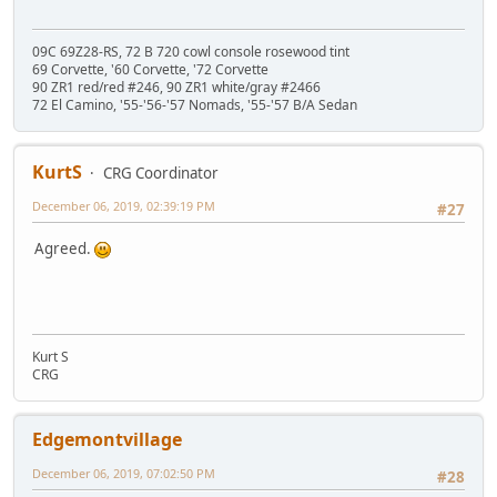
09C 69Z28-RS, 72 B 720 cowl console rosewood tint
69 Corvette, '60 Corvette, '72 Corvette
90 ZR1 red/red #246, 90 ZR1 white/gray #2466
72 El Camino, '55-'56-'57 Nomads, '55-'57 B/A Sedan
KurtS
CRG Coordinator
December 06, 2019, 02:39:19 PM
#27
Agreed.
Kurt S
CRG
Edgemontvillage
December 06, 2019, 07:02:50 PM
#28