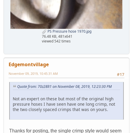
PS Pressure hose 1970.jpg
76.48 KB, 481x641
viewed 542 times
Edgemontvillage
November 09, 2019, 10:45:31 AM
#17
Quote from: 70z28lt1 on November 08, 2019, 12:23:30 PM
Not an expert on these but most of the original high
pressure hoses I have seen have one long crimp, not
the two closely spaced crimps that was on yours.
Thanks for posting, the single crimp style would seem