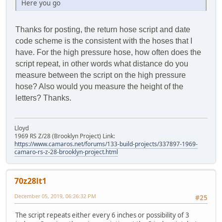
Here you go
Thanks for posting, the return hose script and date
code scheme is the consistent with the hoses that I
have. For the high pressure hose, how often does the
script repeat, in other words what distance do you
measure between the script on the high pressure
hose? Also would you measure the height of the
letters? Thanks.
Lloyd
1969 RS Z/28 (Brooklyn Project) Link:
https://www.camaros.net/forums/133-build-projects/337897-1969-
camaro-rs-z-28-brooklyn-project.html
70z28lt1
December 05, 2019, 06:26:32 PM
#25
The script repeats either every 6 inches or possibility of 3