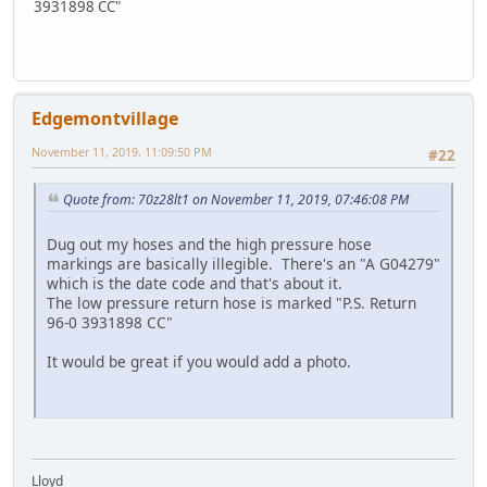
3931898 CC"
Edgemontvillage
November 11, 2019, 11:09:50 PM
#22
Quote from: 70z28lt1 on November 11, 2019, 07:46:08 PM
Dug out my hoses and the high pressure hose
markings are basically illegible. There's an "A G04279"
which is the date code and that's about it.
The low pressure return hose is marked "P.S. Return
96-0 3931898 CC"
It would be great if you would add a photo.
Lloyd