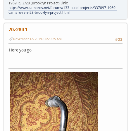
1969 RS Z/28 (Brooklyn Project) Link:
https://www.camaros.net/forums/133-build-projects/337897-1969-
camaro-rs-z-28-brooklyn-project.html
70z28lt1
November 12, 2019, 06:20:25 AM
#23
Here you go