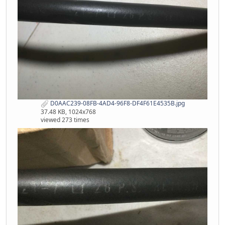
D0AAC239-08FB-4AD4-96F8-DF4F61E4535B.jpg
37.48 KB, 1024x768
viewed 273 times