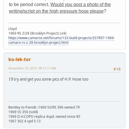
to be period correct.
Would you post a photo of the
writing/script on the high pressure hose please
?
Lloyd
1969 RS Z/28 (Brooklyn Project) Link:
https://www.camaros.net/forums/133-build-projects/337897-1969-
camaro-rs-z-28-brooklyn-project.html
ko-lek-tor
November 10, 2019, 08:12:17 AM
#18
I'll try and get you some pics of H.P. Hose too
Bentley to friends :1969 SS/RS 396 owned 79
1969 SS 350 (sold)
1969 D.H.COPO replica 4spd. owned since 85
1967 302 4 spd 5.13