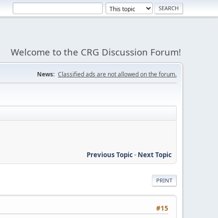
Welcome to the CRG Discussion Forum!
News:
Classified ads are not allowed on the forum.
Previous Topic
-
Next Topic
PRINT
#15