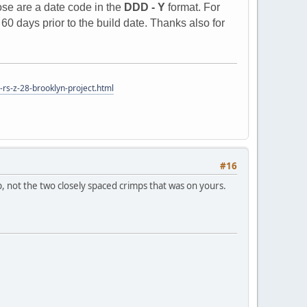
ose are a date code in the
DDD - Y
format. For
0 days prior to the build date. Thanks also for
rs-z-28-brooklyn-project.html
#16
, not the two closely spaced crimps that was on yours.