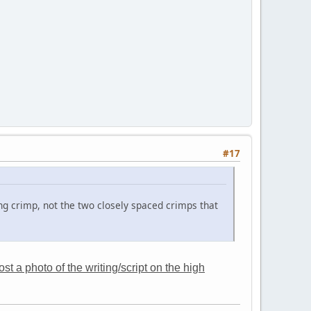
#17
ng crimp, not the two closely spaced crimps that
t a photo of the writing/script on the high