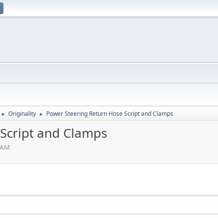
Originality
Power Steering Return Hose Script and Clamps
►
►
Script and Clamps
3 AM