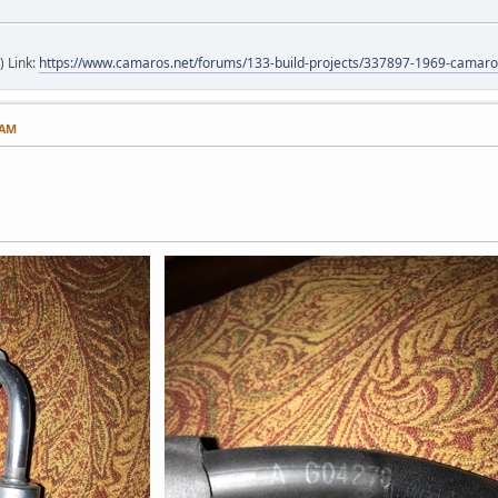
) Link:
https://www.camaros.net/forums/133-build-projects/337897-1969-camaro-
 AM