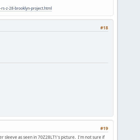
rs-z-28-brooklyn-project.html
#18
#19
er sleeve as seen in 70Z28LT1's picture. I'm not sure if