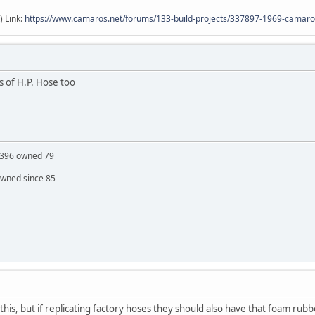
) Link:
https://www.camaros.net/forums/133-build-projects/337897-1969-camaro-
cs of H.P. Hose too
S 396 owned 79
owned since 85
his, but if replicating factory hoses they should also have that foam rubb