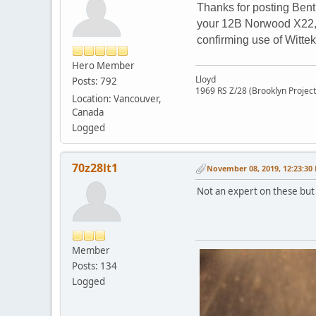
Thanks for posting Bent
your 12B Norwood X22, t
confirming use of Wittek
Hero Member
Lloyd
Posts: 792
1969 RS Z/28 (Brooklyn Project
Location: Vancouver,
Canada
Logged
70z28lt1
November 08, 2019, 12:23:30
Not an expert on these but 
Member
Posts: 134
Logged