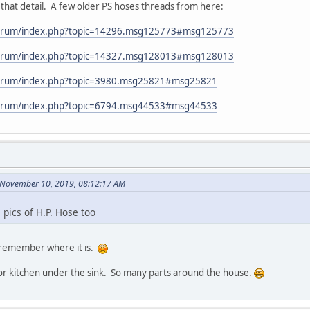
that detail. A few older PS hoses threads from here:
forum/index.php?topic=14296.msg125773#msg125773
forum/index.php?topic=14327.msg128013#msg128013
forum/index.php?topic=3980.msg25821#msg25821
forum/index.php?topic=6794.msg44533#msg44533
n November 10, 2019, 08:12:17 AM
 pics of H.P. Hose too
can remember where it is.
or kitchen under the sink. So many parts around the house.