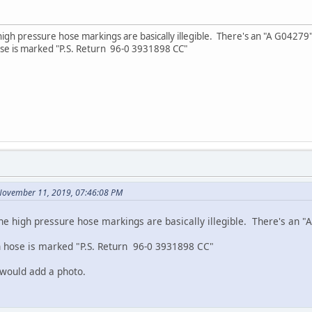
gh pressure hose markings are basically illegible. There's an "A G04279" w
se is marked "P.S. Return 96-0 3931898 CC"
November 11, 2019, 07:46:08 PM
e high pressure hose markings are basically illegible. There's an "A
 hose is marked "P.S. Return 96-0 3931898 CC"
 would add a photo.