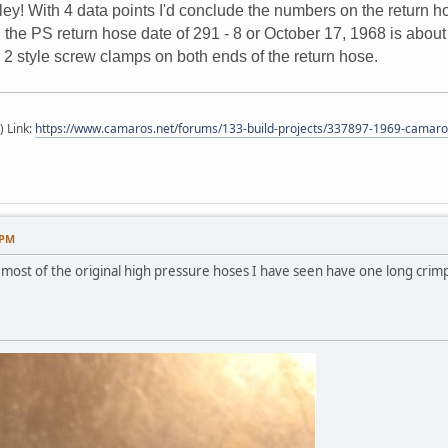
ley! With 4 data points I'd conclude the numbers on the return h
he PS return hose date of 291 - 8 or October 17, 1968 is about 6
 2 style screw clamps on both ends of the return hose.
) Link:
https://www.camaros.net/forums/133-build-projects/337897-1969-camaro-
 PM
most of the original high pressure hoses I have seen have one long crimp