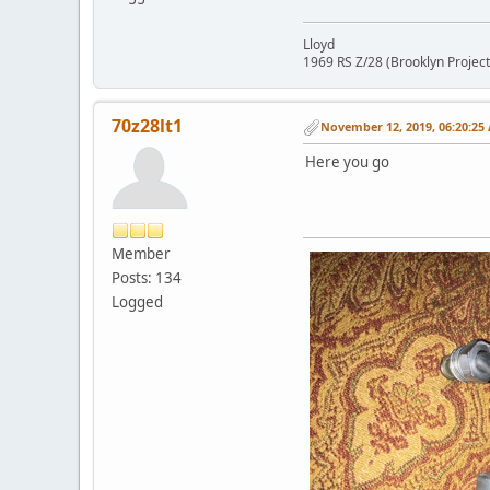
Lloyd
1969 RS Z/28 (Brooklyn Project
70z28lt1
November 12, 2019, 06:20:25
Here you go
Member
Posts: 134
Logged