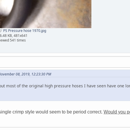
PS Pressure hose 1970.jpg
6.48 KB, 481x641
iewed 541 times
November 08, 2019, 12:23:30 PM
but most of the original high pressure hoses I have seen have one lo
single crimp style would seem to be period correct.
Would you pos