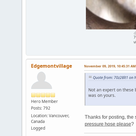
7
v
Edgemontvillage
November 09, 2019, 10:45:31 AM
Quote from: 70z28lt1 on 
Not an expert on these 
was on yours.
Hero Member
Posts: 792
Location: Vancouver,
Thanks for posting, the 
Canada
pressure hose please
?
Logged