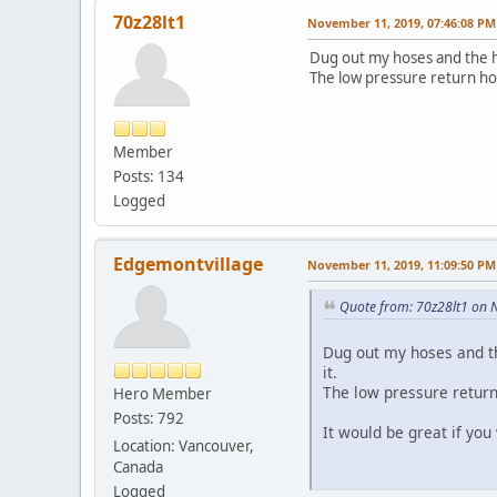
70z28lt1
November 11, 2019, 07:46:08 PM
Dug out my hoses and the hi
The low pressure return ho
Member
Posts: 134
Logged
Edgemontvillage
November 11, 2019, 11:09:50 PM
Quote from: 70z28lt1 on 
Dug out my hoses and th
it.
The low pressure return
Hero Member
Posts: 792
It would be great if you
Location: Vancouver,
Canada
Logged