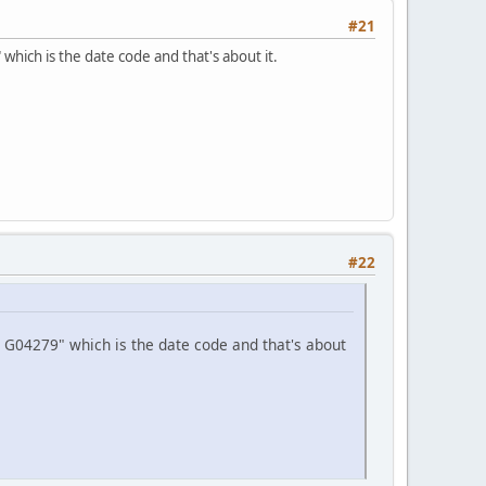
#21
hich is the date code and that's about it.
#22
 G04279" which is the date code and that's about