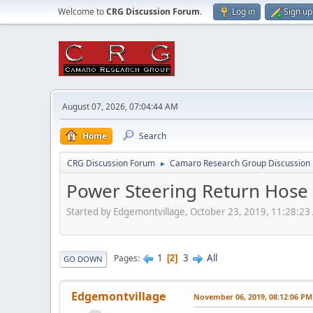
Welcome to
CRG Discussion Forum
.
Log in
Sign up
August 07, 2026, 07:04:44 AM
Home
Search
CRG Discussion Forum
Camaro Research Group Discussion
►
Power Steering Return Hose 
Started by Edgemontvillage, October 23, 2019, 11:28:2
1
3
All
Pages
2
GO DOWN
Edgemontvillage
November 06, 2019, 08:12:06 PM