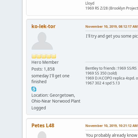
Lloyd
1969 RS Z/28 (Brooklyn Project
ko-lek-tor
November 10, 2019, 08:12:17 AM
I'll try and get you some pi
Hero Member
Bentley to friends :1969 SS/R
Posts: 1,858
1969 SS 350 (sold)
someday I'll get one
1969 D.H.COPO replica 4spd. 
finished
1967 302 4 spd 5.13
Location: Georgetown,
Ohio-Near Norwood Plant
Logged
Petes L48
November 10, 2019, 10:21:12 AM
You probably already know t