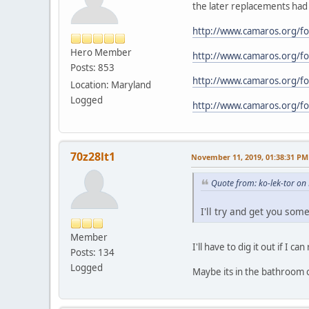
the later replacements had 
http://www.camaros.org/
Hero Member
http://www.camaros.org/
Posts: 853
http://www.camaros.org/
Location: Maryland
Logged
http://www.camaros.org/
70z28lt1
November 11, 2019, 01:38:31 PM
Quote from: ko-lek-tor o
I'll try and get you some
Member
I'll have to dig it out if I 
Posts: 134
Logged
Maybe its in the bathroom 