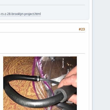
rs-z-28-brooklyn-project.html
#23