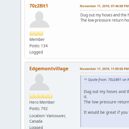
70z28lt1
November 11, 2019, 07:46:08 PM
Dug out my hoses and the hi
The low pressure return ho
Member
Posts: 134
Logged
Edgemontvillage
November 11, 2019, 11:09:50 PM
Quote from: 70z28lt1 on 
Dug out my hoses and th
it.
The low pressure return
Hero Member
Posts: 792
It would be great if you
Location: Vancouver,
Canada
Logged