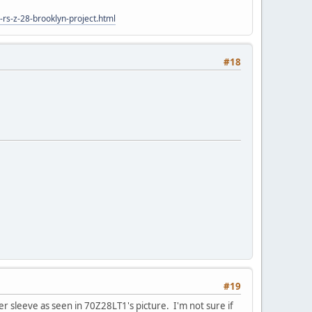
rs-z-28-brooklyn-project.html
#18
#19
er sleeve as seen in 70Z28LT1's picture. I'm not sure if