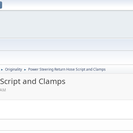
Originality
Power Steering Return Hose Script and Clamps
►
►
Script and Clamps
3 AM