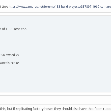
) Link:
https://www.camaros.net/forums/133-build-projects/337897-1969-camaro-
cs of H.P. Hose too
S 396 owned 79
owned since 85
his, but if replicating factory hoses they should also have that foam rubb