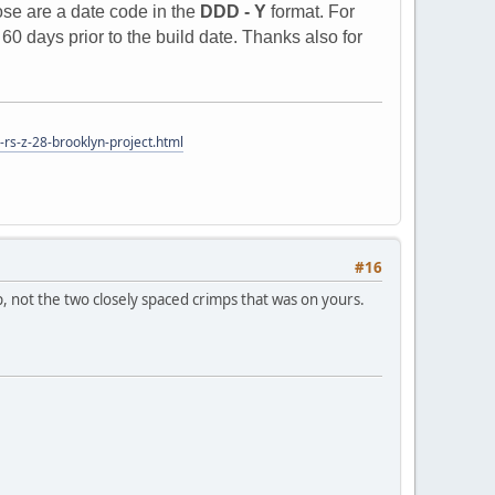
ose are a date code in the
DDD - Y
format. For
0 days prior to the build date. Thanks also for
rs-z-28-brooklyn-project.html
#16
, not the two closely spaced crimps that was on yours.