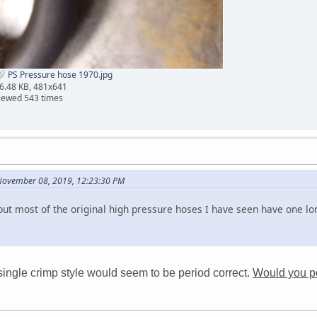
PS Pressure hose 1970.jpg
6.48 KB, 481x641
iewed 543 times
November 08, 2019, 12:23:30 PM
but most of the original high pressure hoses I have seen have one lo
single crimp style would seem to be period correct.
Would you pos