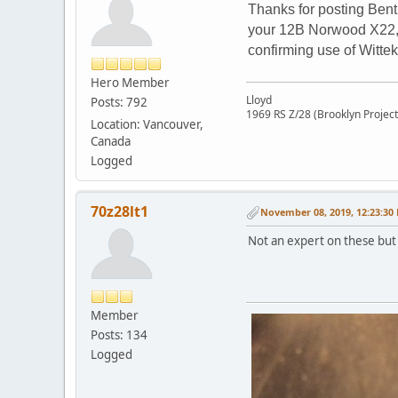
Thanks for posting Bent
your 12B Norwood X22, t
confirming use of Wittek
Hero Member
Lloyd
Posts: 792
1969 RS Z/28 (Brooklyn Project
Location: Vancouver,
Canada
Logged
70z28lt1
November 08, 2019, 12:23:30
Not an expert on these but 
Member
Posts: 134
Logged