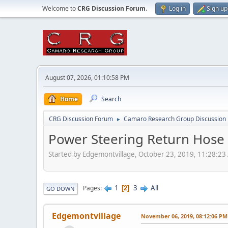
Welcome to
CRG Discussion Forum
.
Log in
Sign up
August 07, 2026, 01:10:58 PM
Home
Search
CRG Discussion Forum
Camaro Research Group Discussion
►
Power Steering Return Hose 
Started by Edgemontvillage, October 23, 2019, 11:28:2
1
3
All
Pages
2
GO DOWN
Edgemontvillage
November 06, 2019, 08:12:06 PM