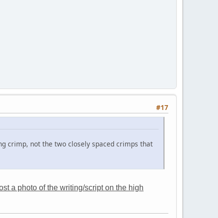
#17
ng crimp, not the two closely spaced crimps that
t a photo of the writing/script on the high