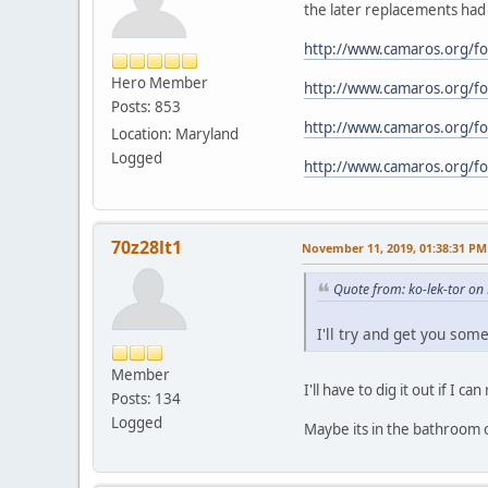
the later replacements had 
http://www.camaros.org/
Hero Member
http://www.camaros.org/
Posts: 853
http://www.camaros.org/
Location: Maryland
Logged
http://www.camaros.org/
70z28lt1
November 11, 2019, 01:38:31 PM
Quote from: ko-lek-tor o
I'll try and get you some
Member
I'll have to dig it out if I 
Posts: 134
Logged
Maybe its in the bathroom 