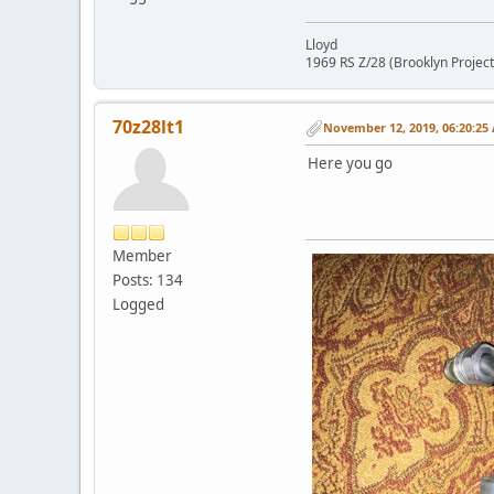
Lloyd
1969 RS Z/28 (Brooklyn Project
70z28lt1
November 12, 2019, 06:20:25
Here you go
Member
Posts: 134
Logged