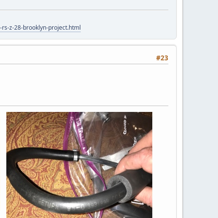
rs-z-28-brooklyn-project.html
#23