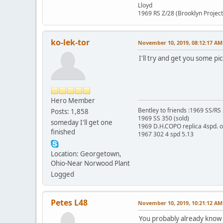
Lloyd
1969 RS Z/28 (Brooklyn Project
ko-lek-tor
November 10, 2019, 08:12:17 AM
I'll try and get you some pi
Hero Member
Bentley to friends :1969 SS/R
Posts: 1,858
1969 SS 350 (sold)
someday I'll get one
1969 D.H.COPO replica 4spd. 
finished
1967 302 4 spd 5.13
Location: Georgetown,
Ohio-Near Norwood Plant
Logged
Petes L48
November 10, 2019, 10:21:12 AM
You probably already know t