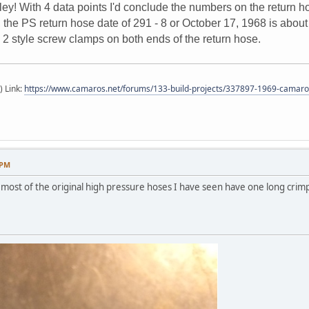
ley! With 4 data points I'd conclude the numbers on the return h
he PS return hose date of 291 - 8 or October 17, 1968 is about 6
 2 style screw clamps on both ends of the return hose.
) Link:
https://www.camaros.net/forums/133-build-projects/337897-1969-camaro-
 PM
most of the original high pressure hoses I have seen have one long crimp