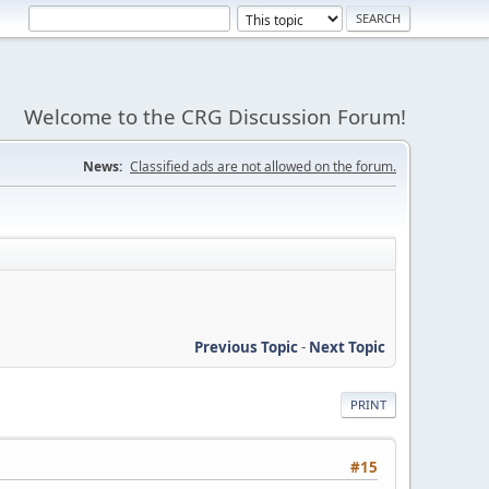
Welcome to the CRG Discussion Forum!
News:
Classified ads are not allowed on the forum.
Previous Topic
-
Next Topic
PRINT
#15