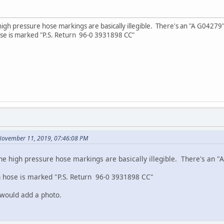
gh pressure hose markings are basically illegible. There's an "A G04279" w
se is marked "P.S. Return 96-0 3931898 CC"
November 11, 2019, 07:46:08 PM
e high pressure hose markings are basically illegible. There's an "A
 hose is marked "P.S. Return 96-0 3931898 CC"
 would add a photo.