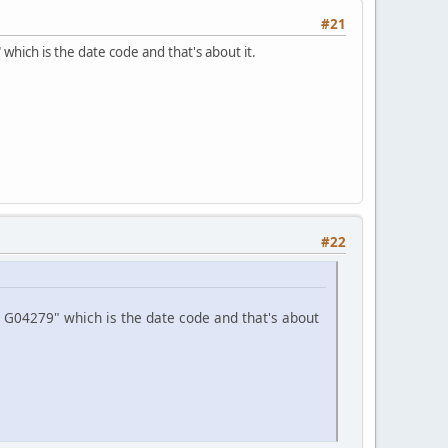
#21
hich is the date code and that's about it.
#22
 G04279" which is the date code and that's about