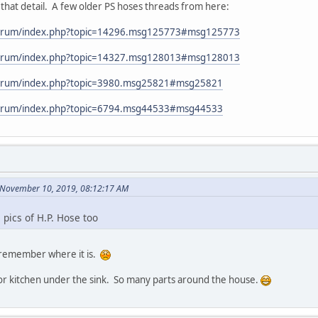
that detail. A few older PS hoses threads from here:
forum/index.php?topic=14296.msg125773#msg125773
forum/index.php?topic=14327.msg128013#msg128013
forum/index.php?topic=3980.msg25821#msg25821
forum/index.php?topic=6794.msg44533#msg44533
n November 10, 2019, 08:12:17 AM
 pics of H.P. Hose too
can remember where it is.
or kitchen under the sink. So many parts around the house.