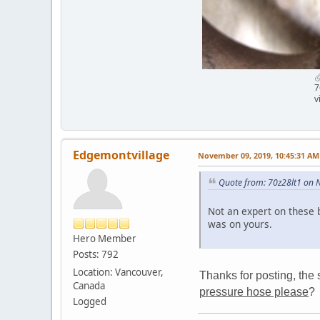
7
v
Edgemontvillage
November 09, 2019, 10:45:31 AM
Quote from: 70z28lt1 on 
Not an expert on these 
was on yours.
Hero Member
Posts: 792
Location: Vancouver,
Thanks for posting, the 
Canada
pressure hose please
?
Logged