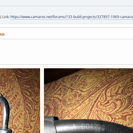
) Link:
https://www.camaros.net/forums/133-build-projects/337897-1969-camaro-
 AM