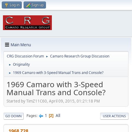
Log in
Sign up
Main Menu
CRG Discussion Forum
Camaro Research Group Discussion
►
Originality
►
1969 Camaro with 3-Speed Manual Trans and Console?
►
1969 Camaro with 3-Speed
Manual Trans and Console?
Started by TimZ11C60, April 09, 2015, 01:21:18 PM
1
All
Pages
2
GO DOWN
USER ACTIONS
1968 Z28