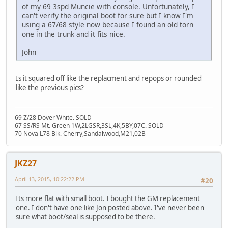
of my 69 3spd Muncie with console. Unfortunately, I
can't verify the original boot for sure but I know I'm
using a 67/68 style now because I found an old torn
one in the trunk and it fits nice.
John
Is it squared off like the replacment and repops or rounded
like the previous pics?
69 Z/28 Dover White. SOLD
67 SS/RS Mt. Green 1W,2LGSR,3SL,4K,5BY,07C. SOLD
70 Nova L78 Blk. Cherry,Sandalwood,M21,02B
JKZ27
April 13, 2015, 10:22:22 PM
#20
Its more flat with small boot. I bought the GM replacement
one. I don't have one like Jon posted above. I've never been
sure what boot/seal is supposed to be there.