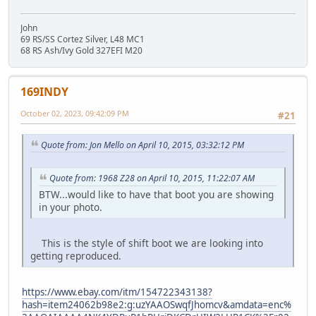
John
69 RS/SS Cortez Silver, L48 MC1
68 RS Ash/Ivy Gold 327EFI M20
169INDY
October 02, 2023, 09:42:09 PM
#21
Quote from: Jon Mello on April 10, 2015, 03:32:12 PM
Quote from: 1968 Z28 on April 10, 2015, 11:22:07 AM
BTW...would like to have that boot you are showing
in your photo.
This is the style of shift boot we are looking into
getting reproduced.
https://www.ebay.com/itm/154722343138?
hash=item24062b98e2:g:uzYAAOSwqfJhomcv&amdata=enc%