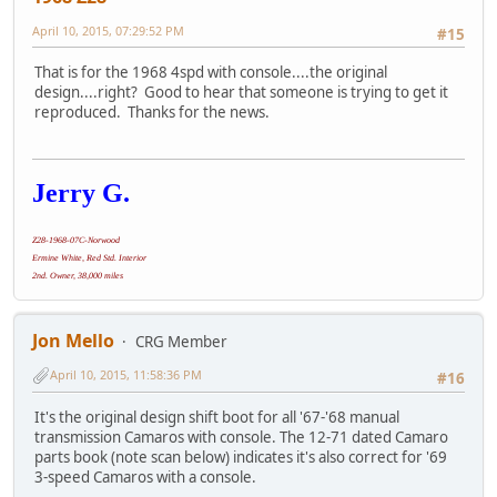
April 10, 2015, 07:29:52 PM
#15
That is for the 1968 4spd with console....the original
design....right? Good to hear that someone is trying to get it
reproduced. Thanks for the news.
Jerry G.
Z28-1968-07C-Norwood
Ermine White, Red Std. Interior
2nd. Owner, 38,000 miles
Jon Mello
CRG Member
April 10, 2015, 11:58:36 PM
#16
It's the original design shift boot for all '67-'68 manual
transmission Camaros with console. The 12-71 dated Camaro
parts book (note scan below) indicates it's also correct for '69
3-speed Camaros with a console.