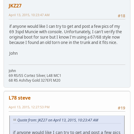
JKZ27
April 13, 2015, 10:23:47 AM
#18
if anyone would like I can try to get and post a few pics of my
69 3spd Muncie with console. Unfortunately, I can't verify the
original boot for sure but I know I'm using a 67/68 style now
because I found an old torn one in the trunk and it fits nice.
John
John
69 RS/SS Cortez Silver, L48 MC1
68 RS Ash/Ivy Gold 327EFI M20
L78 steve
April 13, 2015, 12:27:53 PM
#19
Quote from: JKZ27 on April 13, 2015, 10:23:47 AM
if anyone would like I can try to get and post a few pics