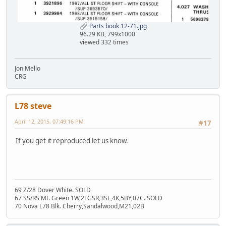
Parts book 12-71.jpg
96.29 KB, 799x1000
viewed 332 times
Jon Mello
CRG
L78 steve
April 12, 2015, 07:49:16 PM
#17
If you get it reproduced let us know.
69 Z/28 Dover White. SOLD
67 SS/RS Mt. Green 1W,2LGSR,3SL,4K,5BY,07C. SOLD
70 Nova L78 Blk. Cherry,Sandalwood,M21,02B