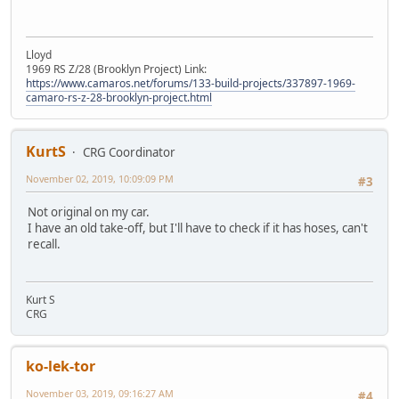
Lloyd
1969 RS Z/28 (Brooklyn Project) Link:
https://www.camaros.net/forums/133-build-projects/337897-1969-
camaro-rs-z-28-brooklyn-project.html
KurtS
CRG Coordinator
November 02, 2019, 10:09:09 PM
#3
Not original on my car.
I have an old take-off, but I'll have to check if it has hoses, can't
recall.
Kurt S
CRG
ko-lek-tor
November 03, 2019, 09:16:27 AM
#4