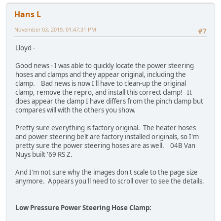
Hans L
November 03, 2019, 01:47:31 PM
#7
Lloyd -
Good news - I was able to quickly locate the power steering
hoses and clamps and they appear original, including the
clamp. Bad news is now I'll have to clean-up the original
clamp, remove the repro, and install this correct clamp! It
does appear the clamp I have differs from the pinch clamp but
compares will with the others you show.
Pretty sure everything is factory original. The heater hoses
and power steering belt are factory installed originals, so I'm
pretty sure the power steering hoses are as well. 04B Van
Nuys built '69 RS Z.
And I'm not sure why the images don't scale to the page size
anymore. Appears you'll need to scroll over to see the details.
Low Pressure Power Steering Hose Clamp: