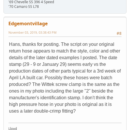
'69 Chevelle SS 396 4 Speed
'70 Camaro SS L78
Edgemontvillage
November 03, 2019, 03:38:43 PM
#8
Hans, thanks for posting. The script on your original
return hose appears to match the style, color and other
details of the later dated examples I posted. The date
stamp (29 - 9 or January 29) seems early vs the
production dates of other parts typical for a 3rd week of
April LA built car. Possibly these hoses were batch
produced? The Wittek screw clamp is the same as the
ones in my photo including the large "2" beside the
manufacturer's identification stamp. I don't think the
high pressure hose in your photo is original as it is
uses a later double-crimp fitting?
Lloyd