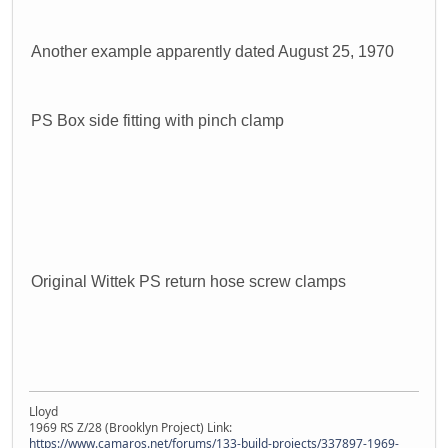
Another example apparently dated August 25, 1970
PS Box side fitting with pinch clamp
Original Wittek PS return hose screw clamps
Lloyd
1969 RS Z/28 (Brooklyn Project) Link:
https://www.camaros.net/forums/133-build-projects/337897-1969-