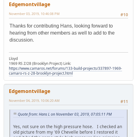
Edgemontvillage
November 03, 2019, 10:46:08 PM
#10
Thanks for contributing Hans, looking forward to
hearing from other members as well to add to the
discussion.
Lloyd
1969 RS Z/28 (Brooklyn Project) Link:
https://www.camaros.net/forums/133-build-projects/337897-1969-
camaro-rs-z-28-brooklyn-project.html
Edgemontvillage
November 04, 2019, 10:06:20 AM
#11
Quote from: Hans L on November 03, 2019, 07:05:11 PM
Yes, not sure on the high pressure hose. I checked an
old picture from my '69 Chevelle before I restored it