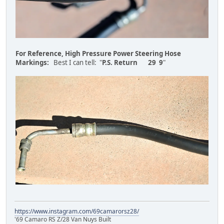
For Reference, High Pressure Power Steering Hose
Markings:
Best I can tell: "
P.S. Return 29 9
"
https://www.instagram.com/69camarorsz28/
'69 Camaro RS Z/28 Van Nuys Built