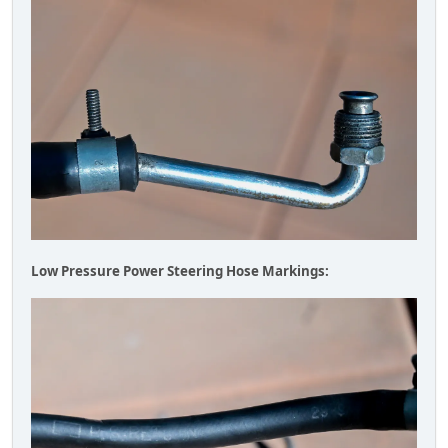
Low Pressure Power Steering Hose Markings: