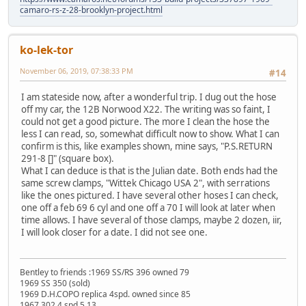
camaro-rs-z-28-brooklyn-project.html
ko-lek-tor
November 06, 2019, 07:38:33 PM
#14
I am stateside now, after a wonderful trip. I dug out the hose
off my car, the 12B Norwood X22. The writing was so faint, I
could not get a good picture. The more I clean the hose the
less I can read, so, somewhat difficult now to show. What I can
confirm is this, like examples shown, mine says, "P.S.RETURN
291-8 []" (square box).
What I can deduce is that is the Julian date. Both ends had the
same screw clamps, "Wittek Chicago USA 2", with serrations
like the ones pictured. I have several other hoses I can check,
one off a feb 69 6 cyl and one off a 70 I will look at later when
time allows. I have several of those clamps, maybe 2 dozen, iir,
I will look closer for a date. I did not see one.
Bentley to friends :1969 SS/RS 396 owned 79
1969 SS 350 (sold)
1969 D.H.COPO replica 4spd. owned since 85
1967 302 4 spd 5.13