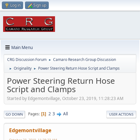
Log in
Sign up
Main Menu
CRG Discussion Forum
Camaro Research Group Discussion
►
Originality
Power Steering Return Hose Script and Clamps
►
►
Power Steering Return Hose
Script and Clamps
Started by Edgemontvillage, October 23, 2019, 11:28:23 AM
2
3
All
Pages
1
GO DOWN
USER ACTIONS
Edgemontvillage
October 23, 2019, 11:28:23 AM