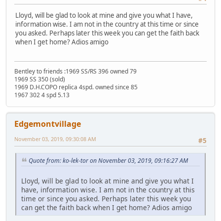
Lloyd, will be glad to look at mine and give you what I have,
information wise. I am not in the country at this time or since
you asked. Perhaps later this week you can get the faith back
when I get home? Adios amigo
Bentley to friends :1969 SS/RS 396 owned 79
1969 SS 350 (sold)
1969 D.H.COPO replica 4spd. owned since 85
1967 302 4 spd 5.13
Edgemontvillage
November 03, 2019, 09:30:08 AM
#5
Quote from: ko-lek-tor on November 03, 2019, 09:16:27 AM
Lloyd, will be glad to look at mine and give you what I
have, information wise. I am not in the country at this
time or since you asked. Perhaps later this week you
can get the faith back when I get home? Adios amigo