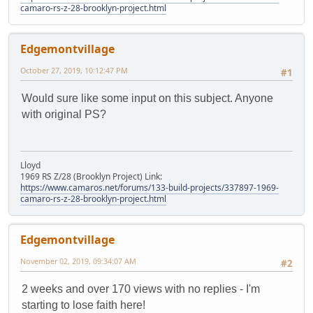
camaro-rs-z-28-brooklyn-project.html
Edgemontvillage
October 27, 2019, 10:12:47 PM
#1
Would sure like some input on this subject. Anyone
with original PS?
Lloyd
1969 RS Z/28 (Brooklyn Project) Link:
https://www.camaros.net/forums/133-build-projects/337897-1969-
camaro-rs-z-28-brooklyn-project.html
Edgemontvillage
November 02, 2019, 09:34:07 AM
#2
2 weeks and over 170 views with no replies - I'm
starting to lose faith here!