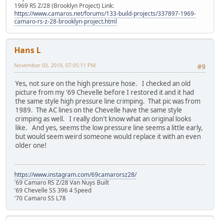
1969 RS Z/28 (Brooklyn Project) Link:
https://www.camaros.net/forums/133-build-projects/337897-1969-
camaro-rs-z-28-brooklyn-project.html
Hans L
November 03, 2019, 07:05:11 PM
#9
Yes, not sure on the high pressure hose. I checked an old
picture from my '69 Chevelle before I restored it and it had
the same style high pressure line crimping. That pic was from
1989. The AC lines on the Chevelle have the same style
crimping as well. I really don't know what an original looks
like. And yes, seems the low pressure line seems a little early,
but would seem weird someone would replace it with an even
older one!
https://www.instagram.com/69camarorsz28/
'69 Camaro RS Z/28 Van Nuys Built
'69 Chevelle SS 396 4 Speed
'70 Camaro SS L78