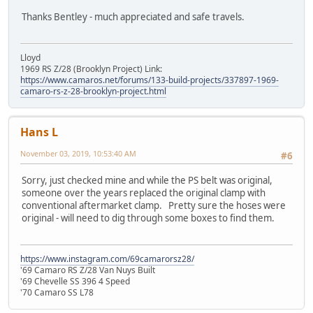
Thanks Bentley - much appreciated and safe travels.
Lloyd
1969 RS Z/28 (Brooklyn Project) Link:
https://www.camaros.net/forums/133-build-projects/337897-1969-
camaro-rs-z-28-brooklyn-project.html
Hans L
November 03, 2019, 10:53:40 AM
#6
Sorry, just checked mine and while the PS belt was original,
someone over the years replaced the original clamp with
conventional aftermarket clamp. Pretty sure the hoses were
original - will need to dig through some boxes to find them.
https://www.instagram.com/69camarorsz28/
'69 Camaro RS Z/28 Van Nuys Built
'69 Chevelle SS 396 4 Speed
'70 Camaro SS L78