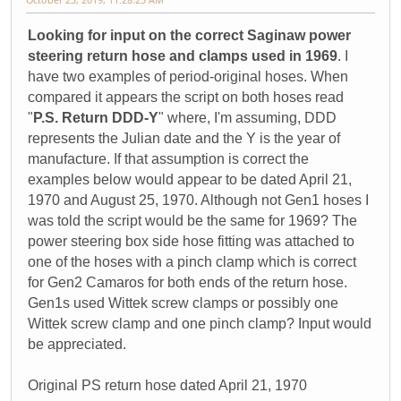
Looking for input on the correct Saginaw power
steering return hose and clamps used in 1969
. I
have two examples of period-original hoses. When
compared it appears the script on both hoses read
"
P.S. Return DDD-Y
" where, I'm assuming, DDD
represents the Julian date and the Y is the year of
manufacture. If that assumption is correct the
examples below would appear to be dated April 21,
1970 and August 25, 1970. Although not Gen1 hoses I
was told the script would be the same for 1969? The
power steering box side hose fitting was attached to
one of the hoses with a pinch clamp which is correct
for Gen2 Camaros for both ends of the return hose.
Gen1s used Wittek screw clamps or possibly one
Wittek screw clamp and one pinch clamp? Input would
be appreciated.
Original PS return hose dated April 21, 1970