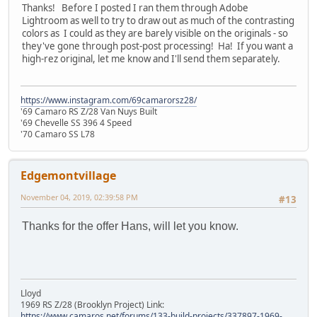
Thanks! Before I posted I ran them through Adobe
Lightroom as well to try to draw out as much of the contrasting
colors as I could as they are barely visible on the originals - so
they've gone through post-post processing! Ha! If you want a
high-rez original, let me know and I'll send them separately.
https://www.instagram.com/69camarorsz28/
'69 Camaro RS Z/28 Van Nuys Built
'69 Chevelle SS 396 4 Speed
'70 Camaro SS L78
Edgemontvillage
November 04, 2019, 02:39:58 PM
#13
Thanks for the offer Hans, will let you know.
Lloyd
1969 RS Z/28 (Brooklyn Project) Link:
https://www.camaros.net/forums/133-build-projects/337897-1969-