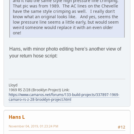
and it had the same style high pressure line crimping.
That pic was from 1989. The AC lines on the Chevelle
have the same style crimping as well. I really don't
know what an original looks like. And yes, seems the
low pressure line seems a little early, but would seem
weird someone would replace it with an even older
one!
Hans, with minor photo editing here's another view of
your return hose script:
Lloyd
1969 RS Z/28 (Brooklyn Project) Link:
https://www.camaros.net/forums/133-build-projects/337897-1969-
camaro-rs-z-28-brooklyn-project.html
Hans L
November 04, 2019, 01:23:24 PM
#12