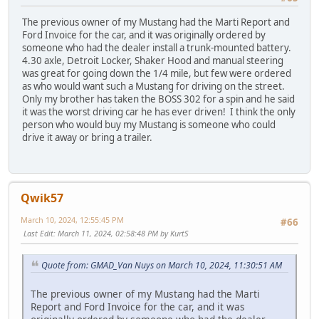
The previous owner of my Mustang had the Marti Report and
Ford Invoice for the car, and it was originally ordered by
someone who had the dealer install a trunk-mounted battery.
4.30 axle, Detroit Locker, Shaker Hood and manual steering
was great for going down the 1/4 mile, but few were ordered
as who would want such a Mustang for driving on the street.
Only my brother has taken the BOSS 302 for a spin and he said
it was the worst driving car he has ever driven! I think the only
person who would buy my Mustang is someone who could
drive it away or bring a trailer.
Qwik57
March 10, 2024, 12:55:45 PM
#66
Last Edit
: March 11, 2024, 02:58:48 PM by KurtS
Quote from: GMAD_Van Nuys on March 10, 2024, 11:30:51 AM
The previous owner of my Mustang had the Marti
Report and Ford Invoice for the car, and it was