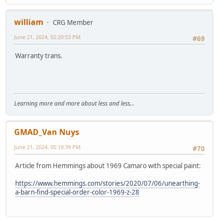
william
CRG Member
June 21, 2024, 02:20:53 PM
#69
Warranty trans.
Learning more and more about less and less...
GMAD_Van Nuys
June 21, 2024, 05:19:39 PM
#70
Article from Hemmings about 1969 Camaro with special paint:
https://www.hemmings.com/stories/2020/07/06/unearthing-
a-barn-find-special-order-color-1969-z-28