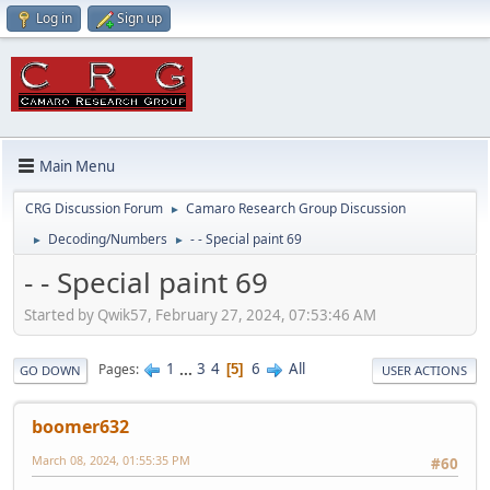
Log in
Sign up
Main Menu
CRG Discussion Forum
Camaro Research Group Discussion
►
Decoding/Numbers
- - Special paint 69
►
►
- - Special paint 69
Started by Qwik57, February 27, 2024, 07:53:46 AM
1
...
3
4
6
All
Pages
5
GO DOWN
USER ACTIONS
boomer632
March 08, 2024, 01:55:35 PM
#60