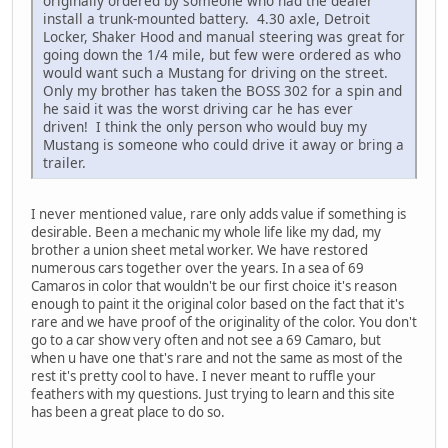
originally ordered by someone who had the dealer
install a trunk-mounted battery. 4.30 axle, Detroit
Locker, Shaker Hood and manual steering was great for
going down the 1/4 mile, but few were ordered as who
would want such a Mustang for driving on the street.
Only my brother has taken the BOSS 302 for a spin and
he said it was the worst driving car he has ever
driven! I think the only person who would buy my
Mustang is someone who could drive it away or bring a
trailer.
I never mentioned value, rare only adds value if something is
desirable. Been a mechanic my whole life like my dad, my
brother a union sheet metal worker. We have restored
numerous cars together over the years. In a sea of 69
Camaros in color that wouldn't be our first choice it's reason
enough to paint it the original color based on the fact that it's
rare and we have proof of the originality of the color. You don't
go to a car show very often and not see a 69 Camaro, but
when u have one that's rare and not the same as most of the
rest it's pretty cool to have. I never meant to ruffle your
feathers with my questions. Just trying to learn and this site
has been a great place to do so.