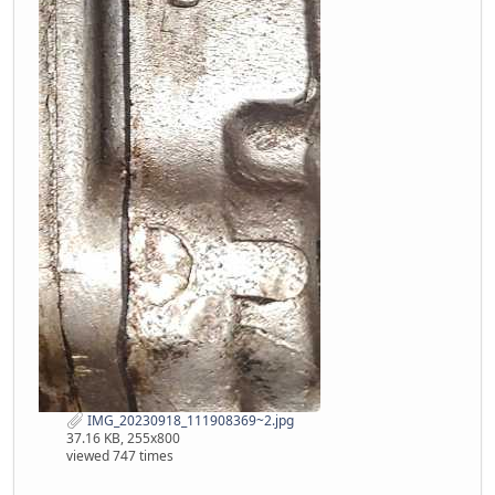
IMG_20230918_111908369~2.jpg
37.16 KB, 255x800
viewed 747 times