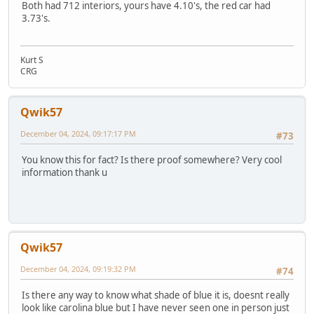
Both had 712 interiors, yours have 4.10's, the red car had
3.73's.
Kurt S
CRG
Qwik57
December 04, 2024, 09:17:17 PM
#73
You know this for fact? Is there proof somewhere? Very cool
information thank u
Qwik57
December 04, 2024, 09:19:32 PM
#74
Is there any way to know what shade of blue it is, doesnt really
look like carolina blue but I have never seen one in person just