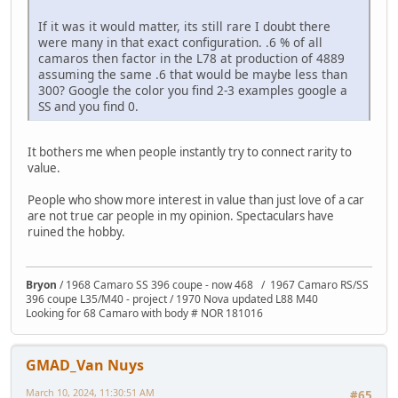
If it was it would matter, its still rare I doubt there
were many in that exact configuration. .6 % of all
camaros then factor in the L78 at production of 4889
assuming the same .6 that would be maybe less than
300? Google the color you find 2-3 examples google a
SS and you find 0.
It bothers me when people instantly try to connect rarity to
value.
People who show more interest in value than just love of a car
are not true car people in my opinion. Spectaculars have
ruined the hobby.
Bryon
/ 1968 Camaro SS 396 coupe - now 468 / 1967 Camaro RS/SS
396 coupe L35/M40 - project / 1970 Nova updated L88 M40
Looking for 68 Camaro with body # NOR 181016
GMAD_Van Nuys
March 10, 2024, 11:30:51 AM
#65