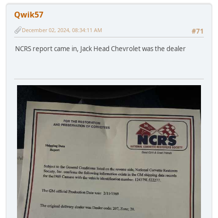
Qwik57
December 02, 2024, 08:34:11 AM
#71
NCRS report came in, Jack Head Chevrolet was the dealer