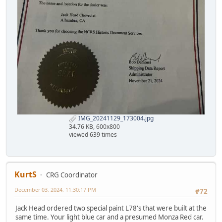
IMG_20241129_173004.jpg
34.76 KB, 600x800
viewed 639 times
KurtS
CRG Coordinator
December 03, 2024, 11:30:17 PM
#72
Jack Head ordered two special paint L78's that were built at the
same time. Your light blue car and a presumed Monza Red car.