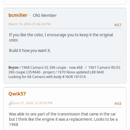
bcmiller
CRG Member
March 10, 2024, 01:40:26 PM
#67
If you like the color, I encourage you to keep it the original
color.
Build it how you want it.
Bryon
/ 1968 Camaro SS 396 coupe - now 468 / 1967 Camaro RS/SS
396 coupe L35/M40 - project / 1970 Nova updated L88 M40
Looking for 68 Camaro with body # NOR 181016
Qwik57
June 21, 2024, 12:20:59 PM
#68
Was able to see part of the transmission that came in the car
but I think like the engine it was a replacement. Looks to be a
1968