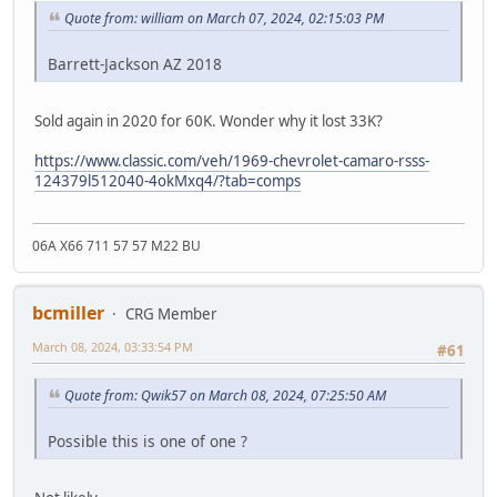
Quote from: william on March 07, 2024, 02:15:03 PM
Barrett-Jackson AZ 2018
Sold again in 2020 for 60K. Wonder why it lost 33K?
https://www.classic.com/veh/1969-chevrolet-camaro-rsss-
124379l512040-4okMxq4/?tab=comps
06A X66 711 57 57 M22 BU
bcmiller
CRG Member
March 08, 2024, 03:33:54 PM
#61
Quote from: Qwik57 on March 08, 2024, 07:25:50 AM
Possible this is one of one ?