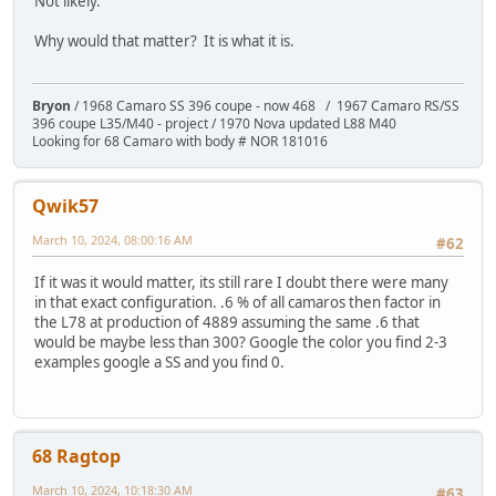
Not likely.
Why would that matter? It is what it is.
Bryon
/ 1968 Camaro SS 396 coupe - now 468 / 1967 Camaro RS/SS
396 coupe L35/M40 - project / 1970 Nova updated L88 M40
Looking for 68 Camaro with body # NOR 181016
Qwik57
March 10, 2024, 08:00:16 AM
#62
If it was it would matter, its still rare I doubt there were many
in that exact configuration. .6 % of all camaros then factor in
the L78 at production of 4889 assuming the same .6 that
would be maybe less than 300? Google the color you find 2-3
examples google a SS and you find 0.
68 Ragtop
March 10, 2024, 10:18:30 AM
#63