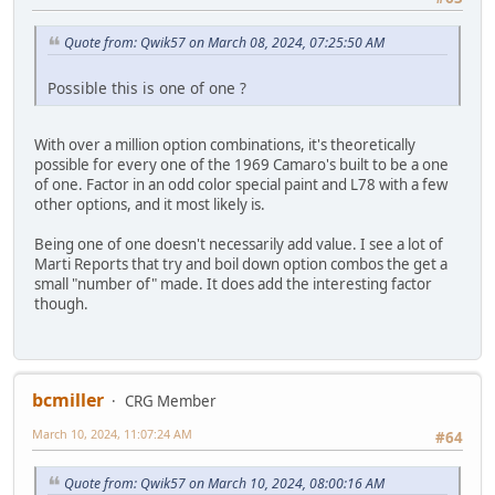
Quote from: Qwik57 on March 08, 2024, 07:25:50 AM
Possible this is one of one ?
With over a million option combinations, it's theoretically
possible for every one of the 1969 Camaro's built to be a one
of one. Factor in an odd color special paint and L78 with a few
other options, and it most likely is.
Being one of one doesn't necessarily add value. I see a lot of
Marti Reports that try and boil down option combos the get a
small "number of" made. It does add the interesting factor
though.
bcmiller
CRG Member
March 10, 2024, 11:07:24 AM
#64
Quote from: Qwik57 on March 10, 2024, 08:00:16 AM