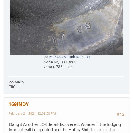
69 Z28 VN Tank Date.jpg
62.54 KB, 1000x800
viewed 782 times
Jon Mello
CRG
169INDY
February 21, 2024, 12:59:30 PM
#12
Dang it Another LOS detail discovered. Wonder if the Judging
Manuals will be updated and the Hobby Shift to correct this