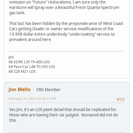
omission on "Future" restorations, I am sure only the
Hardcore will Spray over a Beautiful Fresh Quanta-Spectrum
gas tank.
This fact has been hidden by the preponderance of West Coast
Cars getting Dealer or owner service modifications of the
13.99$ dollar entire underbody-"undercoating" service so
prevalent around here
Jim
68 SS/RS L35 Th-400 LOS
69 Pace Car L48 Th-350 LOS
68 Z28 M21 LOS
Jon Mello
CRG Member
February 21, 2024, 01:36:12 PM
#13
Yes Jim, it's an LOS plant detail that should be replicated for
those who are having their car judged. Norwood did not do
this.