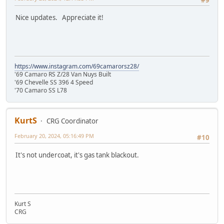
#9
Nice updates. Appreciate it!
https://www.instagram.com/69camarorsz28/
'69 Camaro RS Z/28 Van Nuys Built
'69 Chevelle SS 396 4 Speed
'70 Camaro SS L78
KurtS
CRG Coordinator
February 20, 2024, 05:16:49 PM
#10
It's not undercoat, it's gas tank blackout.
Kurt S
CRG