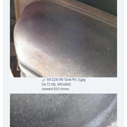
69 Z28 VN Tank Pic 3.jpg
54.72 KB, 985x800
viewed 833 times