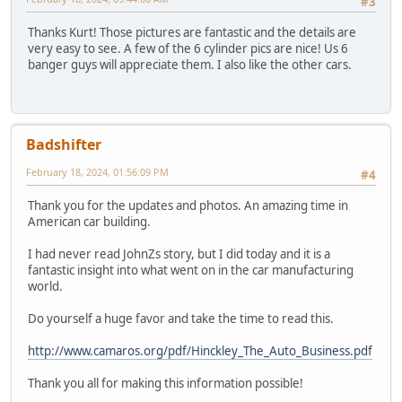
#3
Thanks Kurt! Those pictures are fantastic and the details are
very easy to see. A few of the 6 cylinder pics are nice! Us 6
banger guys will appreciate them. I also like the other cars.
Badshifter
February 18, 2024, 01:56:09 PM
#4
Thank you for the updates and photos. An amazing time in
American car building.
I had never read JohnZs story, but I did today and it is a
fantastic insight into what went on in the car manufacturing
world.
Do yourself a huge favor and take the time to read this.
http://www.camaros.org/pdf/Hinckley_The_Auto_Business.pdf
Thank you all for making this information possible!