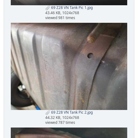
69 Z28 VN Tank Pic 1.jpg
43.46 KB, 1024x768
viewed 981 times
69 Z28 VN Tank Pic 2.jpg
44.32 KB, 1024x768
viewed 787 times