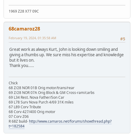
1969 Z28 X77 09C
68camaroz28
February 19, 2024, 01:35:58 AM
#5
Great work as always Kurt, John is looking down smiling and
giving a thumbs up. We sure miss his expertise and knowledge
but it lives on.
Thank you.....
Chick
68 Z/28 NOR 01B Orig motor/trans/rear
69 Z/28 NOR 07A Orig Block & GM Cross-ram/carbs
69 L34 Rest. Nova Father/Son Car
69 L78 Surv Nova Purch 4/69 31K miles
67 L89 Corv Tribute
68 Corv 427/400 Orig motor
07 Corv Z06
R 68Z build-
http://www.camaros.net/forums/showthread.php?
t=182584