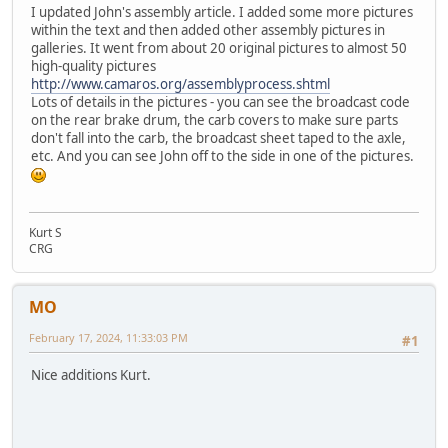
I updated John's assembly article. I added some more pictures
within the text and then added other assembly pictures in
galleries. It went from about 20 original pictures to almost 50
high-quality pictures
http://www.camaros.org/assemblyprocess.shtml
Lots of details in the pictures - you can see the broadcast code
on the rear brake drum, the carb covers to make sure parts
don't fall into the carb, the broadcast sheet taped to the axle,
etc. And you can see John off to the side in one of the pictures.
Kurt S
CRG
MO
February 17, 2024, 11:33:03 PM
#1
Nice additions Kurt.