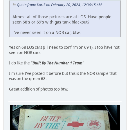
Quote from: KurtS on February 20, 2024, 12:36:15 AM
Almost all of those pictures are at LOS. Have people
seen 68's or 69's with gas tank blackout?
I've never seen it on a NOR car, btw.
Yes on 68 LOS cars (I'll need to confirm on 69's), I too have not
seen on NOR cars.
I do like the
"Built By The Number 1 Team"
I'm sure I've posted it before but this is the NOR sample that
was on the green 68.
Great addition of photos too btw.