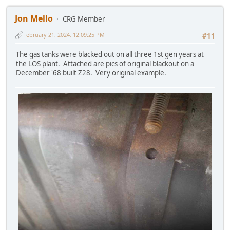
Jon Mello
CRG Member
February 21, 2024, 12:09:25 PM
#11
The gas tanks were blacked out on all three 1st gen years at
the LOS plant. Attached are pics of original blackout on a
December '68 built Z28. Very original example.