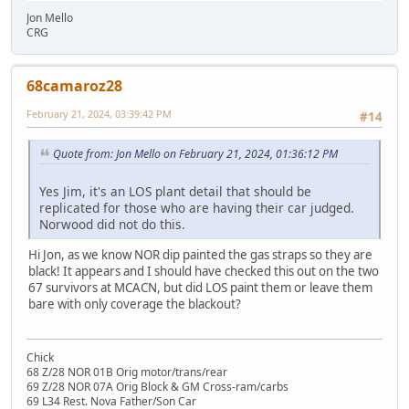
Jon Mello
CRG
68camaroz28
February 21, 2024, 03:39:42 PM
#14
Quote from: Jon Mello on February 21, 2024, 01:36:12 PM
Yes Jim, it's an LOS plant detail that should be
replicated for those who are having their car judged.
Norwood did not do this.
Hi Jon, as we know NOR dip painted the gas straps so they are
black! It appears and I should have checked this out on the two
67 survivors at MCACN, but did LOS paint them or leave them
bare with only coverage the blackout?
Chick
68 Z/28 NOR 01B Orig motor/trans/rear
69 Z/28 NOR 07A Orig Block & GM Cross-ram/carbs
69 L34 Rest. Nova Father/Son Car