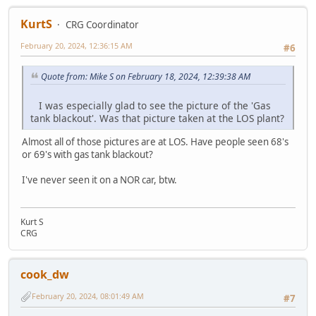
KurtS
CRG Coordinator
February 20, 2024, 12:36:15 AM
#6
Quote from: Mike S on February 18, 2024, 12:39:38 AM
I was especially glad to see the picture of the 'Gas
tank blackout'. Was that picture taken at the LOS plant?
Almost all of those pictures are at LOS. Have people seen 68's
or 69's with gas tank blackout?
I've never seen it on a NOR car, btw.
Kurt S
CRG
cook_dw
February 20, 2024, 08:01:49 AM
#7