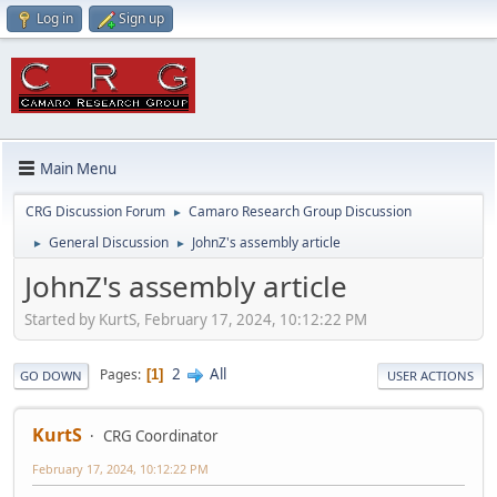
Log in
Sign up
Main Menu
CRG Discussion Forum
Camaro Research Group Discussion
►
General Discussion
JohnZ's assembly article
►
►
JohnZ's assembly article
Started by KurtS, February 17, 2024, 10:12:22 PM
2
All
Pages
1
GO DOWN
USER ACTIONS
KurtS
CRG Coordinator
February 17, 2024, 10:12:22 PM