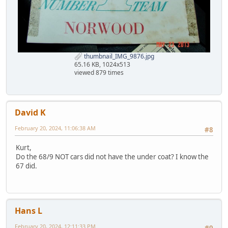
thumbnail_IMG_9876.jpg
65.16 KB, 1024x513
viewed 879 times
David K
February 20, 2024, 11:06:38 AM
#8
Kurt,
Do the 68/9 NOT cars did not have the under coat? I know the
67 did.
Hans L
February 20, 2024, 12:11:33 PM