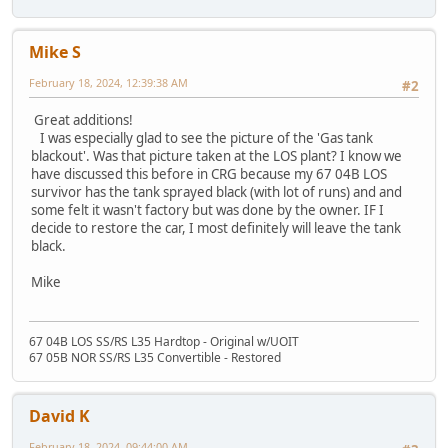
Mike S
February 18, 2024, 12:39:38 AM
#2
Great additions!
I was especially glad to see the picture of the 'Gas tank
blackout'. Was that picture taken at the LOS plant? I know we
have discussed this before in CRG because my 67 04B LOS
survivor has the tank sprayed black (with lot of runs) and and
some felt it wasn't factory but was done by the owner. IF I
decide to restore the car, I most definitely will leave the tank
black.
Mike
67 04B LOS SS/RS L35 Hardtop - Original w/UOIT
67 05B NOR SS/RS L35 Convertible - Restored
David K
February 18, 2024, 09:44:00 AM