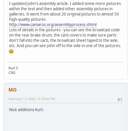
I updated John's assembly article. I added some more pictures
within the text and then added other assembly pictures in
galleries. It went from about 20 original pictures to almost 50
high-quality pictures
http://www.camaros.org/assemblyprocess.shtml
Lots of details in the pictures - you can see the broadcast code
on the rear brake drum, the carb covers to make sure parts
don't fall into the carb, the broadcast sheet taped to the axle,
etc. And you can see John off to the side in one of the pictures.
Kurt S
CRG
MO
February 17, 2024, 11:33:03 PM
#1
Nice additions Kurt.