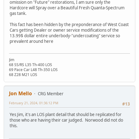
omission on "Future" restorations, I am sure only the
Hardcore will Spray over a Beautiful Fresh Quanta-Spectrum
gas tank.
This fact has been hidden by the preponderance of West Coast
Cars getting Dealer or owner service modifications of the
13.99$ dollar entire underbody-"undercoating" service so
prevalent around here
Jim
68 SS/RS L35 Th-400 LOS
69 Pace Car L48 Th-350 LOS
68 Z28 M21 LOS
Jon Mello
CRG Member
February 21, 2024, 01:36:12 PM
#13
Yes Jim, it's an LOS plant detail that should be replicated for
those who are having their car judged. Norwood did not do
this.