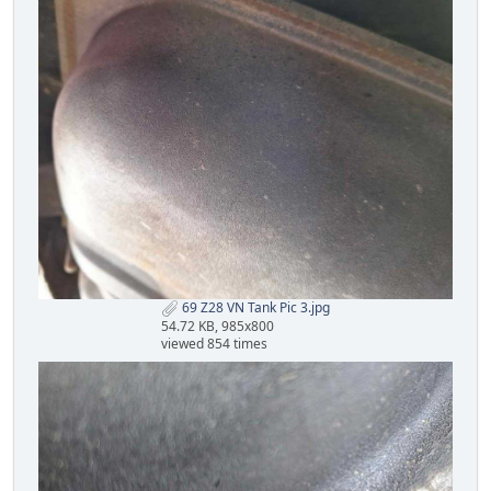
69 Z28 VN Tank Pic 3.jpg
54.72 KB, 985x800
viewed 854 times