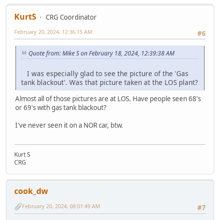
KurtS
CRG Coordinator
February 20, 2024, 12:36:15 AM
#6
Quote from: Mike S on February 18, 2024, 12:39:38 AM
I was especially glad to see the picture of the 'Gas
tank blackout'. Was that picture taken at the LOS plant?
Almost all of those pictures are at LOS. Have people seen 68's
or 69's with gas tank blackout?
I've never seen it on a NOR car, btw.
Kurt S
CRG
cook_dw
February 20, 2024, 08:01:49 AM
#7