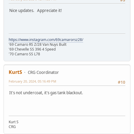
#9
Nice updates. Appreciate it!
https://www.instagram.com/69camarorsz28/
'69 Camaro RS Z/28 Van Nuys Built
'69 Chevelle SS 396 4 Speed
'70 Camaro SS L78
KurtS
CRG Coordinator
February 20, 2024, 05:16:49 PM
#10
It's not undercoat, it's gas tank blackout.
Kurt S
CRG