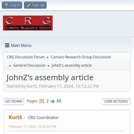
Log in
Sign up
Main Menu
CRG Discussion Forum
Camaro Research Group Discussion
►
General Discussion
JohnZ's assembly article
►
►
JohnZ's assembly article
Started by KurtS, February 17, 2024, 10:12:22 PM
2
All
Pages
1
GO DOWN
USER ACTIONS
KurtS
CRG Coordinator
February 17, 2024, 10:12:22 PM