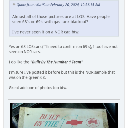
Quote from: KurtS on February 20, 2024, 12:36:15 AM
Almost all of those pictures are at LOS. Have people
seen 68's or 69's with gas tank blackout?
I've never seen it on a NOR car, btw.
Yes on 68 LOS cars (I'll need to confirm on 69's), I too have not
seen on NOR cars.
I do like the
"Built By The Number 1 Team"
I'm sure I've posted it before but this is the NOR sample that
was on the green 68.
Great addition of photos too btw.