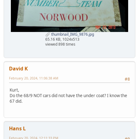
thumbnail_IMG_9876.jpg
65.16 KB, 1024x513
viewed 898 times
David K
February 20, 2024, 11:06:38 AM
#8
Kurt,
Do the 68/9 NOT cars did not have the under coat? I know the
67 did.
Hans L
February 20, 2024, 12:11:33 PM