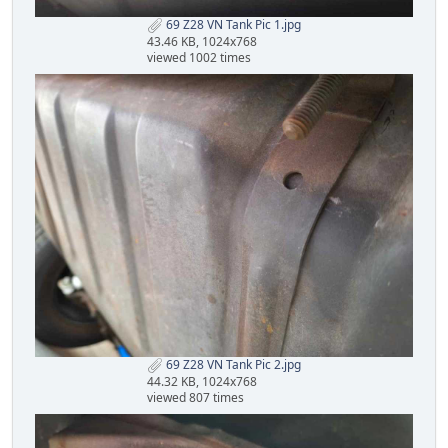
69 Z28 VN Tank Pic 1.jpg
43.46 KB, 1024x768
viewed 1002 times
69 Z28 VN Tank Pic 2.jpg
44.32 KB, 1024x768
viewed 807 times