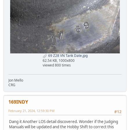
69 Z28 VN Tank Date.jpg
62.54 KB, 1000x800
viewed 800 times
Jon Mello
CRG
169INDY
February 21, 2024, 12:59:30 PM
#12
Dang it Another LOS detail discovered. Wonder if the Judging
Manuals will be updated and the Hobby Shift to correct this