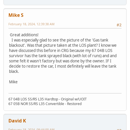
Mike S
February 18, 2024, 12:39:38 AM
#2
Great additions!
I was especially glad to see the picture of the 'Gas tank
blackout'. Was that picture taken at the LOS plant? I know we
have discussed this before in CRG because my 67 04B LOS
survivor has the tank sprayed black (with lot of runs) and and
some felt it wasn't factory but was done by the owner. IF I
decide to restore the car, I most definitely will leave the tank
black.
Mike
67 04B LOS SS/RS L35 Hardtop - Original w/UOIT
67 05B NOR SS/RS L35 Convertible - Restored
David K
February 18, 2024, 09:44:00 AM