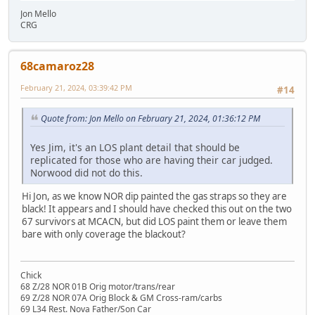
Jon Mello
CRG
68camaroz28
February 21, 2024, 03:39:42 PM
#14
Quote from: Jon Mello on February 21, 2024, 01:36:12 PM
Yes Jim, it's an LOS plant detail that should be
replicated for those who are having their car judged.
Norwood did not do this.
Hi Jon, as we know NOR dip painted the gas straps so they are
black! It appears and I should have checked this out on the two
67 survivors at MCACN, but did LOS paint them or leave them
bare with only coverage the blackout?
Chick
68 Z/28 NOR 01B Orig motor/trans/rear
69 Z/28 NOR 07A Orig Block & GM Cross-ram/carbs
69 L34 Rest. Nova Father/Son Car