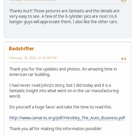
#3
Thanks Kurt! Those pictures are fantastic and the details are
very easy to see. A few of the 6 cylinder pics are nice! Us 6
banger guys will appreciate them. I also like the other cars.
Badshifter
February 18, 2024, 01:56:09 PM
#4
Thank you for the updates and photos. An amazing time in
American car building.
I had never read JohnZs story, but I did today and it is a
fantastic insight into what went on in the car manufacturing
world.
Do yourself a huge favor and take the time to read this.
http://www.camaros.org/pdf/Hinckley_The_Auto_Business.pdf
Thank you all for making this information possible!