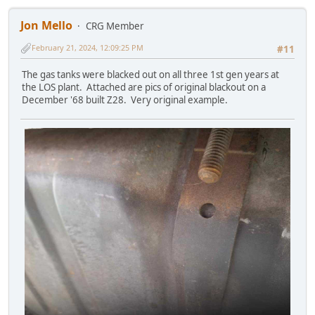
Jon Mello
CRG Member
February 21, 2024, 12:09:25 PM
#11
The gas tanks were blacked out on all three 1st gen years at
the LOS plant. Attached are pics of original blackout on a
December '68 built Z28. Very original example.