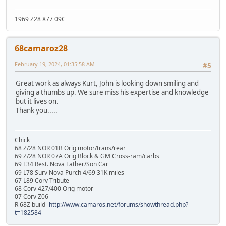
1969 Z28 X77 09C
68camaroz28
February 19, 2024, 01:35:58 AM
#5
Great work as always Kurt, John is looking down smiling and
giving a thumbs up. We sure miss his expertise and knowledge
but it lives on.
Thank you.....
Chick
68 Z/28 NOR 01B Orig motor/trans/rear
69 Z/28 NOR 07A Orig Block & GM Cross-ram/carbs
69 L34 Rest. Nova Father/Son Car
69 L78 Surv Nova Purch 4/69 31K miles
67 L89 Corv Tribute
68 Corv 427/400 Orig motor
07 Corv Z06
R 68Z build-
http://www.camaros.net/forums/showthread.php?
t=182584