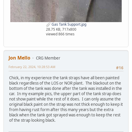
Gas Tank Support.jpg
28.75 KB, 717x800
viewed 866 times
Jon Mello
CRG Member
February 22, 2024, 10:28:53 AM
#16
Chick, in my experience the tank straps have all been painted
black regardless of the LOS or NOR plant. The blackout on the
bottom of the tank was done after the tank was installed in the
car. In my example pics, the upper part of the tank strap does
not show paint while the rest of it does. I can only assume the
original black paint on the strap was not thick enough to keep it
from having rust form after this many years but the extra
black when the tank got sprayed was enough to keep the rest
of the strap looking black.