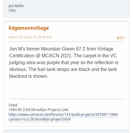
Jon Mello
CRG
Edgemontvillage
March 02, 2024, 01:39:46 AM
#17
Jon M's former Mountain Green 67 Z from Vintage
Certification @ MCACN 2021. The carpet in the VC
judging area was purple that year so the reflection is
obvious. The fuel tank straps are black and the tank
blackout is shown.
Lloyd
1969 RS Z/28 (Brooklyn Project) Link:
https://www.camaros.net/forums/133-build-projects/337897-1969-
camaro-rs-z-28-brooklyn-project.html