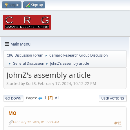
Log in
Sign up
Main Menu
CRG Discussion Forum
Camaro Research Group Discussion
►
General Discussion
JohnZ's assembly article
►
►
JohnZ's assembly article
Started by KurtS, February 17, 2024, 10:12:22 PM
1
All
Pages
2
GO DOWN
USER ACTIONS
MO
February 22, 2024, 01:35:24 AM
#15