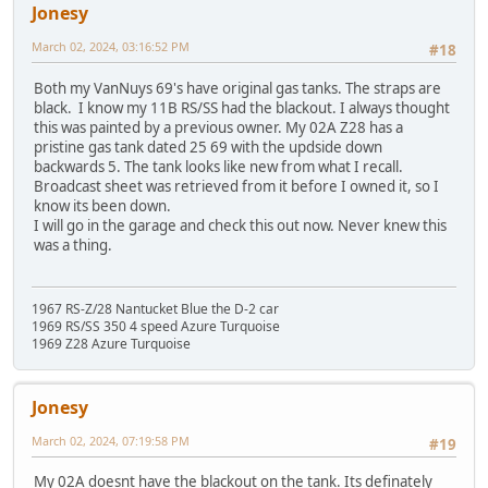
Jonesy
March 02, 2024, 03:16:52 PM
#18
Both my VanNuys 69's have original gas tanks. The straps are
black. I know my 11B RS/SS had the blackout. I always thought
this was painted by a previous owner. My 02A Z28 has a
pristine gas tank dated 25 69 with the updside down
backwards 5. The tank looks like new from what I recall.
Broadcast sheet was retrieved from it before I owned it, so I
know its been down.
I will go in the garage and check this out now. Never knew this
was a thing.
1967 RS-Z/28 Nantucket Blue the D-2 car
1969 RS/SS 350 4 speed Azure Turquoise
1969 Z28 Azure Turquoise
Jonesy
March 02, 2024, 07:19:58 PM
#19
My 02A doesnt have the blackout on the tank. Its definately