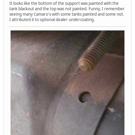
It looks like the bottom of the support was painted with the
tank blackout and the top was not painted. Funny, I remember
seeing many Camaro's with some tanks painted and some not.
I attributed it to optional dealer undercoating.