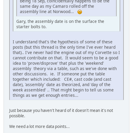
being 18 Sep, coincidentally happens to be the
same day as my Camaro rolled off the
assembly line at Norwood...
Gary, the assembly date is on the surface the
starter bolts to.
I understand that's the hypothesis of some of these
posts (but this thread is the only time I've ever heard
that).. I've never had the engine out of my Corvette so I
cannot contribute on that. It would seem to be a good
idea to 'prove/disprove' that plus the 'weekend'
assembly theory via a table, such as we've done with
other discussions. ie. If someone put the table
together which included: CE#, cast code (and cast
date), 'assembly' date as theorized, and 'day of the
week assembled' .. That might begin to tell us some
things as we get enough entries...
Just because you haven't heard of it doesn't mean it's not
possible.
We need a lot more data points...