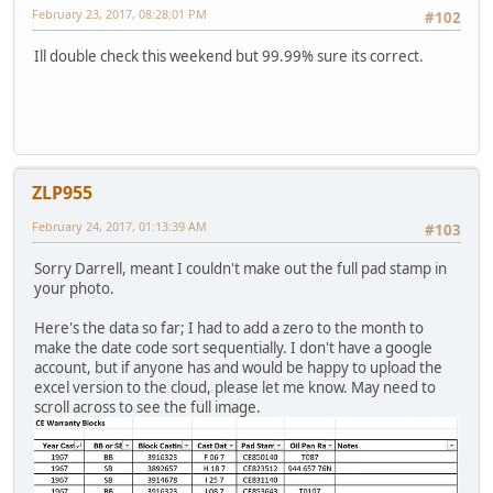
February 23, 2017, 08:28:01 PM
#102
Ill double check this weekend but 99.99% sure its correct.
ZLP955
February 24, 2017, 01:13:39 AM
#103
Sorry Darrell, meant I couldn't make out the full pad stamp in
your photo.
Here's the data so far; I had to add a zero to the month to
make the date code sort sequentially. I don't have a google
account, but if anyone has and would be happy to upload the
excel version to the cloud, please let me know. May need to
scroll across to see the full image.