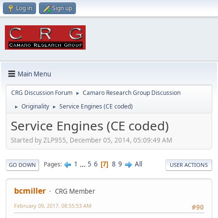
Log in
Sign up
Main Menu
CRG Discussion Forum
Camaro Research Group Discussion
►
Originality
Service Engines (CE coded)
►
►
Service Engines (CE coded)
Started by ZLP955, December 05, 2014, 05:09:49 AM
1
...
5
6
8
9
All
Pages
7
GO DOWN
USER ACTIONS
bcmiller
CRG Member
February 09, 2017, 08:55:53 AM
#90