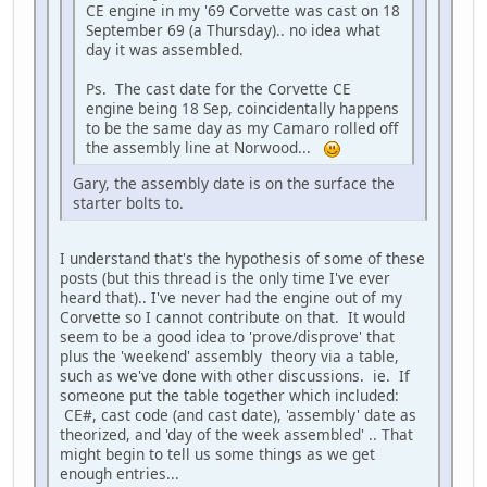
CE engine in my '69 Corvette was cast on 18
September 69 (a Thursday).. no idea what
day it was assembled.
Ps. The cast date for the Corvette CE
engine being 18 Sep, coincidentally happens
to be the same day as my Camaro rolled off
the assembly line at Norwood...
Gary, the assembly date is on the surface the
starter bolts to.
I understand that's the hypothesis of some of these
posts (but this thread is the only time I've ever
heard that).. I've never had the engine out of my
Corvette so I cannot contribute on that. It would
seem to be a good idea to 'prove/disprove' that
plus the 'weekend' assembly theory via a table,
such as we've done with other discussions. ie. If
someone put the table together which included:
CE#, cast code (and cast date), 'assembly' date as
theorized, and 'day of the week assembled' .. That
might begin to tell us some things as we get
enough entries...