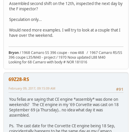
Assembled second shift on the 12th, inspected the next day by
the F inspector?
Speculation only...
Would need more examples. I will try to look at a couple that I
have over the weekend.
Bryon
/ 1968 Camaro SS 396 coupe - now 468 / 1967 Camaro RS/SS
396 coupe L35/M40 - project / 1970 Nova updated L88 M40
Looking for 68 Camaro with body # NOR 181016
69Z28-RS
February 09, 2017, 09:15:09 AM
#91
You fellas are saying that CE engine *assembly* was done on
weekends? The CE engine in my '69 Corvette was cast on 18
September 69 (a Thursday).. no idea what day it was
assembled.
Ps. The cast date for the Corvette CE engine being 18 Sep,
coincidentally happens to be the same day as my Camaro