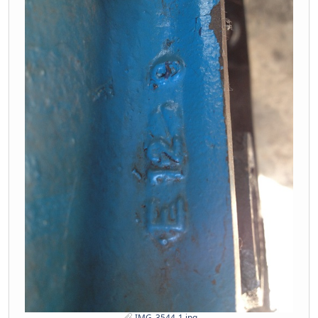
IMG_3544-1.jpg