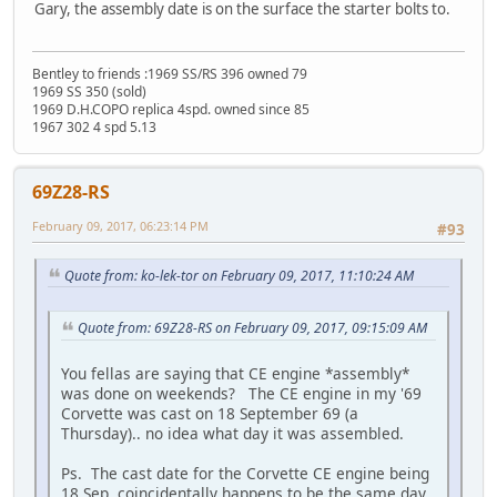
Gary, the assembly date is on the surface the starter bolts to.
Bentley to friends :1969 SS/RS 396 owned 79
1969 SS 350 (sold)
1969 D.H.COPO replica 4spd. owned since 85
1967 302 4 spd 5.13
69Z28-RS
February 09, 2017, 06:23:14 PM
#93
Quote from: ko-lek-tor on February 09, 2017, 11:10:24 AM
Quote from: 69Z28-RS on February 09, 2017, 09:15:09 AM
You fellas are saying that CE engine *assembly*
was done on weekends? The CE engine in my '69
Corvette was cast on 18 September 69 (a
Thursday).. no idea what day it was assembled.
Ps. The cast date for the Corvette CE engine being
18 Sep, coincidentally happens to be the same day