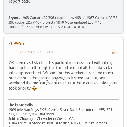
report back.
Bryon
/ 1968 Camaro SS 396 coupe - now 468 / 1967 Camaro RS/SS
396 coupe L35/M40 - project / 1970 Nova updated L88 M40
Looking for 68 Camaro with body # NOR 181016
ZLP955
February 15, 2017, 02:19:18 AM
#98
OK seeing as I started this particular discussion, I will put my
hand up to go through this thread and put all the data so far
into a spreadsheet. Will aim for this weekend, can't do much
outside or in the garage anyway, as it's been so hot; last
weekend the mercury went over 110F here and so inside jobs
took priority
.
Tim in Australia.
1969 04A Van Nuys Z/28. Cortez Silver, Dark Blue interior, VE3, Z21,
Z23, D55/U17, D80, flat hood.
Sold at Clippinger Chevrolet in Covina, CA.
AHRA Formula Stock at Lions Dragstrip, NHRA E/MP at Pomona