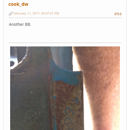
cook_dw
February 11, 2017, 06:07:01 PM
#94
Another BB.