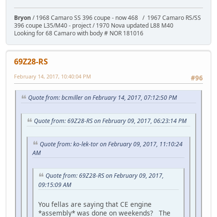
Bryon
/ 1968 Camaro SS 396 coupe - now 468 / 1967 Camaro RS/SS
396 coupe L35/M40 - project / 1970 Nova updated L88 M40
Looking for 68 Camaro with body # NOR 181016
69Z28-RS
February 14, 2017, 10:40:04 PM
#96
Quote from: bcmiller on February 14, 2017, 07:12:50 PM
Quote from: 69Z28-RS on February 09, 2017, 06:23:14 PM
Quote from: ko-lek-tor on February 09, 2017, 11:10:24
AM
Quote from: 69Z28-RS on February 09, 2017,
09:15:09 AM
You fellas are saying that CE engine
*assembly* was done on weekends? The