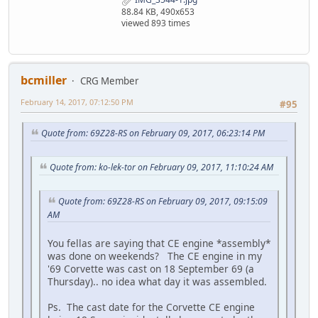
88.84 KB, 490x653
viewed 893 times
bcmiller
CRG Member
February 14, 2017, 07:12:50 PM
#95
Quote from: 69Z28-RS on February 09, 2017, 06:23:14 PM
Quote from: ko-lek-tor on February 09, 2017, 11:10:24 AM
Quote from: 69Z28-RS on February 09, 2017, 09:15:09
AM
You fellas are saying that CE engine *assembly*
was done on weekends? The CE engine in my
'69 Corvette was cast on 18 September 69 (a
Thursday).. no idea what day it was assembled.
Ps. The cast date for the Corvette CE engine