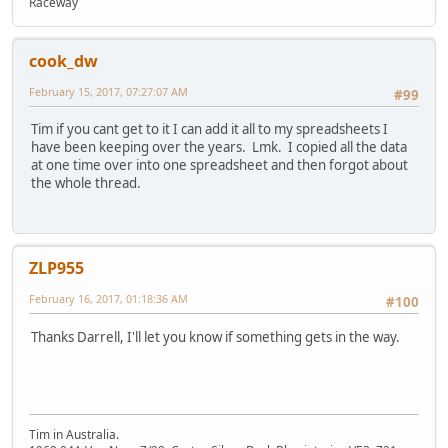
Raceway
cook_dw
February 15, 2017, 07:27:07 AM
#99
Tim if you cant get to it I can add it all to my spreadsheets I
have been keeping over the years. Lmk. I copied all the data
at one time over into one spreadsheet and then forgot about
the whole thread.
ZLP955
February 16, 2017, 01:18:36 AM
#100
Thanks Darrell, I'll let you know if something gets in the way.
Tim in Australia.