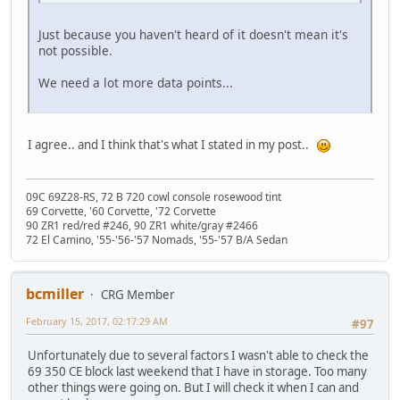
Just because you haven't heard of it doesn't mean it's
not possible.
We need a lot more data points...
I agree.. and I think that's what I stated in my post..
09C 69Z28-RS, 72 B 720 cowl console rosewood tint
69 Corvette, '60 Corvette, '72 Corvette
90 ZR1 red/red #246, 90 ZR1 white/gray #2466
72 El Camino, '55-'56-'57 Nomads, '55-'57 B/A Sedan
bcmiller
CRG Member
February 15, 2017, 02:17:29 AM
#97
Unfortunately due to several factors I wasn't able to check the
69 350 CE block last weekend that I have in storage. Too many
other things were going on. But I will check it when I can and