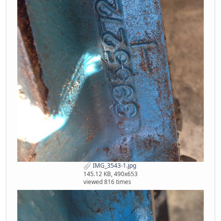
IMG_3543-1.jpg
145.12 KB, 490x653
viewed 816 times