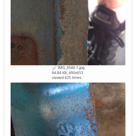
IMG_3540-1.jpg
84.84 KB, 490x653
viewed 825 times