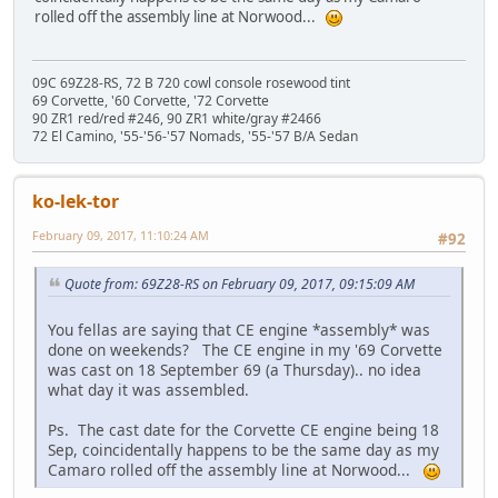
rolled off the assembly line at Norwood...
09C 69Z28-RS, 72 B 720 cowl console rosewood tint
69 Corvette, '60 Corvette, '72 Corvette
90 ZR1 red/red #246, 90 ZR1 white/gray #2466
72 El Camino, '55-'56-'57 Nomads, '55-'57 B/A Sedan
ko-lek-tor
February 09, 2017, 11:10:24 AM
#92
Quote from: 69Z28-RS on February 09, 2017, 09:15:09 AM
You fellas are saying that CE engine *assembly* was
done on weekends? The CE engine in my '69 Corvette
was cast on 18 September 69 (a Thursday).. no idea
what day it was assembled.
Ps. The cast date for the Corvette CE engine being 18
Sep, coincidentally happens to be the same day as my
Camaro rolled off the assembly line at Norwood...