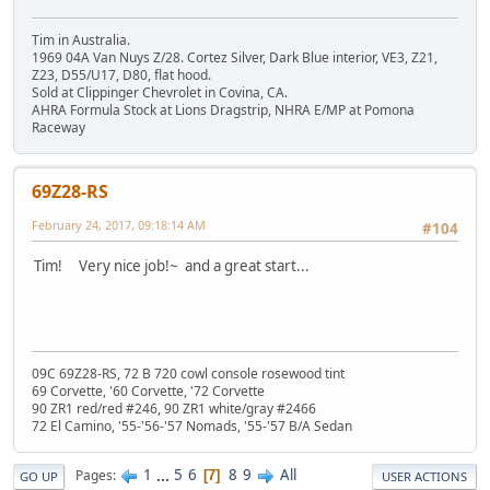
Tim in Australia.
1969 04A Van Nuys Z/28. Cortez Silver, Dark Blue interior, VE3, Z21,
Z23, D55/U17, D80, flat hood.
Sold at Clippinger Chevrolet in Covina, CA.
AHRA Formula Stock at Lions Dragstrip, NHRA E/MP at Pomona
Raceway
69Z28-RS
February 24, 2017, 09:18:14 AM
#104
Tim! Very nice job!~ and a great start...
09C 69Z28-RS, 72 B 720 cowl console rosewood tint
69 Corvette, '60 Corvette, '72 Corvette
90 ZR1 red/red #246, 90 ZR1 white/gray #2466
72 El Camino, '55-'56-'57 Nomads, '55-'57 B/A Sedan
1
...
5
6
8
9
All
Pages
7
GO UP
USER ACTIONS