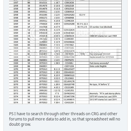
PS I have to search through other threads on CRG and other
forums to pull more data to add in, so that spreadsheet will no
doubt grow.