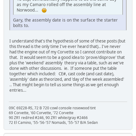
as my Camaro rolled off the assembly line at
Norwood...
Gary, the assembly date is on the surface the starter
bolts to.
I understand that's the hypothesis of some of these posts (but
this thread is the only time I've ever heard that).. I've never
had the engine out of my Corvette so I cannot contribute on
that. It would seem to be a good idea to 'prove/disprove' that
plus the 'weekend' assembly theory via a table, such as we've
done with other discussions. ie. If someone put the table
together which included: CE#, cast code (and cast date),
'assembly' date as theorized, and 'day of the week assembled'
.. That might begin to tell us some things as we get enough
entries...
09C 69Z28-RS, 72 B 720 cowl console rosewood tint
69 Corvette, '60 Corvette, '72 Corvette
90 ZR1 red/red #246, 90 ZR1 white/gray #2466
72 El Camino, '55-'56-'57 Nomads, '55-'57 B/A Sedan