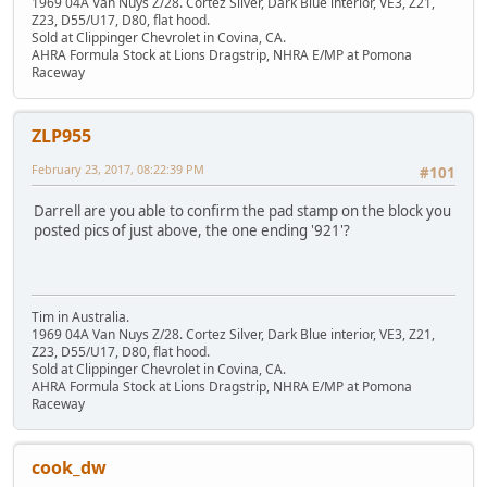
1969 04A Van Nuys Z/28. Cortez Silver, Dark Blue interior, VE3, Z21,
Z23, D55/U17, D80, flat hood.
Sold at Clippinger Chevrolet in Covina, CA.
AHRA Formula Stock at Lions Dragstrip, NHRA E/MP at Pomona
Raceway
ZLP955
February 23, 2017, 08:22:39 PM
#101
Darrell are you able to confirm the pad stamp on the block you
posted pics of just above, the one ending '921'?
Tim in Australia.
1969 04A Van Nuys Z/28. Cortez Silver, Dark Blue interior, VE3, Z21,
Z23, D55/U17, D80, flat hood.
Sold at Clippinger Chevrolet in Covina, CA.
AHRA Formula Stock at Lions Dragstrip, NHRA E/MP at Pomona
Raceway
cook_dw