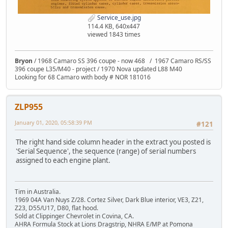
Service_use.jpg
114.4 KB, 640x447
viewed 1843 times
Bryon
/ 1968 Camaro SS 396 coupe - now 468 / 1967 Camaro RS/SS
396 coupe L35/M40 - project / 1970 Nova updated L88 M40
Looking for 68 Camaro with body # NOR 181016
ZLP955
January 01, 2020, 05:58:39 PM
#121
The right hand side column header in the extract you posted is
'Serial Sequence', the sequence (range) of serial numbers
assigned to each engine plant.
Tim in Australia.
1969 04A Van Nuys Z/28. Cortez Silver, Dark Blue interior, VE3, Z21,
Z23, D55/U17, D80, flat hood.
Sold at Clippinger Chevrolet in Covina, CA.
AHRA Formula Stock at Lions Dragstrip, NHRA E/MP at Pomona