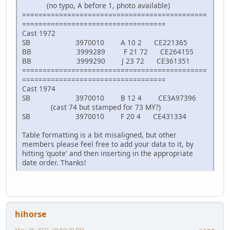
(no typo, A before 1, photo available)
=============================================
===================================
Cast 1972
SB 3970010 A 10 2 CE221365
BB 3999289 F 21 72 CE264155
BB 3999290 J 23 72 CE361351
=============================================
===================================
Cast 1974
SB 3970010 B 12 4 CE3A97396
(cast 74 but stamped for 73 MY?)
SB 3970010 F 20 4 CE431334
Table formatting is a bit misaligned, but other
members please feel free to add your data to it, by
hitting 'quote' and then inserting in the appropriate
date order. Thanks!
hihorse
May 28, 2021, 09:50:20 PM