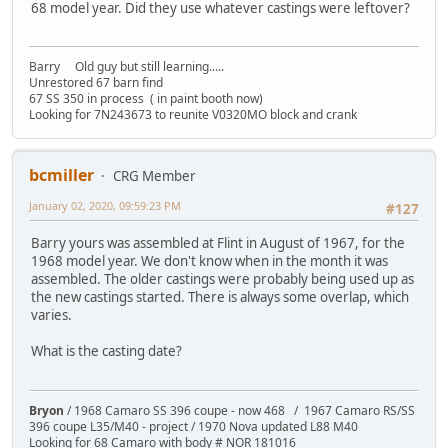
68 model year. Did they use whatever castings were leftover?
Barry Old guy but still learning.....
Unrestored 67 barn find
67 SS 350 in process ( in paint booth now)
Looking for 7N243673 to reunite V0320MO block and crank
bcmiller
CRG Member
January 02, 2020, 09:59:23 PM
#127
Barry yours was assembled at Flint in August of 1967, for the
1968 model year. We don't know when in the month it was
assembled. The older castings were probably being used up as
the new castings started. There is always some overlap, which
varies.
What is the casting date?
Bryon
/ 1968 Camaro SS 396 coupe - now 468 / 1967 Camaro RS/SS
396 coupe L35/M40 - project / 1970 Nova updated L88 M40
Looking for 68 Camaro with body # NOR 181016