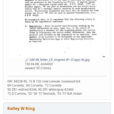
GM 68_letter_CE_engines #1 (Copy) (4).jpg
130.94 KB, 424x600
viewed 1813 times
09C 69Z28-RS, 72 B 720 cowl console rosewood tint
69 Corvette, '60 Corvette, '72 Corvette
90 ZR1 red/red #246, 90 ZR1 white/gray #2466
72 El Camino, '55-'56-'57 Nomads, '55-'57 B/A Sedan
Kelley W King