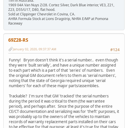
Tim in Australia.
1969 04A Van Nuys Z/28. Cortez Silver, Dark Blue interior, VE3, Z21,
Z23, D55/U17, D80, flat hood.
Sold at Clippinger Chevrolet in Covina, CA.
AHRA Formula Stock at Lions Dragstrip, NHRA E/MP at Pomona
Raceway
69Z28-RS
January 02, 2020, 09:37:37 AM
#124
Funny! Bryon doesn't think it's a serial number.. even though
they were 'built serially', and have a unique number assigned
to each part which is a part of that 'series' of numbers. Even
the original GM document refers to them as 'serial numbers',
noting that the state of Georgia required unique 'serial
numbers' for each of these major parts/assemblies.
Trackable? I'm sure that GM 'tracked' the serial numbers
during the period it was critical to them (the warrantee
period), and perhaps after. Since the purpose of the entire
CE/CT documentation and serializing was for 'theft' purposes, it
was probably up to the owners of the vehicles to maintain
records of warranty replacement parts installed on their cars
to be effective for that purpose; at least it's true for that today