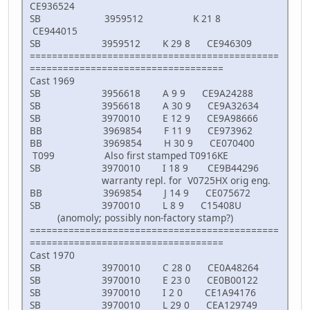
CE936524
SB 3959512 K 21 8
CE944015
SB 3959512 K 29 8 CE946309
=============================================
===================================
Cast 1969
SB 3956618 A 9 9 CE9A24288
SB 3956618 A 30 9 CE9A32634
SB 3970010 E 12 9 CE9A98666
BB 3969854 F 11 9 CE973962
BB 3969854 H 30 9 CE070400
T099 Also first stamped T0916KE
SB 3970010 I 18 9 CE9B44296
warranty repl. for V0725HX orig eng.
BB 3969854 J 14 9 CE075672
SB 3970010 L 8 9 C15408U
(anomoly; possibly non-factory stamp?)
=============================================
===================================
Cast 1970
SB 3970010 C 28 0 CE0A48264
SB 3970010 E 23 0 CE0B00122
SB 3970010 I 2 0 CE1A94176
SB 3970010 L 29 0 CEA129749