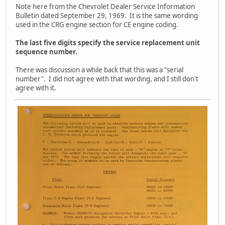
Note here from the Chevrolet Dealer Service Information
Bulletin dated September 29, 1969. It is the same wording
used in the CRG engine section for CE engine coding.
The last five digits specify the service replacement unit
sequence number.
There was discussion a while back that this was a "serial
number". I did not agree with that wording, and I still don't
agree with it.