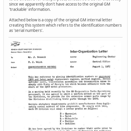
since we apparently don't have access to the original GM
'trackable' information.
Attached below is a copy of the original GM internal letter
creating this system which refers to the identification numbers
as 'serial numbers'.