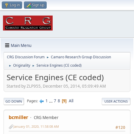
Log in
Sign up
Main Menu
CRG Discussion Forum
Camaro Research Group Discussion
►
Originality
Service Engines (CE coded)
►
►
Service Engines (CE coded)
Started by ZLP955, December 05, 2014, 05:09:49 AM
1
...
7
8
All
Pages
9
GO DOWN
USER ACTIONS
bcmiller
CRG Member
January 01, 2020, 11:58:08 AM
#120