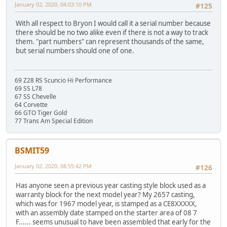
January 02, 2020, 04:03:10 PM
#125
With all respect to Bryon I would call it a serial number because
there should be no two alike even if there is not a way to track
them. "part numbers" can represent thousands of the same,
but serial numbers should one of one.
69 Z28 RS Scuncio Hi Performance
69 SS L78
67 SS Chevelle
64 Corvette
66 GTO Tiger Gold
77 Trans Am Special Edition
BSMIT59
January 02, 2020, 08:55:42 PM
#126
Has anyone seen a previous year casting style block used as a
warranty block for the next model year? My 2657 casting,
which was for 1967 model year, is stamped as a CE8XXXXX,
with an assembly date stamped on the starter area of 08 7
F...... seems unusual to have been assembled that early for the