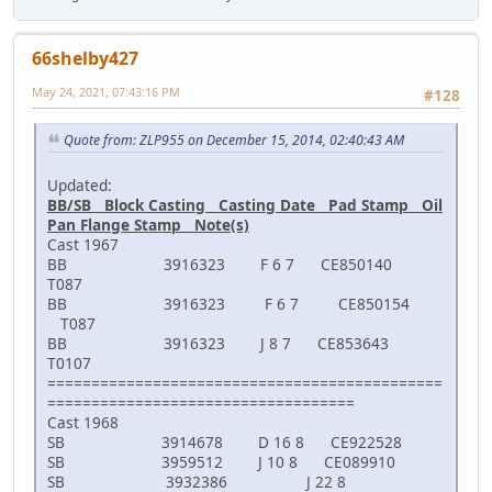
66shelby427
May 24, 2021, 07:43:16 PM
#128
Quote from: ZLP955 on December 15, 2014, 02:40:43 AM
Updated:
BB/SB Block Casting Casting Date Pad Stamp Oil
Pan Flange Stamp Note(s)
Cast 1967
BB 3916323 F 6 7 CE850140
T087
BB 3916323 F 6 7 CE850154
T087
BB 3916323 J 8 7 CE853643
T0107
=============================================
===================================
Cast 1968
SB 3914678 D 16 8 CE922528
SB 3959512 J 10 8 CE089910
SB 3932386 J 22 8