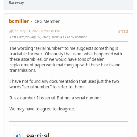
Raceway
bcmiller
CRG Member
January 01, 2020, 07:08:10 PM
#122
Last Edit
: January 02, 2020, 10:05:41 PM by bcmiller
The wording "serial number" to me suggests something is
trackable forever. Obviously that is not what happened with
these assemblies, or we would have tons of dealer
replacement paperwork matching up with these blocks and
transmissions.
I have not found any documentation that uses just the two
words "serial number" to refer to them.
It is a number. It is serial. But not a serial number.
We may have to agree to disagree.