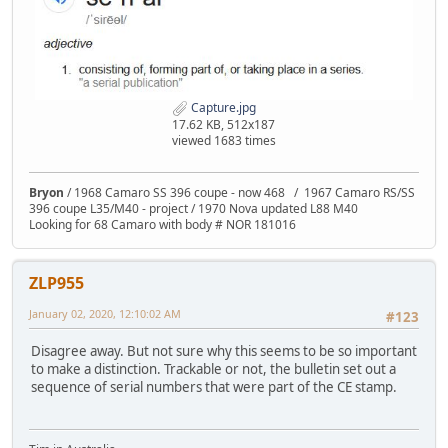
Capture.jpg
17.62 KB, 512x187
viewed 1683 times
Bryon
/ 1968 Camaro SS 396 coupe - now 468 / 1967 Camaro RS/SS
396 coupe L35/M40 - project / 1970 Nova updated L88 M40
Looking for 68 Camaro with body # NOR 181016
ZLP955
January 02, 2020, 12:10:02 AM
#123
Disagree away. But not sure why this seems to be so important
to make a distinction. Trackable or not, the bulletin set out a
sequence of serial numbers that were part of the CE stamp.