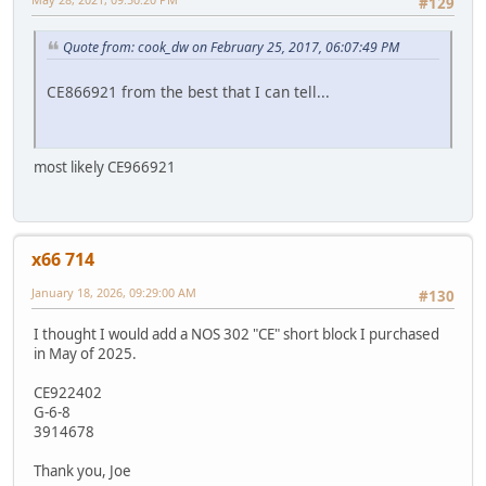
#129
Quote from: cook_dw on February 25, 2017, 06:07:49 PM
CE866921 from the best that I can tell...
most likely CE966921
x66 714
January 18, 2026, 09:29:00 AM
#130
I thought I would add a NOS 302 "CE" short block I purchased
in May of 2025.
CE922402
G-6-8
3914678
Thank you, Joe