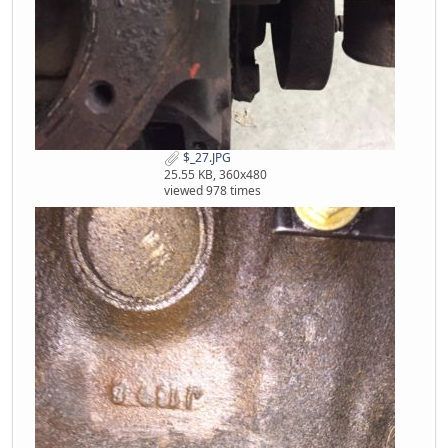
$_27.JPG
25.55 KB, 360x480
viewed 978 times