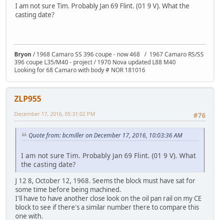
I am not sure Tim. Probably Jan 69 Flint. (01 9 V). What the
casting date?
Bryon
/ 1968 Camaro SS 396 coupe - now 468 / 1967 Camaro RS/SS
396 coupe L35/M40 - project / 1970 Nova updated L88 M40
Looking for 68 Camaro with body # NOR 181016
ZLP955
December 17, 2016, 05:31:02 PM
#76
Quote from: bcmiller on December 17, 2016, 10:03:36 AM
I am not sure Tim. Probably Jan 69 Flint. (01 9 V). What
the casting date?
J 12 8, October 12, 1968. Seems the block must have sat for
some time before being machined.
I'll have to have another close look on the oil pan rail on my CE
block to see if there's a similar number there to compare this
one with.