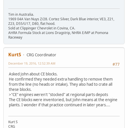
Tim in Australia.
1969 04A Van Nuys Z/28. Cortez Silver, Dark Blue interior, VE3, Z21,
Z23, D55/U17, D80, flat hood.
Sold at Clippinger Chevrolet in Covina, CA.
AHRA Formula Stock at Lions Dragstrip, NHRA E/MP at Pomona
Raceway
KurtS
CRG Coordinator
December 19, 2016, 12:52:39 AM
#77
Asked John about CE blocks.
He confirmed they needed extra handling to remove them
from the line (no heads or intake). They also had to crate all
these blocks.
>"CE" engines weren't "stocked" at regional parts depots
The CE blocks were inventoried, but John means at the engine
plants. I wonder if that practice continued in later years....
Kurt S
CRG