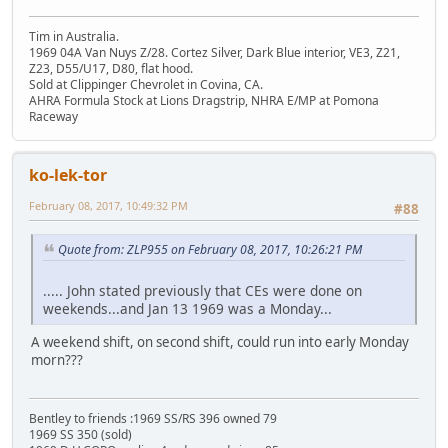
Tim in Australia.
1969 04A Van Nuys Z/28. Cortez Silver, Dark Blue interior, VE3, Z21,
Z23, D55/U17, D80, flat hood.
Sold at Clippinger Chevrolet in Covina, CA.
AHRA Formula Stock at Lions Dragstrip, NHRA E/MP at Pomona
Raceway
ko-lek-tor
February 08, 2017, 10:49:32 PM
#88
Quote from: ZLP955 on February 08, 2017, 10:26:21 PM
..... John stated previously that CEs were done on
weekends...and Jan 13 1969 was a Monday...
A weekend shift, on second shift, could run into early Monday
morn???
Bentley to friends :1969 SS/RS 396 owned 79
1969 SS 350 (sold)