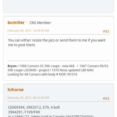
bcmiller
CRG Member
February 06, 2017, 10:34:05 AM
#83
You can either resize the pics or send them to me if you want
me to post them.
Bryon
/ 1968 Camaro SS 396 coupe - now 468 / 1967 Camaro RS/SS
396 coupe L35/M40 - project / 1970 Nova updated L88 M40
Looking for 68 Camaro with body # NOR 181016
hihorse
February 07, 2017, 06:15:28 PM
#84
CE069394, 3963512, E79, 4 bolt
3964291, F109/F49
in a 1969 L71 Vette (sold in Canada 194379S7340XX)