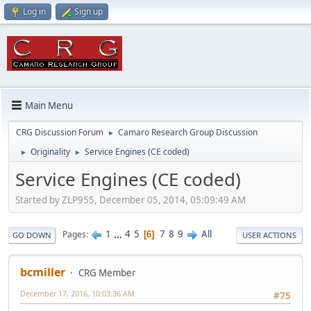
Log in
Sign up
Main Menu
CRG Discussion Forum
Camaro Research Group Discussion
►
Originality
Service Engines (CE coded)
►
►
Service Engines (CE coded)
Started by ZLP955, December 05, 2014, 05:09:49 AM
1
...
4
5
7
8
9
All
Pages
6
GO DOWN
USER ACTIONS
bcmiller
CRG Member
December 17, 2016, 10:03:36 AM
#75