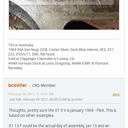
Tim in Australia.
1969 04A Van Nuys Z/28. Cortez Silver, Dark Blue interior, VE3, Z21,
Z23, D55/U17, D80, flat hood.
Sold at Clippinger Chevrolet in Covina, CA.
AHRA Formula Stock at Lions Dragstrip, NHRA E/MP at Pomona
Raceway
bcmiller
CRG Member
February 08, 2017, 11:12:51 AM
#86
Last Edit
: February 09, 2017, 08:50:55 AM by bcmiller
Thoughts, pretty sure the 01 9 V is January 1969 - Flint. This is
based on other examples.
01 13 F could be the actual day of assembly, Jan 13 and an