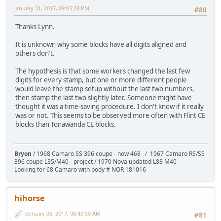
January 31, 2017, 09:03:28 PM
#80
Thanks Lynn.
It is unknown why some blocks have all digits aligned and
others don't.
The hypothesis is that some workers changed the last few
digits for every stamp, but one or more different people
would leave the stamp setup without the last two numbers,
then stamp the last two slightly later. Someone might have
thought it was a time-saving procedure. I don't know if it really
was or not. This seems to be observed more often with Flint CE
blocks than Tonawanda CE blocks.
Bryon
/ 1968 Camaro SS 396 coupe - now 468 / 1967 Camaro RS/SS
396 coupe L35/M40 - project / 1970 Nova updated L88 M40
Looking for 68 Camaro with body # NOR 181016
hihorse
February 06, 2017, 08:40:50 AM
#81