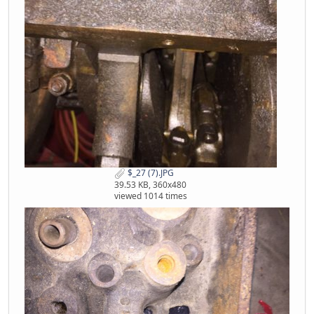
$_27 (7).JPG
39.53 KB, 360x480
viewed 1014 times