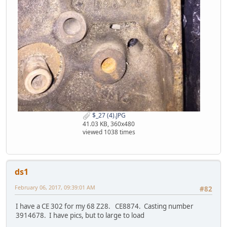
$_27 (4).JPG
41.03 KB, 360x480
viewed 1038 times
ds1
February 06, 2017, 09:39:01 AM
#82
I have a CE 302 for my 68 Z28. CE8874. Casting number
3914678. I have pics, but to large to load