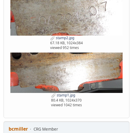
stamp2.jpg
67.18 KB, 1024x384
viewed 952 times
stamp1.jpg
80.4 KB, 1024x370
viewed 1042 times
bcmiller
CRG Member