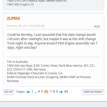
1969 D.H.COPO replica 4spd. owned since 85
1967 302 4 spd 5.13
ZLP955
February 09, 2017, 02:22:05 AM
#89
Could be Bentley, I just assumed that the date stamps would
roll over after midnight, but maybe it was at the shift change
from night to day. Anyone know if Flint Engine assembly ran 7
days, night and day?
Tim in Australia.
1969 04A Van Nuys Z/28. Cortez Silver, Dark Blue interior, VE3, Z21,
Z23, D55/U17, D80, flat hood.
Sold at Clippinger Chevrolet in Covina, CA.
AHRA Formula Stock at Lions Dragstrip, NHRA E/MP at Pomona
Raceway
1
...
4
5
7
8
9
All
Pages
6
GO UP
USER ACTIONS