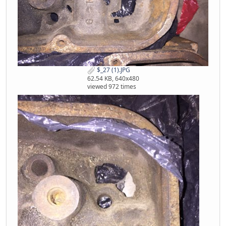
$_27 (1).JPG
62.54 KB, 640x480
viewed 972 times