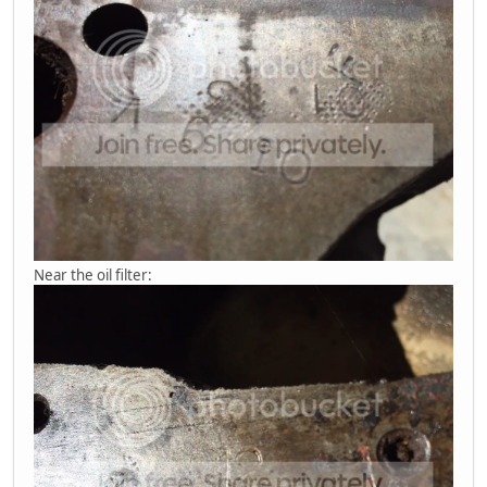
Near the oil filter: