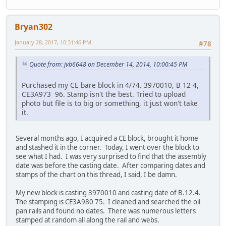
Bryan302
January 28, 2017, 10:31:46 PM
#78
Quote from: jvb6648 on December 14, 2014, 10:00:45 PM
Purchased my CE bare block in 4/74. 3970010, B 12 4,
CE3A973 96. Stamp isn't the best. Tried to upload
photo but file is to big or something, it just won't take
it.
Several months ago, I acquired a CE block, brought it home
and stashed it in the corner. Today, I went over the block to
see what I had. I was very surprised to find that the assembly
date was before the casting date. After comparing dates and
stamps of the chart on this thread, I said, I be damn.
My new block is casting 3970010 and casting date of B.12.4.
The stamping is CE3A980 75. I cleaned and searched the oil
pan rails and found no dates. There was numerous letters
stamped at random all along the rail and webs.