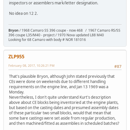
inspectors or assemblers mark/letter designation.
No idea on 12 2.
Bryon
/ 1968 Camaro SS 396 coupe - now 468 / 1967 Camaro RS/SS
396 coupe L35/M40 - project / 1970 Nova updated L88 M40
Looking for 68 Camaro with body # NOR 181016
ZLP955
February 08, 2017, 10:26:21 PM
#87
That's plausible Bryon, although John stated previously that
CEs were done on weekends due to different handling
requirements on the engine line, and Jan 13 1969 was a
Monday.
Nevertheless, I don't quite understand Kurt's description
above about CE blocks being inventoried at the engine plants,
but based on the casting dates and presumed assembly dates
of these particular two small blocks, would that mean that
some bare castings were set aside from regular production,
and then machined/fitted as assemblies in scheduled batches?