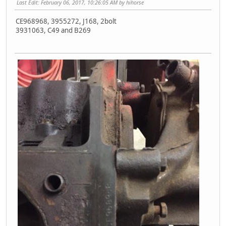
Last Edit
: February 06, 2017, 10:26:05 AM by hihorse
CE968968, 3955272, J168, 2bolt
3931063, C49 and B269