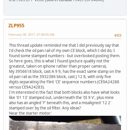
ZLP955
February 08, 2017, 07:08:09 AM
#85
This thread update reminded me that I did previously say that
I'd check the oil pan rail of my own CE block, which I did do; I
found some stamped numbers - but overlooked posting them.
So here goes, this is what I found (picture quality not the
greatest, taken on iphone rather than proper camera).
My 3956618 block, cast A 9 9, has the exact same stamp on the
oil pan rail as the 3932386 block, cast J 12 8, with only five
digits separating the Flint 'CE' sequence numbers (CE9A24288
versus CE9A24283).
I'm interested in the fact that both blocks also have what looks
like '01 13' stamped out, underneath the '0I 9 V', plus mine
also has an angled 'F' beneath this, and a misaligned '12 2'
stamped over by the oil filter. Any ideas?
Near the starter motor: