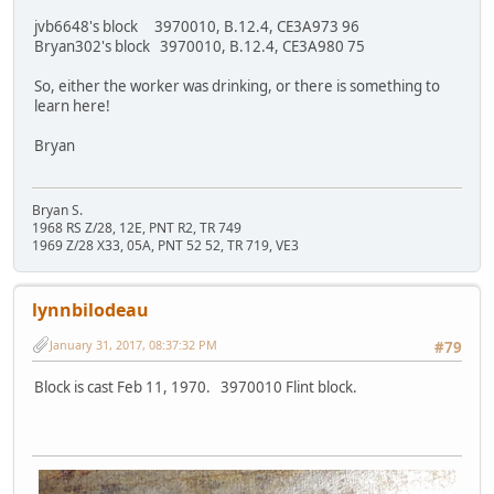
jvb6648's block 3970010, B.12.4, CE3A973 96
Bryan302's block 3970010, B.12.4, CE3A980 75
So, either the worker was drinking, or there is something to
learn here!
Bryan
Bryan S.
1968 RS Z/28, 12E, PNT R2, TR 749
1969 Z/28 X33, 05A, PNT 52 52, TR 719, VE3
lynnbilodeau
January 31, 2017, 08:37:32 PM
#79
Block is cast Feb 11, 1970. 3970010 Flint block.