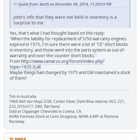
Quote from: KurtS on December 08, 2014, 11:29:03 PM
John's info that they were not held in inventory is a
surprise to me.
Yes, that's what I had thought based on this reply:
"When the liability for replacement of 5/50 warranty engines
expired in 1975, I'm sure there were a lot of "CE" short blocks
in inventory, and those went into the parts system as out-of-
warranty and over-the-counter short blocks."
From
http://www.camaros.org/forum/index.php?
topic=1635.0;all
Maybe things had changed by 1975 and GM maintained a stock
of them?
Tim in Australia.
1969 04A Van Nuys Z/28. Cortez Silver, Dark Blue interior, VE3, Z21,
Z23, D55/U17, D80, flat hood.
Sold at Clippinger Chevrolet in Covina, CA.
AHRA Formula Stock at Lions Dragstrip, NHRA E/MP at Pomona
Raceway
ZLP955