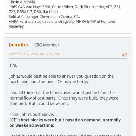
Tim in Australia.
1969 04A Van Nuys Z/28. Cortez Silver, Dark Blue interior, VE3, Z21,
Z23, D55/U17, D80, flat hood.
Sold at Clippinger Chevrolet in Covina, CA.
AHRA Formula Stock at Lions Dragstrip, NHRA E/MP at Pomona
Raceway
bcmiller
CRG Member
December 06, 2014, 08:57:35 PM
#7
Tim,
JohnZ would best be able to answer you question on the
machining and stamping. Or maybe bergy.
I would think that the blocks used would just be from the
normal flow of cast parts. Once they were built, they were
stamped. But I could be wrong.
From John's post above...
"CE" short blocks were built based on demand, normally
on weekend overtime;