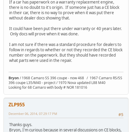
If a car has paperwork on a warranty replacement engine,
there is no doubt to it's origin. If someone just has a CE block
in their car, there is no way to prove when it was put there
without dealer docs showing that.
It could have been put there under warranty or 40 years later.
Only docs will prove when it was done.
I am not sure if there was a standard procedure for dealers to
follow in regards to whether or not they recorded the CE block
number on the paperwork. But they should have recorded
what parts were used in the repair.
Bryon
/ 1968 Camaro SS 396 coupe - now 468 / 1967 Camaro RS/SS
396 coupe L35/M40 - project / 1970 Nova updated L88 M40
Looking for 68 Camaro with body # NOR 181016
ZLP955
December 06, 2014, 07:29:17 PM
#5
Thanks guys.
Bryon, I'm curious because in several discussions on CE blocks,