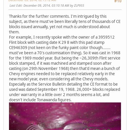
#10
Last Edit
: December 09, 2014, 03:10:18 AM by ZLP955
Thanks for the further comments. I'm intrigued by this
subject, as there must've been literally tens of thousands of CE
blocks issued annually, yet not much is understood about
them.
For example, I recently spoke with the owner of a 3959512
Flint block with casting date K 29 8 with this pad stamp
CE946309 (not keen on the funky paint color though.......
must've been a 70's customisation thing). So it was cast in 1968
for the 1969 model year. But being the ~26,309th Flint service
block stamped, if it was machined and stamped soon after
casting (on 29th November 1968) then that'd mean a bunch of
Chevy engines needed to be replaced relatively early in the
new model year, even considering all the Chevy models.
Especially as the Service Bulletin detailing the CE format to be
used was dated September 19, 1968. 26,000+ blocks replaced
under warranty in a little over 2 months seems a lot, and
doesn't include Tonawanda figures.