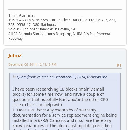
Tim in Australia.
1969 04A Van Nuys Z/28. Cortez Silver, Dark Blue interior, VE3, Z21,
Z23, D55/U17, D80, flat hood.
Sold at Clippinger Chevrolet in Covina, CA.
AHRA Formula Stock at Lions Dragstrip, NHRA E/MP at Pomona
Raceway
JohnZ
December 06, 2014, 12:19:18 PM
#1
Quote from: ZLP955 on December 05, 2014, 05:09:49 AM
I have been researching CE blocks (mainly small
blocks) for some time now, and have a couple of
questions that hopefully Kurt and/or the other CRG
researchers can help with:
1. Does CRG have any examples of warranty
documentation for a service replacement engine being
installed in a 67-69 Camaro, and if so, are there any
known examples of the block casting date preceding