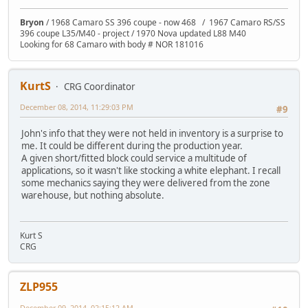
Bryon
/ 1968 Camaro SS 396 coupe - now 468 / 1967 Camaro RS/SS
396 coupe L35/M40 - project / 1970 Nova updated L88 M40
Looking for 68 Camaro with body # NOR 181016
KurtS
CRG Coordinator
December 08, 2014, 11:29:03 PM
#9
John's info that they were not held in inventory is a surprise to
me. It could be different during the production year.
A given short/fitted block could service a multitude of
applications, so it wasn't like stocking a white elephant. I recall
some mechanics saying they were delivered from the zone
warehouse, but nothing absolute.
Kurt S
CRG
ZLP955
December 09, 2014, 02:15:12 AM