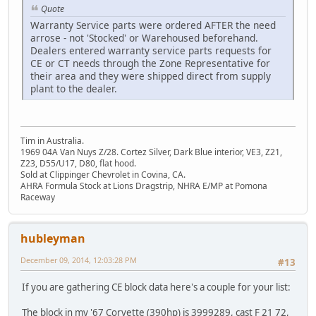
Quote
Warranty Service parts were ordered AFTER the need
arrose - not 'Stocked' or Warehoused beforehand.
Dealers entered warranty service parts requests for
CE or CT needs through the Zone Representative for
their area and they were shipped direct from supply
plant to the dealer.
Tim in Australia.
1969 04A Van Nuys Z/28. Cortez Silver, Dark Blue interior, VE3, Z21,
Z23, D55/U17, D80, flat hood.
Sold at Clippinger Chevrolet in Covina, CA.
AHRA Formula Stock at Lions Dragstrip, NHRA E/MP at Pomona
Raceway
hubleyman
December 09, 2014, 12:03:28 PM
#13
If you are gathering CE block data here's a couple for your list:
The block in my '67 Corvette (390hp) is 3999289, cast F 21 72,