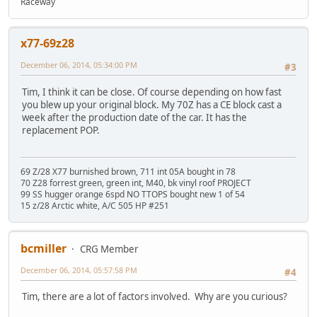
Raceway
x77-69z28
December 06, 2014, 05:34:00 PM
#3
Tim, I think it can be close. Of course depending on how fast
you blew up your original block. My 70Z has a CE block cast a
week after the production date of the car. It has the
replacement POP.
69 Z/28 X77 burnished brown, 711 int 05A bought in 78
70 Z28 forrest green, green int, M40, bk vinyl roof PROJECT
99 SS hugger orange 6spd NO TTOPS bought new 1 of 54
15 z/28 Arctic white, A/C 505 HP #251
bcmiller
CRG Member
December 06, 2014, 05:57:58 PM
#4
Tim, there are a lot of factors involved. Why are you curious?