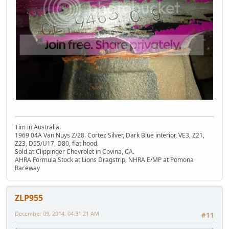
Tim in Australia.
1969 04A Van Nuys Z/28. Cortez Silver, Dark Blue interior, VE3, Z21,
Z23, D55/U17, D80, flat hood.
Sold at Clippinger Chevrolet in Covina, CA.
AHRA Formula Stock at Lions Dragstrip, NHRA E/MP at Pomona
Raceway
ZLP955
December 09, 2014, 04:31:21 AM
#11