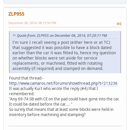
ZLP955
December 06, 2014, 08:13:56 PM
#6
Quote from: ZLP955 on December 06, 2014, 07:29:17 PM
I'm sure I recall seeing a post (either here or at TC)
that suggested it was possible to have a block dated
earlier than the car it was fitted to, hence my question
on whether blocks were set aside for service
replacements, or machined, fitted with rotating
assembly (if required) and stamped on demand.
Found that thread -
http://www.camaros.net/forums/showthread.php?t=213236
It was actually Kurt who wrote the reply (#4) that I
remembered:
"Any 69-74 SB with CE on the pad could have gone into the car.
It could be dated before the car.... "
So surely that means that at least some blocks were held in
inventory before machining and stamping?