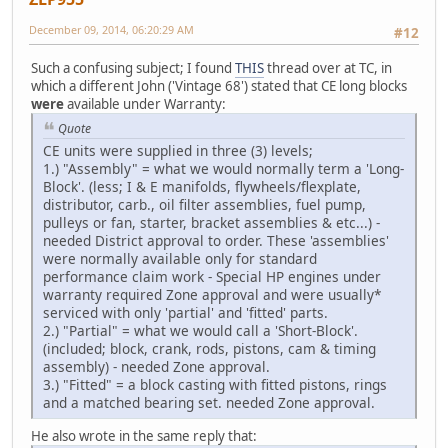
December 09, 2014, 06:20:29 AM
#12
Such a confusing subject; I found
THIS
thread over at TC, in
which a different John ('Vintage 68') stated that CE long blocks
were
available under Warranty:
Quote
CE units were supplied in three (3) levels;
1.) "Assembly" = what we would normally term a 'Long-
Block'. (less; I & E manifolds, flywheels/flexplate,
distributor, carb., oil filter assemblies, fuel pump,
pulleys or fan, starter, bracket assemblies & etc...) -
needed District approval to order. These 'assemblies'
were normally available only for standard
performance claim work - Special HP engines under
warranty required Zone approval and were usually*
serviced with only 'partial' and 'fitted' parts.
2.) "Partial" = what we would call a 'Short-Block'.
(included; block, crank, rods, pistons, cam & timing
assembly) - needed Zone approval.
3.) "Fitted" = a block casting with fitted pistons, rings
and a matched bearing set. needed Zone approval.
He also wrote in the same reply that: