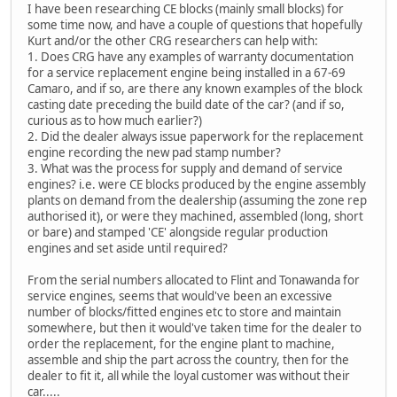
I have been researching CE blocks (mainly small blocks) for
some time now, and have a couple of questions that hopefully
Kurt and/or the other CRG researchers can help with:
1. Does CRG have any examples of warranty documentation
for a service replacement engine being installed in a 67-69
Camaro, and if so, are there any known examples of the block
casting date preceding the build date of the car? (and if so,
curious as to how much earlier?)
2. Did the dealer always issue paperwork for the replacement
engine recording the new pad stamp number?
3. What was the process for supply and demand of service
engines? i.e. were CE blocks produced by the engine assembly
plants on demand from the dealership (assuming the zone rep
authorised it), or were they machined, assembled (long, short
or bare) and stamped 'CE' alongside regular production
engines and set aside until required?
From the serial numbers allocated to Flint and Tonawanda for
service engines, seems that would've been an excessive
number of blocks/fitted engines etc to store and maintain
somewhere, but then it would've taken time for the dealer to
order the replacement, for the engine plant to machine,
assemble and ship the part across the country, then for the
dealer to fit it, all while the loyal customer was without their
car.....