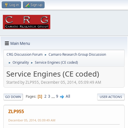
Log in
Sign up
Main Menu
CRG Discussion Forum
Camaro Research Group Discussion
►
Originality
Service Engines (CE coded)
►
►
Service Engines (CE coded)
Started by ZLP955, December 05, 2014, 05:09:49 AM
2
3
...
9
All
Pages
1
GO DOWN
USER ACTIONS
ZLP955
December 05, 2014, 05:09:49 AM