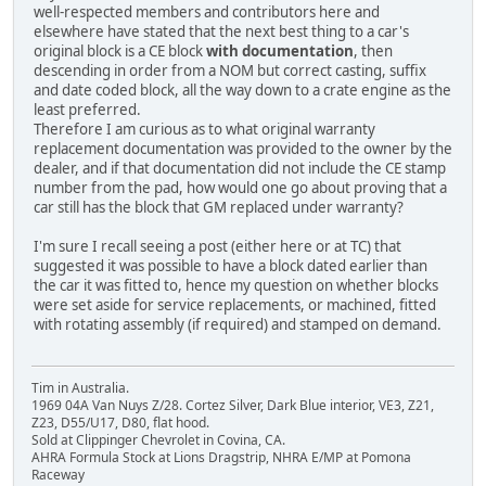
well-respected members and contributors here and
elsewhere have stated that the next best thing to a car's
original block is a CE block
with documentation
, then
descending in order from a NOM but correct casting, suffix
and date coded block, all the way down to a crate engine as the
least preferred.
Therefore I am curious as to what original warranty
replacement documentation was provided to the owner by the
dealer, and if that documentation did not include the CE stamp
number from the pad, how would one go about proving that a
car still has the block that GM replaced under warranty?
I'm sure I recall seeing a post (either here or at TC) that
suggested it was possible to have a block dated earlier than
the car it was fitted to, hence my question on whether blocks
were set aside for service replacements, or machined, fitted
with rotating assembly (if required) and stamped on demand.
Tim in Australia.
1969 04A Van Nuys Z/28. Cortez Silver, Dark Blue interior, VE3, Z21,
Z23, D55/U17, D80, flat hood.
Sold at Clippinger Chevrolet in Covina, CA.
AHRA Formula Stock at Lions Dragstrip, NHRA E/MP at Pomona
Raceway