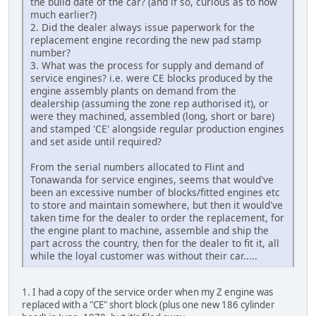
the build date of the car? (and if so, curious as to how
much earlier?)
2. Did the dealer always issue paperwork for the
replacement engine recording the new pad stamp
number?
3. What was the process for supply and demand of
service engines? i.e. were CE blocks produced by the
engine assembly plants on demand from the
dealership (assuming the zone rep authorised it), or
were they machined, assembled (long, short or bare)
and stamped 'CE' alongside regular production engines
and set aside until required?
From the serial numbers allocated to Flint and
Tonawanda for service engines, seems that would've
been an excessive number of blocks/fitted engines etc
to store and maintain somewhere, but then it would've
taken time for the dealer to order the replacement, for
the engine plant to machine, assemble and ship the
part across the country, then for the dealer to fit it, all
while the loyal customer was without their car.....
1. I had a copy of the service order when my Z engine was
replaced with a "CE" short block (plus one new 186 cylinder