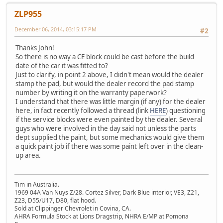
ZLP955
December 06, 2014, 03:15:17 PM
#2
Thanks John!
So there is no way a CE block could be cast before the build
date of the car it was fitted to?
Just to clarify, in point 2 above, I didn't mean would the dealer
stamp the pad, but would the dealer record the pad stamp
number by writing it on the warranty paperwork?
I understand that there was little margin (if any) for the dealer
here, in fact recently followed a thread (link
HERE
) questioning
if the service blocks were even painted by the dealer. Several
guys who were involved in the day said not unless the parts
dept supplied the paint, but some mechanics would give them
a quick paint job if there was some paint left over in the clean-
up area.
Tim in Australia.
1969 04A Van Nuys Z/28. Cortez Silver, Dark Blue interior, VE3, Z21,
Z23, D55/U17, D80, flat hood.
Sold at Clippinger Chevrolet in Covina, CA.
AHRA Formula Stock at Lions Dragstrip, NHRA E/MP at Pomona