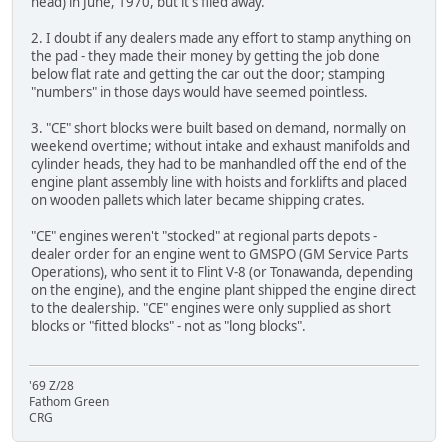
head) in June, 1970, but it's filed away.
2. I doubt if any dealers made any effort to stamp anything on
the pad - they made their money by getting the job done
below flat rate and getting the car out the door; stamping
"numbers" in those days would have seemed pointless.
3. "CE" short blocks were built based on demand, normally on
weekend overtime; without intake and exhaust manifolds and
cylinder heads, they had to be manhandled off the end of the
engine plant assembly line with hoists and forklifts and placed
on wooden pallets which later became shipping crates.
"CE" engines weren't "stocked" at regional parts depots -
dealer order for an engine went to GMSPO (GM Service Parts
Operations), who sent it to Flint V-8 (or Tonawanda, depending
on the engine), and the engine plant shipped the engine direct
to the dealership. "CE" engines were only supplied as short
blocks or "fitted blocks" - not as "long blocks".
'69 Z/28
Fathom Green
CRG