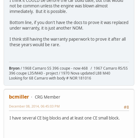
I think it COULD be before the car build date, but that would
not be common unless the engine was blown almost
immediately. But it is possible.
Bottom line, if you don't have the docs to prove it was replaced
under warranty, it is just another NOM.
I think still having the warranty paperwork to prove it after all
these years would be rare.
Bryon
/ 1968 Camaro SS 396 coupe - now 468 / 1967 Camaro RS/SS
396 coupe L35/M40 - project / 1970 Nova updated L88 M40
Looking for 68 Camaro with body # NOR 181016
bcmiller
CRG Member
December 08, 2014, 06:45:03 PM
#8
I have several CE big blocks and at least one CE small block.