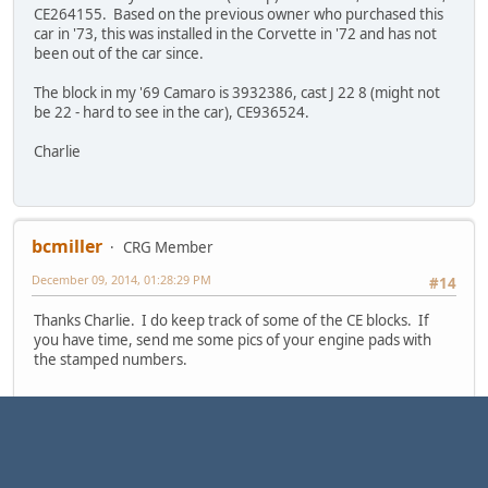
CE264155. Based on the previous owner who purchased this
car in '73, this was installed in the Corvette in '72 and has not
been out of the car since.
The block in my '69 Camaro is 3932386, cast J 22 8 (might not
be 22 - hard to see in the car), CE936524.
Charlie
bcmiller
CRG Member
December 09, 2014, 01:28:29 PM
#14
Thanks Charlie. I do keep track of some of the CE blocks. If
you have time, send me some pics of your engine pads with
the stamped numbers.
Bryon
/ 1968 Camaro SS 396 coupe - now 468 / 1967 Camaro RS/SS
396 coupe L35/M40 - project / 1970 Nova updated L88 M40
Looking for 68 Camaro with body # NOR 181016