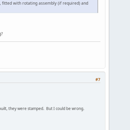
itted with rotating assembly (if required) and
g?
#7
 built, they were stamped. But I could be wrong.