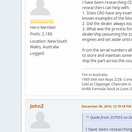
I have been researching CE 
researchers can help with:
1. Does CRG have any examp
known examples of the block
2. Did the dealer always i
Hero Member
3. What was the process fo
Posts: 2,186
dealership (assuming the zo
engines and set aside until
Location: New South
Wales, Australia
From the serial numbers all
Logged
to store and maintain some
ship the part across the coun
Tim in Australia.
1969 04A Van Nuys Z/28. Cortez 
Sold at Clippinger Chevrolet in
AHRA Formula Stock at Lions 
JohnZ
December 06, 2014, 12:19:18 PM
Quote from: ZLP955 on D
I have been researching