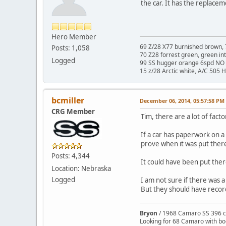
the car. It has the replace
Hero Member
69 Z/28 X77 burnished brown, 
Posts: 1,058
70 Z28 forrest green, green in
Logged
99 SS hugger orange 6spd NO 
15 z/28 Arctic white, A/C 505 
bcmiller
December 06, 2014, 05:57:58 PM
CRG Member
Tim, there are a lot of fac
If a car has paperwork on a 
prove when it was put ther
Posts: 4,344
It could have been put ther
Location: Nebraska
Logged
I am not sure if there was
But they should have recor
Bryon
/ 1968 Camaro SS 396 c
Looking for 68 Camaro with b