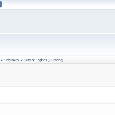
Originality
Service Engines (CE coded)
►
►