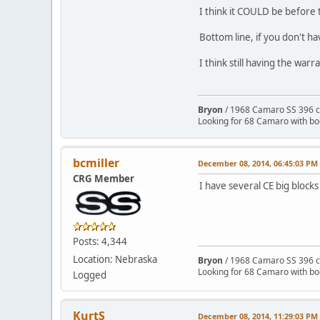
I think it COULD be before 
Bottom line, if you don't h
I think still having the war
Bryon
/ 1968 Camaro SS 396 c
Looking for 68 Camaro with b
bcmiller
December 08, 2014, 06:45:03 PM
CRG Member
I have several CE big blocks
Posts: 4,344
Location: Nebraska
Bryon
/ 1968 Camaro SS 396 c
Looking for 68 Camaro with b
Logged
KurtS
December 08, 2014, 11:29:03 PM