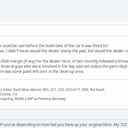
k could be cast before the build date of the car it was fitted to?
 above, I didn't mean would the dealer stamp the pad, but would the dealer
little margin (if any) for the dealer here, in fact recently followed a threa
 Several guys who were involved in the day said not unless the parts dep
ere was some paint left over in the clean-up area.
Silver, Dark Blue interior, VE3, Z21, Z23, D55/U17, D80, flat hood.
 Covina, CA.
Dragstrip, NHRA E/MP at Pomona Raceway
e. Of course depending on how fast you blew up your original block. My 70Z 