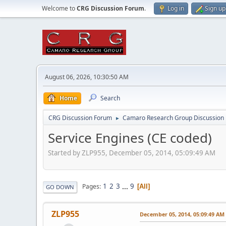
Welcome to
CRG Discussion Forum
.
Log in
Sign up
August 06, 2026, 10:30:50 AM
Home
Search
CRG Discussion Forum
Camaro Research Group Discussion
►
Service Engines (CE coded)
Started by ZLP955, December 05, 2014, 05:09:49 AM
1
2
3
...
9
Pages
All
GO DOWN
ZLP955
December 05, 2014, 05:09:49 AM