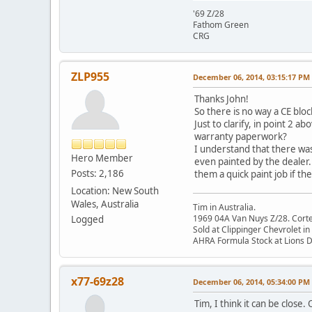
'69 Z/28
Fathom Green
CRG
ZLP955
December 06, 2014, 03:15:17 PM
Thanks John!
So there is no way a CE bloc
Just to clarify, in point 2
warranty paperwork?
I understand that there was 
Hero Member
even painted by the dealer.
Posts: 2,186
them a quick paint job if th
Location: New South
Wales, Australia
Tim in Australia.
1969 04A Van Nuys Z/28. Cortez 
Logged
Sold at Clippinger Chevrolet in
AHRA Formula Stock at Lions 
x77-69z28
December 06, 2014, 05:34:00 PM
Tim, I think it can be clos