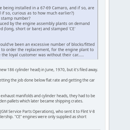
being installed in a 67-69 Camaro, and if so, are
 if so, curious as to how much earlier?)
ad stamp number?
oduced by the engine assembly plants on demand
d (long, short or bare) and stamped 'CE'
ould've been an excessive number of blocks/fitted
 to order the replacement, for the engine plant to
 the loyal customer was without their car.....
ew 186 cylinder head) in June, 1970, but it's filed away.
tting the job done below flat rate and getting the car
 exhaust manifolds and cylinder heads, they had to be
den pallets which later became shipping crates.
GM Service Parts Operations), who sent it to Flint V-8
ership. "CE" engines were only supplied as short