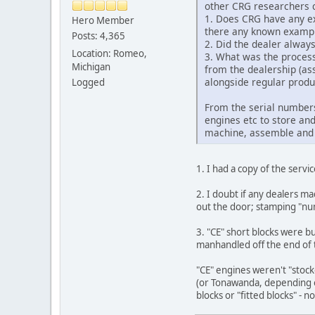
other CRG researchers c
1. Does CRG have any ex
Hero Member
there any known examples
Posts: 4,365
2. Did the dealer alwa
Location: Romeo,
3. What was the process
Michigan
from the dealership (as
alongside regular produ
Logged
From the serial numbers
engines etc to store an
machine, assemble and sh
1. I had a copy of the servi
2. I doubt if any dealers m
out the door; stamping "nu
3. "CE" short blocks were 
manhandled off the end of t
"CE" engines weren't "stock
(or Tonawanda, depending on
blocks or "fitted blocks" - no