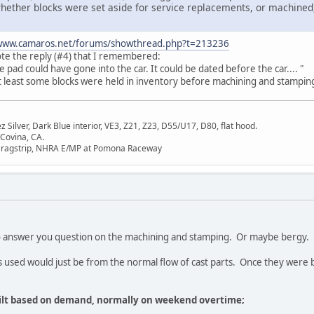
ether blocks were set aside for service replacements, or machined, f
/www.camaros.net/forums/showthread.php?t=213236
ote the reply (#4) that I remembered:
 pad could have gone into the car. It could be dated before the car.... "
at least some blocks were held in inventory before machining and stampin
Silver, Dark Blue interior, VE3, Z21, Z23, D55/U17, D80, flat hood.
 Covina, CA.
Dragstrip, NHRA E/MP at Pomona Raceway
o answer you question on the machining and stamping. Or maybe bergy.
ks used would just be from the normal flow of cast parts. Once they were
uilt based on demand, normally on weekend overtime;