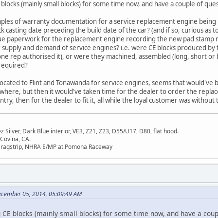
blocks (mainly small blocks) for some time now, and have a couple of que
les of warranty documentation for a service replacement engine being ins
 casting date preceding the build date of the car? (and if so, curious as 
ssue paperwork for the replacement engine recording the new pad stamp
r supply and demand of service engines? i.e. were CE blocks produced b
ne rep authorised it), or were they machined, assembled (long, short or
 required?
ocated to Flint and Tonawanda for service engines, seems that would've 
where, but then it would've taken time for the dealer to order the repla
try, then for the dealer to fit it, all while the loyal customer was without th
Silver, Dark Blue interior, VE3, Z21, Z23, D55/U17, D80, flat hood.
 Covina, CA.
Dragstrip, NHRA E/MP at Pomona Raceway
ecember 05, 2014, 05:09:49 AM
 CE blocks (mainly small blocks) for some time now, and have a coupl