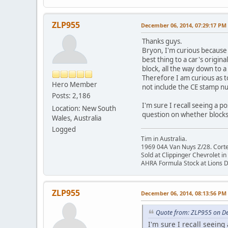
ZLP955
December 06, 2014, 07:29:17 PM
Thanks guys.
Bryon, I'm curious because
best thing to a car's origina
block, all the way down to a
Therefore I am curious as 
Hero Member
not include the CE stamp n
Posts: 2,186
I'm sure I recall seeing a p
Location: New South
question on whether blocks
Wales, Australia
Logged
Tim in Australia.
1969 04A Van Nuys Z/28. Cortez 
Sold at Clippinger Chevrolet in
AHRA Formula Stock at Lions 
ZLP955
December 06, 2014, 08:13:56 PM
Quote from: ZLP955 on D
I'm sure I recall seeing 