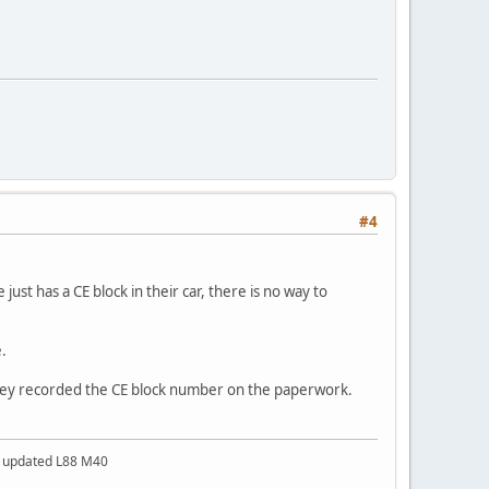
#4
ust has a CE block in their car, there is no way to
.
 they recorded the CE block number on the paperwork.
a updated L88 M40