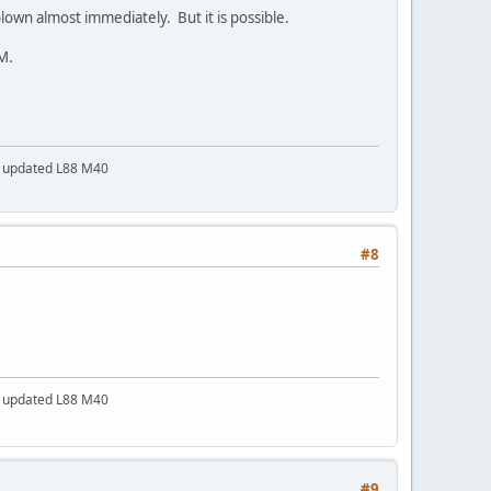
own almost immediately. But it is possible.
OM.
a updated L88 M40
#8
a updated L88 M40
#9