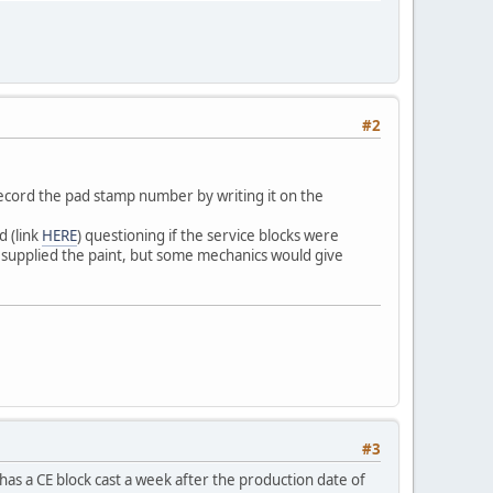
#2
 record the pad stamp number by writing it on the
d (link
HERE
) questioning if the service blocks were
t supplied the paint, but some mechanics would give
#3
has a CE block cast a week after the production date of