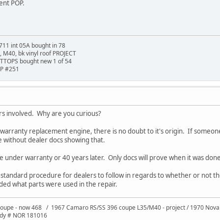
ment POP.
711 int 05A bought in 78
t, M40, bk vinyl roof PROJECT
TTOPS bought new 1 of 54
HP #251
tors involved. Why are you curious?
warranty replacement engine, there is no doubt to it's origin. If someone j
e without dealer docs showing that.
e under warranty or 40 years later. Only docs will prove when it was done
 a standard procedure for dealers to follow in regards to whether or not
ded what parts were used in the repair.
oupe - now 468 / 1967 Camaro RS/SS 396 coupe L35/M40 - project / 1970 Nov
ody # NOR 181016