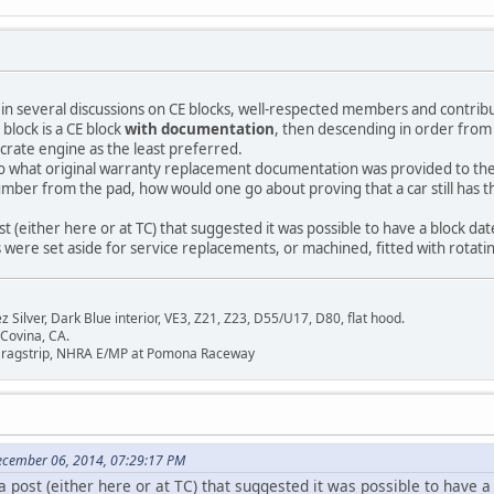
 in several discussions on CE blocks, well-respected members and contrib
l block is a CE block
with documentation
, then descending in order from
 crate engine as the least preferred.
to what original warranty replacement documentation was provided to the
umber from the pad, how would one go about proving that a car still has 
ost (either here or at TC) that suggested it was possible to have a block dat
 were set aside for service replacements, or machined, fitted with rotat
Silver, Dark Blue interior, VE3, Z21, Z23, D55/U17, D80, flat hood.
 Covina, CA.
Dragstrip, NHRA E/MP at Pomona Raceway
ecember 06, 2014, 07:29:17 PM
a post (either here or at TC) that suggested it was possible to have a 