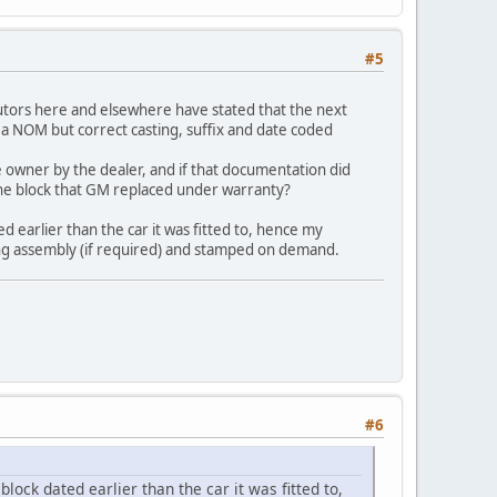
#5
utors here and elsewhere have stated that the next
 a NOM but correct casting, suffix and date coded
 owner by the dealer, and if that documentation did
the block that GM replaced under warranty?
ed earlier than the car it was fitted to, hence my
ing assembly (if required) and stamped on demand.
#6
block dated earlier than the car it was fitted to,