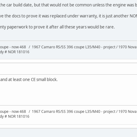
the car build date, but that would not be common unless the engine was bl
ave the docs to prove it was replaced under warranty, it is just another N
ranty paperwork to prove it after all these years would be rare.
oupe - now 468 / 1967 Camaro RS/SS 396 coupe L35/M40 - project / 1970 Nov
ody # NOR 181016
 and at least one CE small block.
oupe - now 468 / 1967 Camaro RS/SS 396 coupe L35/M40 - project / 1970 Nov
ody # NOR 181016