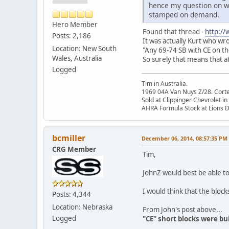
hence my question on wh
stamped on demand.
Hero Member
Found that thread -
http:/
Posts: 2,186
It was actually Kurt who wr
Location: New South
"Any 69-74 SB with CE on the
Wales, Australia
So surely that means that 
Logged
Tim in Australia.
1969 04A Van Nuys Z/28. Cortez 
Sold at Clippinger Chevrolet in
AHRA Formula Stock at Lions 
bcmiller
December 06, 2014, 08:57:35 PM
CRG Member
Tim,
JohnZ would best be able t
I would think that the bloc
Posts: 4,344
Location: Nebraska
From John's post above...
Logged
"CE" short blocks were b