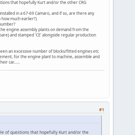
stions that hopefully Kurt and/or the other CRG
talled in a 67-69 Camaro, and if so, are there any
to how much earlier?)
 number?
y the engine assembly plants on demand from the
 bare) and stamped 'CE' alongside regular production
been an excessive number of blocks/fitted engines etc
cement, for the engine plant to machine, assemble and
eir car.....
#1
e of questions that hopefully Kurt and/or the