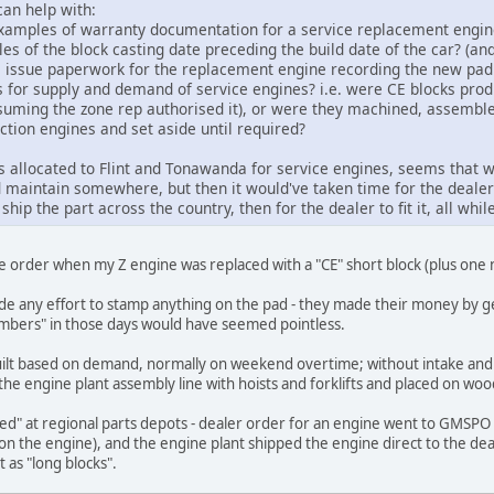
an help with:
amples of warranty documentation for a service replacement engine 
 of the block casting date preceding the build date of the car? (and
ys issue paperwork for the replacement engine recording the new p
 for supply and demand of service engines? i.e. were CE blocks pr
suming the zone rep authorised it), or were they machined, assemble
ction engines and set aside until required?
 allocated to Flint and Tonawanda for service engines, seems that w
d maintain somewhere, but then it would've taken time for the dealer
ip the part across the country, then for the dealer to fit it, all while
ce order when my Z engine was replaced with a "CE" short block (plus one n
ade any effort to stamp anything on the pad - they made their money by ge
mbers" in those days would have seemed pointless.
built based on demand, normally on weekend overtime; without intake and
he engine plant assembly line with hoists and forklifts and placed on woo
ed" at regional parts depots - dealer order for an engine went to GMSPO (
 the engine), and the engine plant shipped the engine direct to the deal
t as "long blocks".