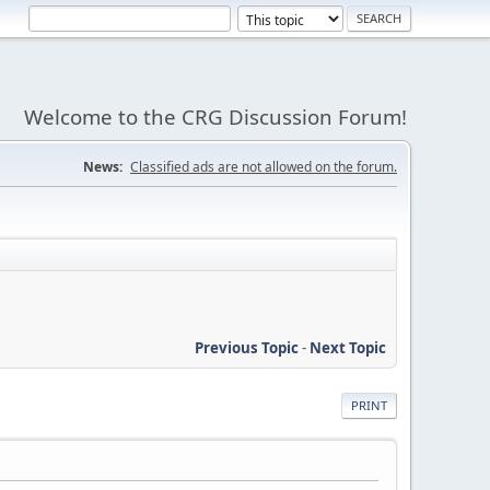
Welcome to the CRG Discussion Forum!
News:
Classified ads are not allowed on the forum.
Previous Topic
-
Next Topic
PRINT