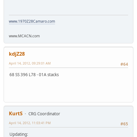
www.1970Z28Camaro.com
www.MCACN.com
kdjZ28
April 14, 2012, 09:29:01 AM
#64
68 SS 396 L78 - 01A stacks
KurtS
CRG Coordinator
April 14, 2012, 11:03:41 PM
#65
Updating: