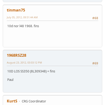
tinman75
July 05, 2012, 09:51:44 AM
#68
10d nor l48 1968. fins
1968RSZ28
August 23, 2012, 03:03:12 PM
#69
10D LOS SS350 (8L309348) = fins
Paul
KurtS
CRG Coordinator