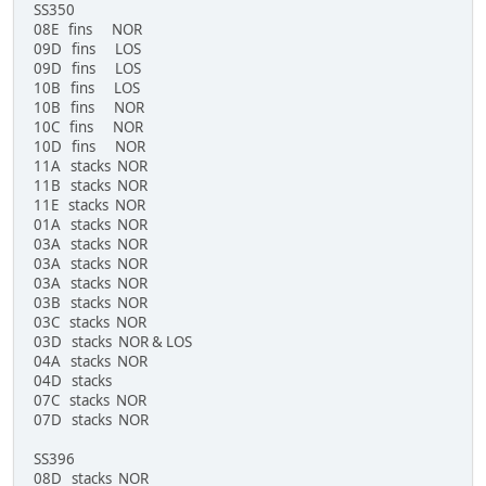
SS350
08E fins NOR
09D fins LOS
09D fins LOS
10B fins LOS
10B fins NOR
10C fins NOR
10D fins NOR
11A stacks NOR
11B stacks NOR
11E stacks NOR
01A stacks NOR
03A stacks NOR
03A stacks NOR
03A stacks NOR
03B stacks NOR
03C stacks NOR
03D stacks NOR & LOS
04A stacks NOR
04D stacks
07C stacks NOR
07D stacks NOR
SS396
08D stacks NOR