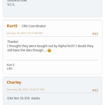
business now.
V.C.S.
KurtS
CRG Coordinator
January 20, 2012, 02:13:48 AM
#62
Thanks!
I thought they were bought out by Alpha-Tech? I doubt they
still have the dies though....
Kurt S
CRG
Charley
February 08, 2012, 12:53:17 PM
#63
03A Nor SS 350 stacks