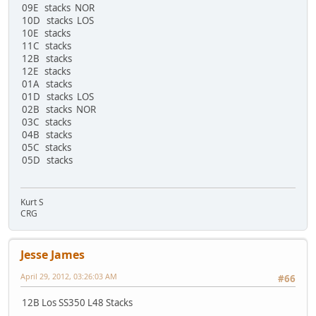
09E stacks NOR
10D stacks LOS
10E stacks
11C stacks
12B stacks
12E stacks
01A stacks
01D stacks LOS
02B stacks NOR
03C stacks
04B stacks
05C stacks
05D stacks
Kurt S
CRG
Jesse James
April 29, 2012, 03:26:03 AM
#66
12B Los SS350 L48 Stacks