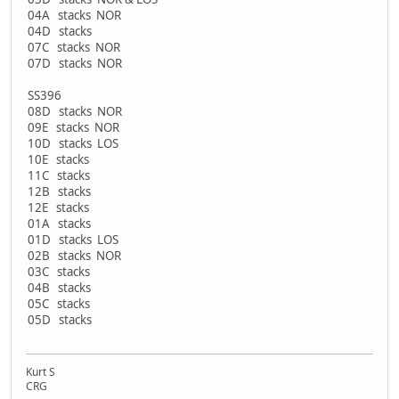
04A stacks NOR
04D stacks
07C stacks NOR
07D stacks NOR
SS396
08D stacks NOR
09E stacks NOR
10D stacks LOS
10E stacks
11C stacks
12B stacks
12E stacks
01A stacks
01D stacks LOS
02B stacks NOR
03C stacks
04B stacks
05C stacks
05D stacks
Kurt S
CRG