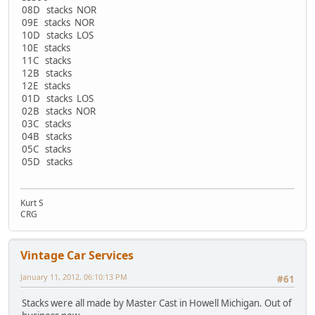
08D stacks NOR
09E stacks NOR
10D stacks LOS
10E stacks
11C stacks
12B stacks
12E stacks
01D stacks LOS
02B stacks NOR
03C stacks
04B stacks
05C stacks
05D stacks
Kurt S
CRG
Vintage Car Services
January 11, 2012, 06:10:13 PM
#61
Stacks were all made by Master Cast in Howell Michigan. Out of