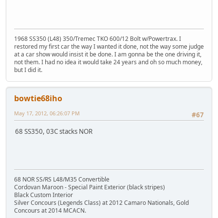
1968 SS350 (L48) 350/Tremec TKO 600/12 Bolt w/Powertrax. I
restored my first car the way I wanted it done, not the way some judge
at a car show would insist it be done. I am gonna be the one driving it,
not them. I had no idea it would take 24 years and oh so much money,
but I did it.
bowtie68iho
May 17, 2012, 06:26:07 PM
#67
68 SS350, 03C stacks NOR
68 NOR SS/RS L48/M35 Convertible
Cordovan Maroon - Special Paint Exterior (black stripes)
Black Custom Interior
Silver Concours (Legends Class) at 2012 Camaro Nationals, Gold
Concours at 2014 MCACN.