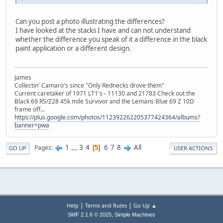
Can you post a photo illustrating the differences?
I have looked at the stacks I have and can not understand
whether the difference you speak of it a difference in the black
paint application or a different design.
James
Collectin' Camaro's since "Only Rednecks drove them"
Current caretaker of 1971 LT1's - 11130 and 21783 Check out the
Black 69 RS/Z28 45k mile Survivor and the Lemans Blue 69 Z 10D
frame off...
https://plus.google.com/photos/112392262205377424364/albums?
banner=pwa
1
...
3
4
6
7
8
All
Pages
5
GO UP
USER ACTIONS
|
|
Help
Terms and Rules
Go Up ▲
,
SMF 2.1.6 © 2025
Simple Machines