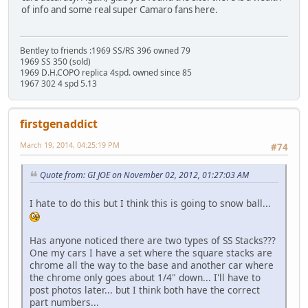
of info and some real super Camaro fans here.
Bentley to friends :1969 SS/RS 396 owned 79
1969 SS 350 (sold)
1969 D.H.COPO replica 4spd. owned since 85
1967 302 4 spd 5.13
firstgenaddict
March 19, 2014, 04:25:19 PM
#74
Quote from: GI JOE on November 02, 2012, 01:27:03 AM
I hate to do this but I think this is going to snow ball...
Has anyone noticed there are two types of SS Stacks???
One my cars I have a set where the square stacks are
chrome all the way to the base and another car where
the chrome only goes about 1/4" down... I'll have to
post photos later... but I think both have the correct
part numbers...