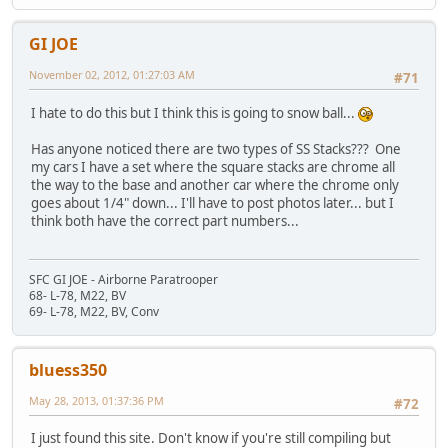
GI JOE
November 02, 2012, 01:27:03 AM
#71
I hate to do this but I think this is going to snow ball...
Has anyone noticed there are two types of SS Stacks??? One
my cars I have a set where the square stacks are chrome all
the way to the base and another car where the chrome only
goes about 1/4" down... I'll have to post photos later... but I
think both have the correct part numbers...
SFC GI JOE - Airborne Paratrooper
68- L-78, M22, BV
69- L-78, M22, BV, Conv
bluess350
May 28, 2013, 01:37:36 PM
#72
I just found this site. Don't know if you're still compiling but