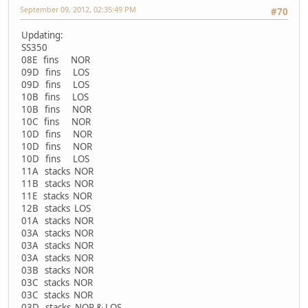
September 09, 2012, 02:35:49 PM
#70
Updating:
SS350
08E fins NOR
09D fins LOS
09D fins LOS
10B fins LOS
10B fins NOR
10C fins NOR
10D fins NOR
10D fins NOR
10D fins LOS
11A stacks NOR
11B stacks NOR
11E stacks NOR
12B stacks LOS
01A stacks NOR
03A stacks NOR
03A stacks NOR
03A stacks NOR
03B stacks NOR
03C stacks NOR
03C stacks NOR
03D stacks NOR & LOS