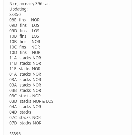
Nice, an early 396 car.
Updating:
SS350
08E fins NOR
09D fins LOS
09D fins LOS
10B fins LOS
10B fins NOR
10C fins NOR
10D fins NOR
11A stacks NOR
11B stacks NOR
11E stacks NOR
01A stacks NOR
03A stacks NOR
03A stacks NOR
03B stacks NOR
03C stacks NOR
03D stacks NOR & LOS
04A stacks NOR
04D stacks
07C stacks NOR
07D stacks NOR
SS396