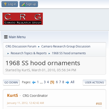
Log in
Sign up
Main Menu
CRG Discussion Forum
Camaro Research Group Discussion
►
Research Topics & Reports
1968 SS hood ornaments
►
►
1968 SS hood ornaments
Started by KurtS, March 01, 2010, 05:56:34 PM
1
...
3
4
6
7
8
All
Pages
5
GO DOWN
USER ACTIONS
KurtS
CRG Coordinator
January 11, 2012, 12:42:42 AM
#60