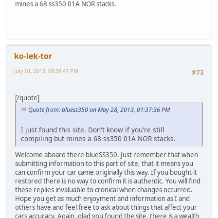
mines a 68 ss350 01A NOR stacks.
ko-lek-tor
July 01, 2013, 09:39:47 PM
#73
[/quote]
Quote from: bluess350 on May 28, 2013, 01:37:36 PM
I just found this site. Don't know if you're still
compiling but mines a 68 ss350 01A NOR stacks.
Welcome aboard there blueSS350. Just remember that when
submitting information to this part of site, that it means you
can confirm your car came originally this way. If you bought it
restored there is no way to confirm it is authentic. You will find
these replies invaluable to cronical when changes occurred.
Hope you get as much enjoyment and information as I and
others have and feel free to ask about things that affect your
cars accuracy. Again, glad you found the site. there is a wealth