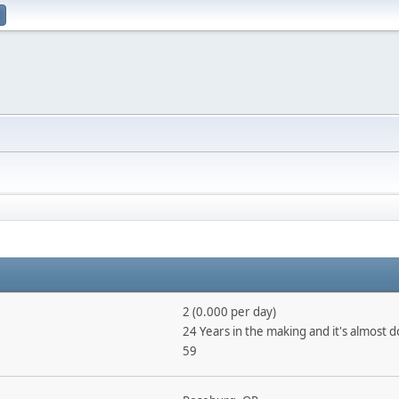
2 (0.000 per day)
24 Years in the making and it's almost 
59