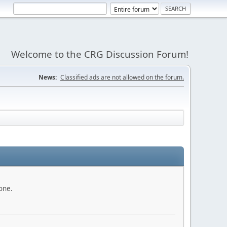
Welcome to the CRG Discussion Forum!
News:
Classified ads are not allowed on the forum.
done.