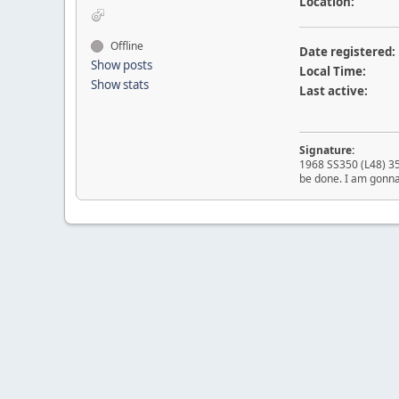
Location:
Offline
Date registered:
Show posts
Local Time:
Show stats
Last active:
Signature:
1968 SS350 (L48) 350
be done. I am gonna 