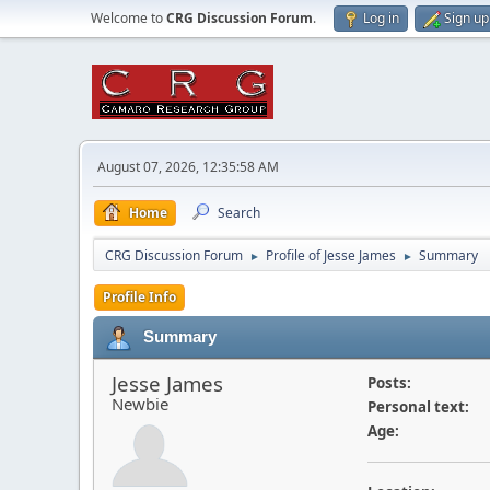
Welcome to
CRG Discussion Forum
.
Log in
Sign up
August 07, 2026, 12:35:58 AM
Home
Search
CRG Discussion Forum
Profile of Jesse James
Summary
►
►
Profile Info
Summary
Jesse James
Posts:
Newbie
Personal text:
Age: