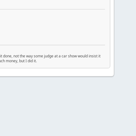
t done, not the way some judge at a car show would insist it
ch money, but I did it.