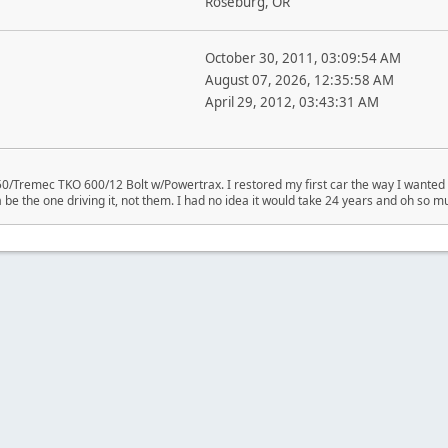
Roseburg, OR
October 30, 2011, 03:09:54 AM
August 07, 2026, 12:35:58 AM
April 29, 2012, 03:43:31 AM
/Tremec TKO 600/12 Bolt w/Powertrax. I restored my first car the way I wanted i
be the one driving it, not them. I had no idea it would take 24 years and oh so mu