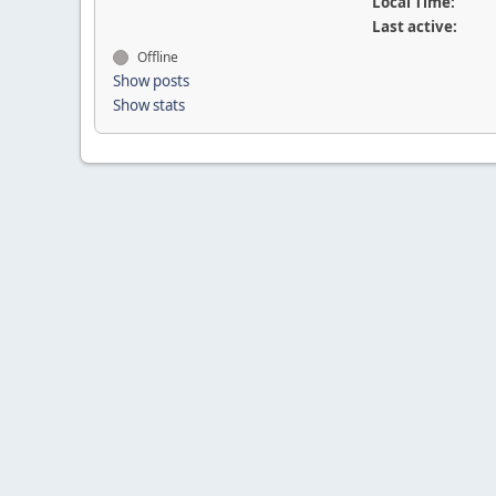
Local Time:
Last active:
Offline
Show posts
Show stats