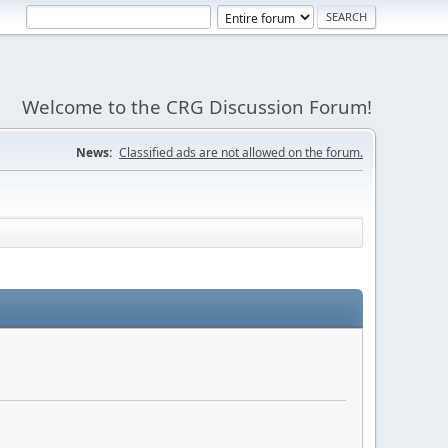
Welcome to the CRG Discussion Forum!
News:
Classified ads are not allowed on the forum.