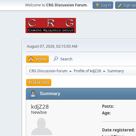
Welcome to
CRG Discussion Forum
.
Log in
Sign up
August 07, 2026, 02:15:50 AM
Home
Search
CRG Discussion Forum
Profile of kdjZ28
Summary
►
►
Profile Info
Summary
kdjZ28
Posts:
Newbie
Age:
Date registered: