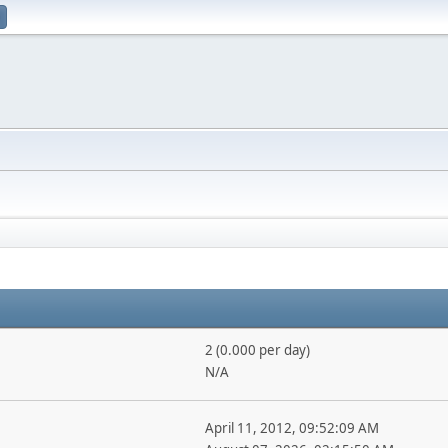
2 (0.000 per day)
N/A
April 11, 2012, 09:52:09 AM