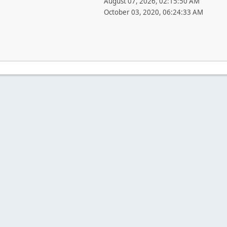
August 07, 2026, 02:15:50 AM
October 03, 2020, 06:24:33 AM