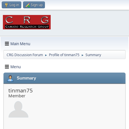
Log in
Sign up
Main Menu
CRG Discussion Forum
Profile of tinman75
Summary
►
►
Menu
Summary
tinman75
Member