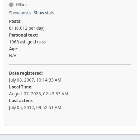
Offline
Show posts
Show stats
Posts:
81 (0.012 per day)
Personal text:
1968 ash gold rs-ss
Age:
N/A
Date registered:
July 08, 2007, 10:14:33 AM
Local Time:
August 07, 2026, 02:43:33 AM
Last active:
July 05, 2012, 09:52:51 AM