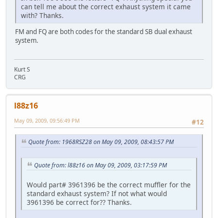
can tell me about the correct exhaust system it came
with? Thanks.
FM and FQ are both codes for the standard SB dual exhaust
system.
Kurt S
CRG
l88z16
May 09, 2009, 09:56:49 PM
#12
Quote from: 1968RSZ28 on May 09, 2009, 08:43:57 PM
Quote from: l88z16 on May 09, 2009, 03:17:59 PM
Would part# 3961396 be the correct muffler for the
standard exhaust system? If not what would
3961396 be correct for?? Thanks.