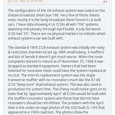
April 26, 2009, 01:28:39 PM
#1
The configuration of the OE exhaust system was coded on the
chassis broadcast sheet box 198. Very few of these sheets
exist; mostly it is the body broadcast sheet found in LA built
cars. I have data showing 4 LA Z/28s all with "FM" systems
spanning mid-January through April builds. A July Norwood
Z/28 had "FS". There are no physical markers to indicate which
exhaust system a car was built with.
The standard 1969 Z/28 exhaust system was initially the noisy
& restrictive chambered set up. With small tubing, 4 mufflers
and lots of bends it doesn't get much worse. When the noise
complaints started to mount as of November 25, 1968 it was
dropped as standard equipment. Owners that had been
ticketed for excessive noise could have the system replaced at
no cost. The interim replacement system was the single
transverse muffler with no resonators much like the 67-68
Z/28 "deep-tone" dual exhaust system. This was also used in
production for a short time. The Chevy recall notice goes on to
state that by "approximately April" all Z/28s would be built with
the muffler/resonator system and those that did not have
resonators should be retrofitted. The problem with the April
date is the undercarriage photos of the 02D-built ZL-1#3 that
appeared in a 1969 road test. The photos show the