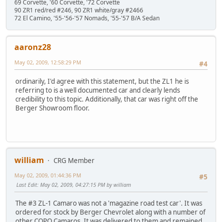
69 Corvette, '60 Corvette, '72 Corvette
90 ZR1 red/red #246, 90 ZR1 white/gray #2466
72 El Camino, '55-'56-'57 Nomads, '55-'57 B/A Sedan
aaronz28
May 02, 2009, 12:58:29 PM
#4
ordinarily, I'd agree with this statement, but the ZL1 he is
referring to is a well documented car and clearly lends
credibility to this topic. Additionally, that car was right off the
Berger Showroom floor.
william
CRG Member
May 02, 2009, 01:44:36 PM
#5
Last Edit
: May 02, 2009, 04:27:15 PM by william
The #3 ZL-1 Camaro was not a 'magazine road test car'. It was
ordered for stock by Berger Chevrolet along with a number of
other COPO Camaros. It was delivered to them and remained