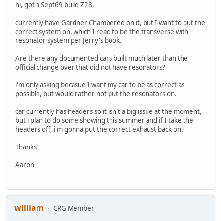
hi, got a Sept69 build Z28.
currently have Gardner Chambered on it, but I want to put the
correct system on, which I read to be the transverse with
resonator system per Jerry's book.
Are there any documented cars built much later than the
official change over that did not have resonators?
i'm only asking becasue I want my car to be as correct as
possible, but would rather not put the resonators on.
car currently has headers so it isn't a big issue at the moment,
but i plan to do some showing this summer and if I take the
headers off, i'm gonna put the correct exhaust back on.
Thanks
Aaron
william
CRG Member