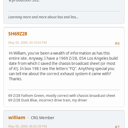
a production 302.
Learning more and more about less and less...
SH69Z28
May 05, 2009, 03:10:03 PM
#6
Hi William, you've been a wealth of information as has this
entire site. Anyway, I have a 1969 Z/28, 05A Los Angeles build
date from which I saved the chassis broadcast sheet (or most
of it!). In box 198 I see the letters "FQ". Anything special you
can tell me about the correct exhaust system it came with?
Thanks.
69 Z/28 Fathom Green, mostly correct with chassis broadcast sheet
69 Z/28 Dusk Blue, incorrect drive train, my driver
william
CRG Member
May 05, 2009, 06:02:39 PM
#7