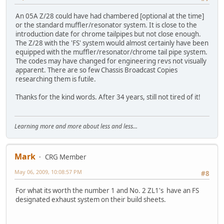
An 05A Z/28 could have had chambered [optional at the time]
or the standard muffler/resonator system. It is close to the
introduction date for chrome tailpipes but not close enough.
The Z/28 with the 'FS' system would almost certainly have been
equipped with the muffler/resonator/chrome tail pipe system.
The codes may have changed for engineering revs not visually
apparent. There are so few Chassis Broadcast Copies
researching them is futile.
Thanks for the kind words. After 34 years, still not tired of it!
Learning more and more about less and less...
Mark
CRG Member
May 06, 2009, 10:08:57 PM
#8
For what its worth the number 1 and No. 2 ZL1's have an FS
designated exhaust system on their build sheets.