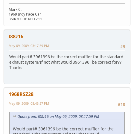
Mark C.
1969 Indy Pace Car
350/300HP RPO Z11
l88z16
May 09, 2009, 03:17:59 PM
#9
Would part# 3961396 be the correct muffler for the standard
exhaust system?If not what would 3961396 be correct for??
Thanks
1968RSZ28
May 09, 2009, 08:43:57 PM
#10
Quote from: l88z16 on May 09, 2009, 03:17:59 PM
Would part# 3961396 be the correct muffler for the