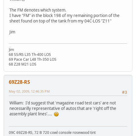
The FM denotes which system.
I have "FM" in the block 198 of my remaining portion of the
sheet found on top of the tank from my 04C-LOS "Z11"
Jim
Jim
68 SS/RS L35 Th-400 LOS
69 Pace Car L48 Th-350 LOS
68 Z28 M21 LOS
69Z28-RS
May 02, 2009, 12:46:35 PM
#3
William: I'd suggest that 'magazine road test cars' are not
necessarilly representative of autos that are 'right off the
assembly plant lines'....
09C 69Z28-RS, 72 B 720 cowl console rosewood tint