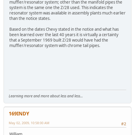
muffler/resonator system; other than the manifold pipes the
system is the same one the Z/28 used. This indicates the
resonator system was available in assembly plants much earlier
than the notice states.
Based on the dates Chevy stated in the notice and what has
been learned over the last 40 years it is virtually a certainty
that a September 1969 built Z/28 would have had the
muffler/resonator system with chrome tail pipes.
Learning more and more about less and less...
169INDY
May 02, 2009, 10:58:00 AM
#2
William,,