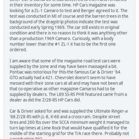
in their inventory for some time. HP Cars magazine was
looking for a ZL-1 Camaro to test and Berger agreed to it. The
test was conducted in MI of course and the barren trees in the
background of the dragstrip photos indicate the test was
conducted early Spring 1969. The car still exists in original
condition and there is no reason to think it was anything other
than a production 1969 Camaro. Curiously, with a body
number lower than the #1 ZL-1 it has to be the first one
ordered.
I am aware that some of the magazine road test cars were
supplied by the zone and may have been massaged a bit.
Pontiac was notorious for this-the famous Car & Driver '64
GTO actually had a 421. Chevrolet doesn't seem to have
messed with their zone cars at all and may have not been all
that co-operative as other magazine Camaros had to be
supplied by dealers. The L89 SS-RS PHR featured came from a
dealer as did the Z/28-RS HP Cars did.
Car & Driver asked for and was supplied the Ultimate Ringer-a
'68 Z/28-RS with JL-8, K-66 and a cross-ram. Despite street
tires and 260 lbs over the SCCA minimum weight it managed to
turn lap times at Lime Rock that would have qualified it for the
middle of the starting grid for the T/A race there. Probably not