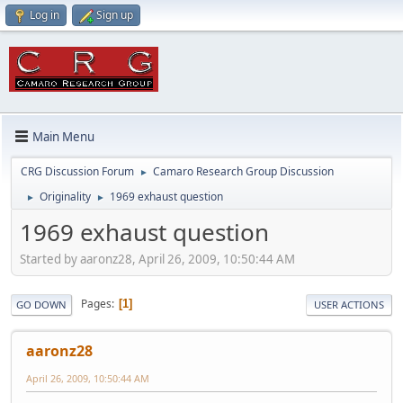
Log in
Sign up
Main Menu
CRG Discussion Forum
Camaro Research Group Discussion
►
Originality
1969 exhaust question
►
►
1969 exhaust question
Started by aaronz28, April 26, 2009, 10:50:44 AM
Pages
1
GO DOWN
USER ACTIONS
aaronz28
April 26, 2009, 10:50:44 AM