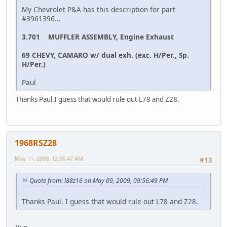
My Chevrolet P&A has this description for part
#3961396...
3.701 MUFFLER ASSEMBLY, Engine Exhaust
69 CHEVY, CAMARO w/ dual exh. (exc. H/Per., Sp.
H/Per.)
Paul
Thanks Paul.I guess that would rule out L78 and Z28.
1968RSZ28
May 11, 2009, 12:06:47 AM
#13
Quote from: l88z16 on May 09, 2009, 09:56:49 PM
Thanks Paul. I guess that would rule out L78 and Z28.