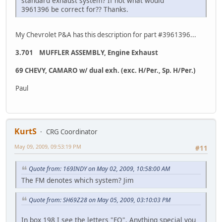
standard exhaust system? If not what would
3961396 be correct for?? Thanks.
My Chevrolet P&A has this description for part #3961396...
3.701 MUFFLER ASSEMBLY, Engine Exhaust
69 CHEVY, CAMARO w/ dual exh. (exc. H/Per., Sp. H/Per.)
Paul
KurtS
CRG Coordinator
May 09, 2009, 09:53:19 PM
#11
Quote from: 169INDY on May 02, 2009, 10:58:00 AM
The FM denotes which system? Jim
Quote from: SH69Z28 on May 05, 2009, 03:10:03 PM
In box 198 I see the letters "FQ". Anything special you