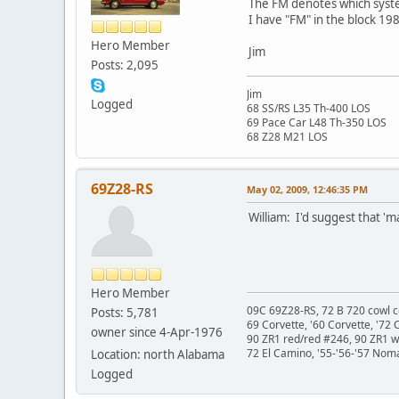
The FM denotes which syst
I have "FM" in the block 1
Hero Member
Jim
Posts: 2,095
Jim
Logged
68 SS/RS L35 Th-400 LOS
69 Pace Car L48 Th-350 LOS
68 Z28 M21 LOS
69Z28-RS
May 02, 2009, 12:46:35 PM
William: I'd suggest that 'm
Hero Member
09C 69Z28-RS, 72 B 720 cowl c
Posts: 5,781
69 Corvette, '60 Corvette, '72 
owner since 4-Apr-1976
90 ZR1 red/red #246, 90 ZR1 
72 El Camino, '55-'56-'57 Nom
Location: north Alabama
Logged