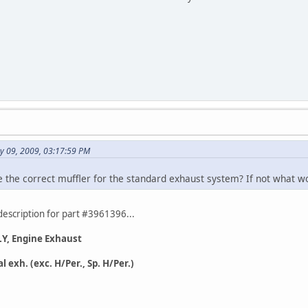
y 09, 2009, 03:17:59 PM
the correct muffler for the standard exhaust system? If not what w
description for part #3961396...
, Engine Exhaust
exh. (exc. H/Per., Sp. H/Per.)