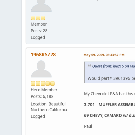
Member
Posts: 28
Logged
1968RSZ28
May 09, 2009, 08:43:57 PM
Quote from: l88z16 on Ma
Would part# 3961396 be 
Hero Member
My Chevrolet P&A has this 
Posts: 6,188
Location: Beautiful
3.701 MUFFLER ASSEMBLY
Northern California
69 CHEVY, CAMARO w/ dual 
Logged
Paul