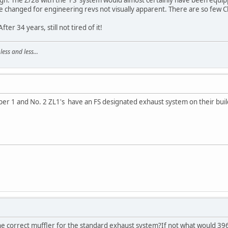
changed for engineering revs not visually apparent. There are so few Ch
ter 34 years, still not tired of it!
ss and less...
ber 1 and No. 2 ZL1's have an FS designated exhaust system on their buil
e correct muffler for the standard exhaust system?If not what would 3