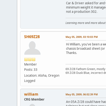
Car & Driver asked for and 
minimum weight it managed t
not a production 302.
Learning more and more about le
SH69Z28
May 05, 2009, 03:10:03 PM
Hi William, you've been a w
chassis broadcast sheet (or 
Thanks.
Member
69 Z/28 Fathom Green, mostly 
Posts: 33
69 Z/28 Dusk Blue, incorrect dr
Location: Aloha, Oregon
Logged
william
May 05, 2009, 06:02:39 PM
CRG Member
An 05A Z/28 could have had 
tailpipes but not close eno