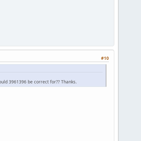
#10
ould 3961396 be correct for?? Thanks.