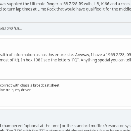
was supplied the Ultimate Ringer-a '68 Z/28-RS with JL-8, K-66 and a cross
o turn lap times at Lime Rock that would have qualified it for the middle 
ss and less...
ealth of information as has this entire site. Anyway, I have a 1969 Z/28, 
most of it!). In box 198 I see the letters "FQ". Anything special you can t
correct with chassis broadcast sheet
ive train, my driver
chambered [optional at the time] or the standard muffler/resonator syste
ugh. The Z/28 with the 'FS' system would almost certainly have been equi