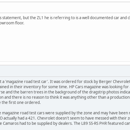
is statement, but the ZL1 he is referring to is a well documented car and clea
howroom floor.
 a 'magazine road test car'. It was ordered for stock by Berger Chevrol
ned in their inventory for some time. HP Cars magazine was looking for a
se and the barren trees in the background of the dragstrip photos indica
dition and there is no reason to think it was anything other than a produc
e the first one ordered.
e magazine road test cars were supplied by the zone and may have been ma
 actually had a 421. Chevrolet doesn't seem to have messed with their zon
e Camaros had to be supplied by dealers. The L89 SS-RS PHR featured cam