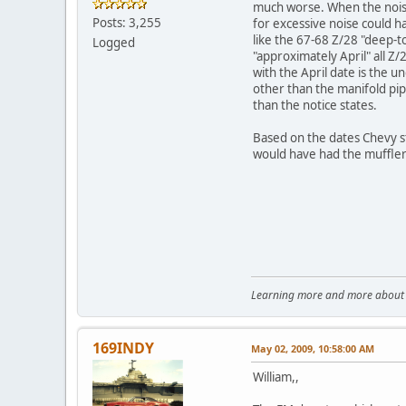
much worse. When the nois
Posts: 3,255
for excessive noise could 
like the 67-68 Z/28 "deep-t
Logged
"approximately April" all Z
with the April date is the 
other than the manifold pip
than the notice states.
Based on the dates Chevy st
would have had the muffler
Learning more and more about le
169INDY
May 02, 2009, 10:58:00 AM
William,,