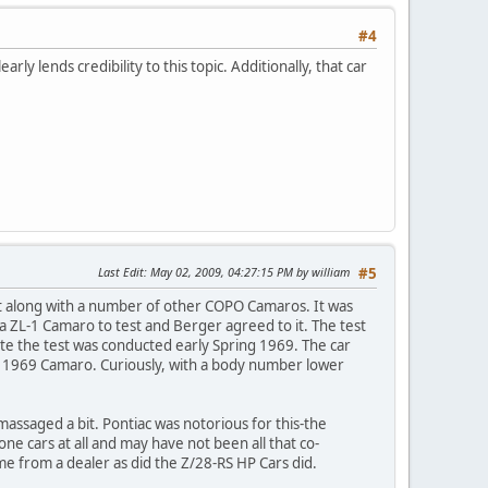
#4
rly lends credibility to this topic. Additionally, that car
Last Edit
: May 02, 2009, 04:27:15 PM by william
#5
et along with a number of other COPO Camaros. It was
 ZL-1 Camaro to test and Berger agreed to it. The test
te the test was conducted early Spring 1969. The car
tion 1969 Camaro. Curiously, with a body number lower
ssaged a bit. Pontiac was notorious for this-the
e cars at all and may have not been all that co-
e from a dealer as did the Z/28-RS HP Cars did.