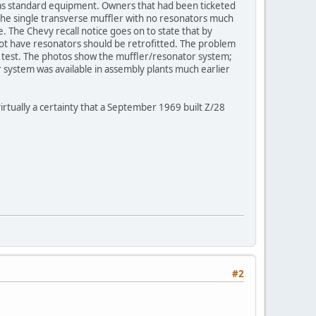
as standard equipment. Owners that had been ticketed
the single transverse muffler with no resonators much
. The Chevy recall notice goes on to state that by
 not have resonators should be retrofitted. The problem
d test. The photos show the muffler/resonator system;
 system was available in assembly plants much earlier
irtually a certainty that a September 1969 built Z/28
#2