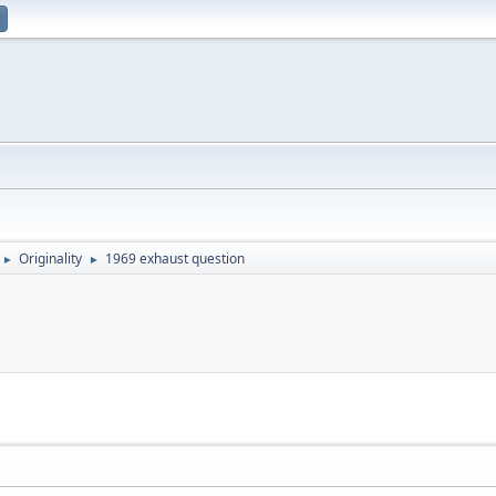
Originality
1969 exhaust question
►
►