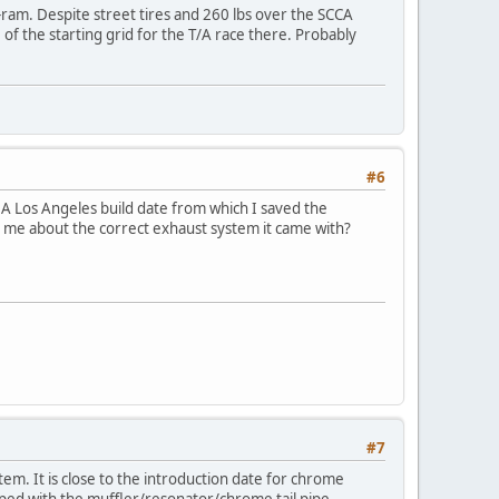
-ram. Despite street tires and 260 lbs over the SCCA
of the starting grid for the T/A race there. Probably
#6
05A Los Angeles build date from which I saved the
ell me about the correct exhaust system it came with?
#7
m. It is close to the introduction date for chrome
pped with the muffler/resonator/chrome tail pipe