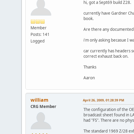
hi, got a Sept69 build Z28.
currently have Gardner Cham
book.
Member
Are there any documented ca
Posts: 141
i'm only asking becasue I w
Logged
car currently has headers so
correct exhaust back on.
Thanks
Aaron
william
April 26, 2009, 01:28:39 PM
CRG Member
The configuration of the OE
broadcast sheet found in LA
had "FS". There are no phys
The standard 1969 Z/28 exha