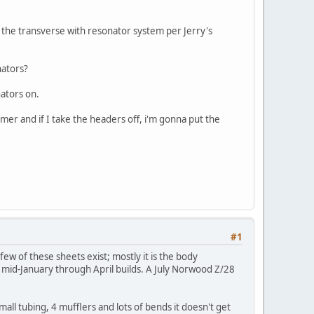
 the transverse with resonator system per Jerry's
nators?
nators on.
mmer and if I take the headers off, i'm gonna put the
#1
w of these sheets exist; mostly it is the body
g mid-January through April builds. A July Norwood Z/28
all tubing, 4 mufflers and lots of bends it doesn't get