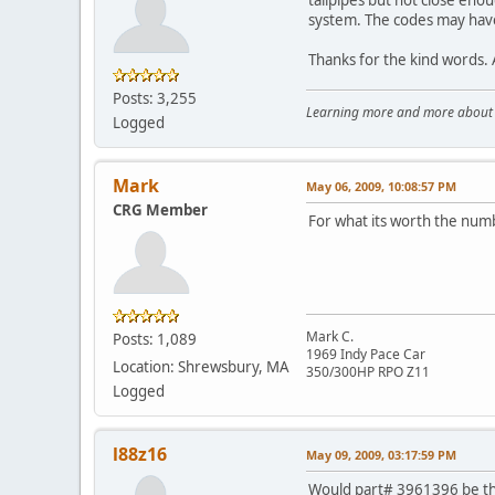
system. The codes may have 
Thanks for the kind words. Af
Posts: 3,255
Learning more and more about le
Logged
Mark
May 06, 2009, 10:08:57 PM
CRG Member
For what its worth the num
Mark C.
Posts: 1,089
1969 Indy Pace Car
Location: Shrewsbury, MA
350/300HP RPO Z11
Logged
l88z16
May 09, 2009, 03:17:59 PM
Would part# 3961396 be th