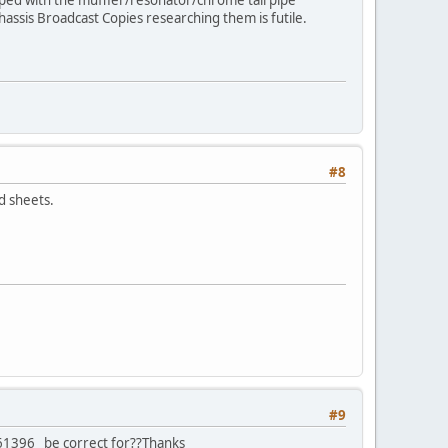
assis Broadcast Copies researching them is futile.
#8
d sheets.
#9
961396 be correct for??Thanks