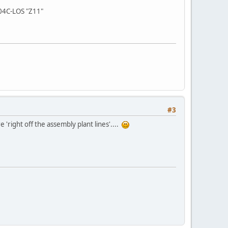
 04C-LOS "Z11"
#3
 'right off the assembly plant lines'....