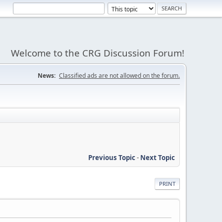
Welcome to the CRG Discussion Forum!
News:
Classified ads are not allowed on the forum.
Previous Topic
-
Next Topic
PRINT