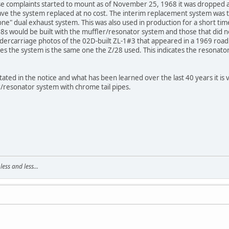
e complaints started to mount as of November 25, 1968 it was dropped 
have the system replaced at no cost. The interim replacement system was 
one" dual exhaust system. This was also used in production for a short time
/28s would be built with the muffler/resonator system and those that did
undercarriage photos of the 02D-built ZL-1#3 that appeared in a 1969 roa
es the system is the same one the Z/28 used. This indicates the resonator
ated in the notice and what has been learned over the last 40 years it is v
/resonator system with chrome tail pipes.
ss and less...