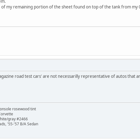
em.
98 of my remaining portion of the sheet found on top of the tank from my
agazine road test cars' are not necessarilly representative of autos that are
onsole rosewood tint
Corvette
white/gray #2466
ads, '55-'57 B/A Sedan