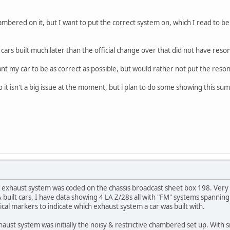
bered on it, but I want to put the correct system on, which I read to be
rs built much later than the official change over that did not have reso
ant my car to be as correct as possible, but would rather not put the reso
 it isn't a big issue at the moment, but i plan to do some showing this su
 exhaust system was coded on the chassis broadcast sheet box 198. Very fe
 built cars. I have data showing 4 LA Z/28s all with "FM" systems spannin
ical markers to indicate which exhaust system a car was built with.
ust system was initially the noisy & restrictive chambered set up. With sm