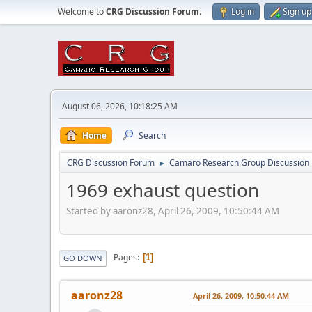
Welcome to
CRG Discussion Forum
.
Log in
Sign up
August 06, 2026, 10:18:25 AM
Home
Search
CRG Discussion Forum
Camaro Research Group Discussion
►
1969 exhaust question
Started by aaronz28, April 26, 2009, 10:50:44 AM
Pages
1
GO DOWN
aaronz28
April 26, 2009, 10:50:44 AM