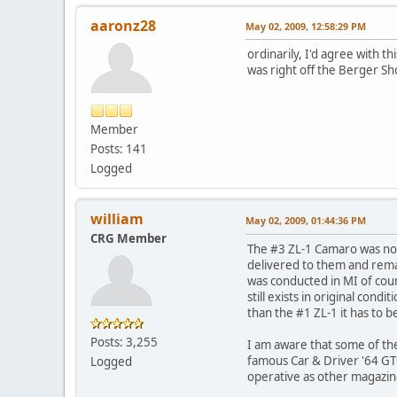
aaronz28
May 02, 2009, 12:58:29 PM
ordinarily, I'd agree with th
was right off the Berger S
Member
Posts: 141
Logged
william
May 02, 2009, 01:44:36 PM
CRG Member
The #3 ZL-1 Camaro was not
delivered to them and remai
was conducted in MI of cour
still exists in original con
than the #1 ZL-1 it has to b
Posts: 3,255
I am aware that some of th
famous Car & Driver '64 GTO
Logged
operative as other magazin