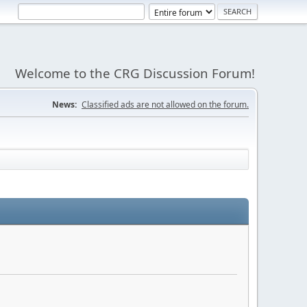
Welcome to the CRG Discussion Forum!
News:
Classified ads are not allowed on the forum.