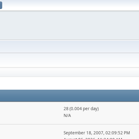
28 (0.004 per day)
N/A
September 18, 2007, 02:09:52 PM