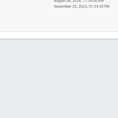
August 06, 2026, 11:24:00 AM
November 25, 2023, 01:54:30 PM