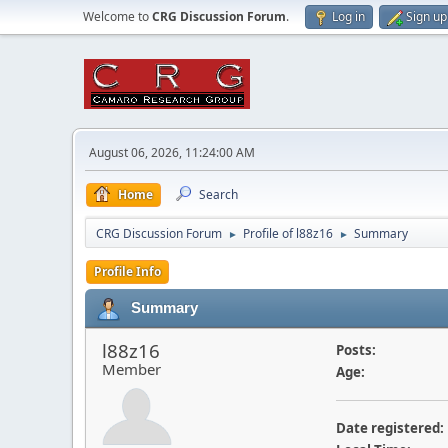
Welcome to
CRG Discussion Forum
.
Log in
Sign up
August 06, 2026, 11:24:00 AM
Home
Search
CRG Discussion Forum
Profile of l88z16
Summary
►
►
Profile Info
Summary
l88z16
Posts:
Member
Age:
Date registered: