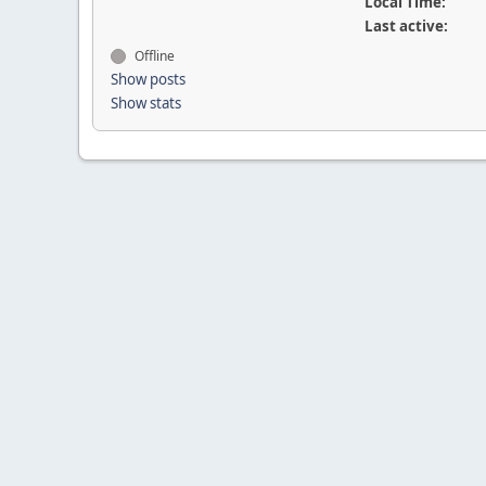
Local Time:
Last active:
Offline
Show posts
Show stats