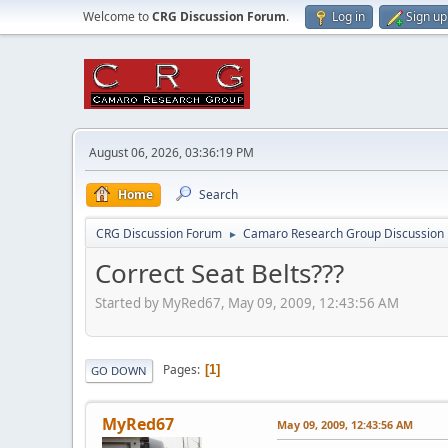
Welcome to
CRG Discussion Forum
.
Log in
Sign up
August 06, 2026, 03:36:19 PM
Home
Search
CRG Discussion Forum
Camaro Research Group Discussion
►
Correct Seat Belts???
Started by MyRed67, May 09, 2009, 12:43:56 AM
Pages
1
GO DOWN
MyRed67
May 09, 2009, 12:43:56 AM