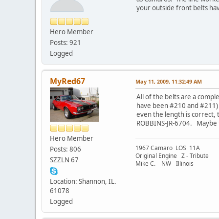
your outside front belts have
Hero Member
Posts: 921
Logged
MyRed67
May 11, 2009, 11:32:49 AM
All of the belts are a com
have been #210 and #211) T
even the length is correct,
ROBBINS-JR-6704. Maybe t
Hero Member
1967 Camaro LOS 11A
Posts: 806
Original Engine Z - Tribute
SZZLN 67
Mike C. NW - Illinois
Location: Shannon, IL.
61078
Logged