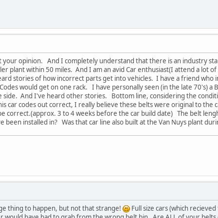
ct your opinion. And I completely understand that there is an industry sta
ler plant within 50 miles. And I am an avid Car enthusiast(I attend a lot 
ard stories of how incorrect parts get into vehicles. I have a friend who i
Codes would get on one rack. I have personally seen (in the late 70's) a
ide. And I've heard other stories. Bottom line, considering the condition
is car codes out correct, I really believe these belts were original to th
be correct.(approx. 3 to 4 weeks before the car build date) The belt len
e been installed in? Was that car line also built at the Van Nuys plant dur
ge thing to happen, but not that strange!
Full size cars (which recieve
r would have had to grab from the wrong belt bin. Are ALL of your belts 