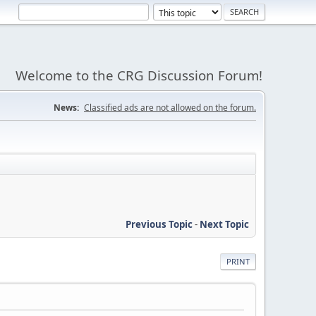
Welcome to the CRG Discussion Forum!
News:
Classified ads are not allowed on the forum.
Previous Topic
-
Next Topic
PRINT