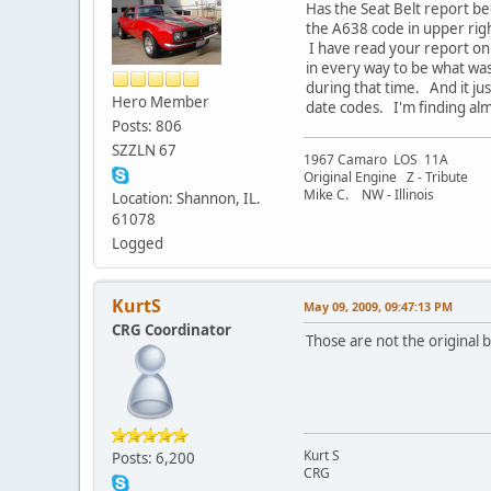
Has the Seat Belt report be
the A638 code in upper ri
I have read your report on 
in every way to be what was
during that time. And it j
Hero Member
date codes. I'm finding alm
Posts: 806
SZZLN 67
1967 Camaro LOS 11A
Original Engine Z - Tribute
Mike C. NW - Illinois
Location: Shannon, IL.
61078
Logged
KurtS
May 09, 2009, 09:47:13 PM
CRG Coordinator
Those are not the original 
Kurt S
Posts: 6,200
CRG