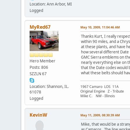
Location: Ann Arbor, MI
Logged
MyRed67
May 10, 2009, 11:04:46 AM
Thanks Kurt, I really respe
within 90 miles, and a Chrys
at these plants, and have he
how several different Date 
GMC Sierra emblems on the s
Hero Member
nearly everything else on th
Posts: 806
that the Date codes would 
what these belts should hav
SZZLN 67
Location: Shannon, IL.
1967 Camaro LOS 11A
Original Engine Z - Tribute
61078
Mike C. NW - Illinois
Logged
KevinW
May 11, 2009, 08:30:39 AM
Mike, that would be a stran
as Camaros. The line worke