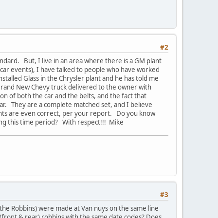
#2
ndard. But, I live in an area where there is a GM plant
of car events), I have talked to people who have worked
nstalled Glass in the Chrysler plant and he has told me
 Brand New Chevy truck delivered to the owner with
 of both the car and the belts, and the fact that
e car. They are a complete matched set, and I believe
ghts are even correct, per your report. Do you know
ing this time period? With respect!!! Mike
#3
d the Robbins) were made at Van nuys on the same line
(front & rear) robbins with the same date codes? Does