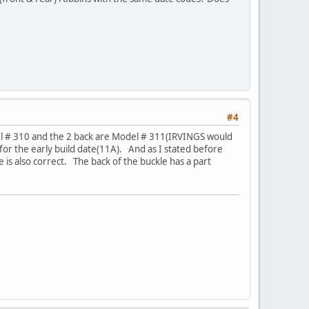
#4
del # 310 and the 2 back are Model # 311(IRVINGS would
r the early build date(11A). And as I stated before
 is also correct. The back of the buckle has a part