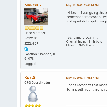
MyRed67
May 11, 2009, 03:01:24 PM
Hi Kevin, I was giving thi
remember times when I was t
and a part didn't get chang
Hero Member
1967 Camaro LOS 11A
Posts: 806
Original Engine Z - Tribute
SZZLN 67
Mike C. NW - Illinois
Location: Shannon, IL.
61078
Logged
KurtS
May 11, 2009, 11:03:37 PM
CRG Coordinator
I don't recognize that mode
To help with your theory, yo