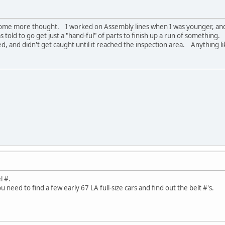
s some more thought. I worked on Assembly lines when I was younger, and 
old to go get just a "hand-ful" of parts to finish up a run of something
ed, and didn't get caught until it reached the inspection area. Anything 
l #.
u need to find a few early 67 LA full-size cars and find out the belt #'s.