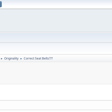
Originality
Correct Seat Belts???
►
►