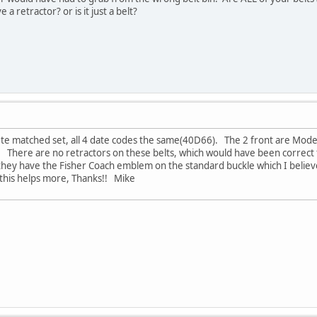
 a retractor? or is it just a belt?
plete matched set, all 4 date codes the same(40D66). The 2 front are Mo
here are no retractors on these belts, which would have been correct fo
 they have the Fisher Coach emblem on the standard buckle which I believe
his helps more, Thanks!! Mike