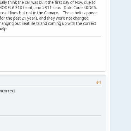
ly think the car was built the first day of Nov. due to
 MODEL# 310 front, and #311 rear. Date Code 40D66.
vrolet lines but not in the Camaro. These belts appear
y for the past 21 years, and they were not changed
hanging out Seat Belts and coming up with the correct
help!
#1
incorrect.