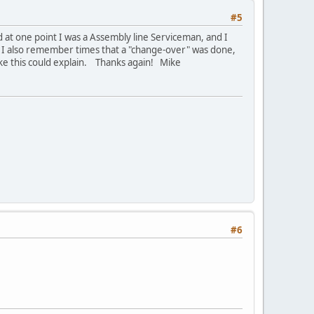
#5
at one point I was a Assembly line Serviceman, and I
. I also remember times that a "change-over" was done,
like this could explain. Thanks again! Mike
#6