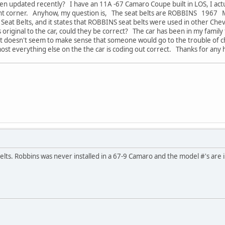
en updated recently? I have an 11A -67 Camaro Coupe built in LOS, I actual
ght corner. Anyhow, my question is, The seat belts are ROBBINS 1967
Seat Belts, and it states that ROBBINS seat belts were used in other Che
 original to the car, could they be correct? The car has been in my famil
ust doesn't seem to make sense that someone would go to the trouble of c
ost everything else on the the car is coding out correct. Thanks for any 
belts. Robbins was never installed in a 67-9 Camaro and the model #'s are 