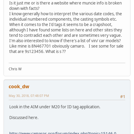
Is it just me or is there a website where muncie info is broken
down with facts?
I know generally how to interpret the various date codes, the
individual numbered components, the casting symbols etc.
When it comes to the I'd tags it seems to be a crapshoot,
although I have found some lists on here and other sites they
tend to contradict each other and are sometimes very vague.
I'm also interested to know if there's a list of vin/ car models?
Like mine is 8N467701 obviously camaro. I see some for sale
that are 9s123456. What is s ??
Chris W
cook_dw
May 30, 2018, 07:48:07 PM
#1
Look in the AIM under M20 for ID tag application.
Discussed here.
http://www.camaros.org/forum/index.php?topic=15146.0