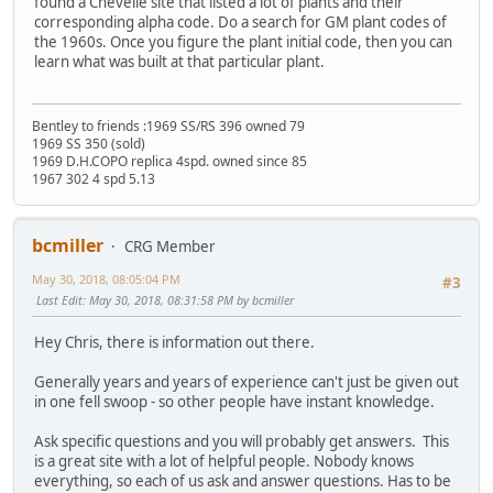
found a Chevelle site that listed a lot of plants and their
corresponding alpha code. Do a search for GM plant codes of
the 1960s. Once you figure the plant initial code, then you can
learn what was built at that particular plant.
Bentley to friends :1969 SS/RS 396 owned 79
1969 SS 350 (sold)
1969 D.H.COPO replica 4spd. owned since 85
1967 302 4 spd 5.13
bcmiller
CRG Member
May 30, 2018, 08:05:04 PM
#3
Last Edit
: May 30, 2018, 08:31:58 PM by bcmiller
Hey Chris, there is information out there.
Generally years and years of experience can't just be given out
in one fell swoop - so other people have instant knowledge.
Ask specific questions and you will probably get answers. This
is a great site with a lot of helpful people. Nobody knows
everything, so each of us ask and answer questions. Has to be