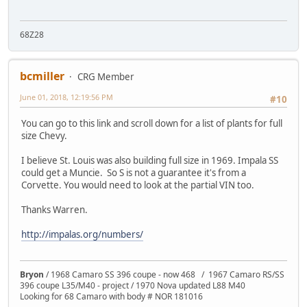
68Z28
bcmiller
CRG Member
June 01, 2018, 12:19:56 PM
#10
You can go to this link and scroll down for a list of plants for full
size Chevy.
I believe St. Louis was also building full size in 1969. Impala SS
could get a Muncie. So S is not a guarantee it's from a
Corvette. You would need to look at the partial VIN too.
Thanks Warren.
http://impalas.org/numbers/
Bryon
/ 1968 Camaro SS 396 coupe - now 468 / 1967 Camaro RS/SS
396 coupe L35/M40 - project / 1970 Nova updated L88 M40
Looking for 68 Camaro with body # NOR 181016