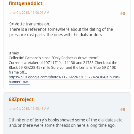
firstgenaddict
June 01, 2018, 11:00:07 AM
#8
S= Vette transmission.
There is a reference somewhere about the dating of the
pressure cast parts. the ones with the dials or dots.
James
Collectin' Camaro's since "Only Rednecks drove them"
Current caretaker of 1971 LT1's - 11130 and 21783 Check out the
Black 69 RS/Z28 45k mile Survivor and the Lemans Blue 69 Z 10D
frame off...
https://plus.google.com/photos/112392262205377424364/albums?
banner=pwa
68Zproject
June 01, 2018, 11:43:45 AM
#9
I think one of Jerry's books showed some of the dial dates etc
and/or there were some threads on here a long time ago.