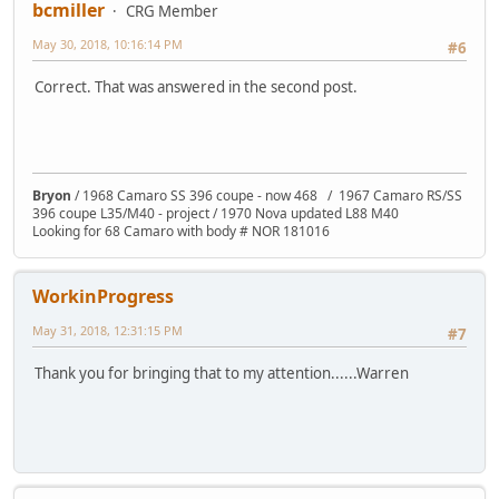
bcmiller
CRG Member
May 30, 2018, 10:16:14 PM
#6
Correct. That was answered in the second post.
Bryon
/ 1968 Camaro SS 396 coupe - now 468 / 1967 Camaro RS/SS
396 coupe L35/M40 - project / 1970 Nova updated L88 M40
Looking for 68 Camaro with body # NOR 181016
WorkinProgress
May 31, 2018, 12:31:15 PM
#7
Thank you for bringing that to my attention......Warren