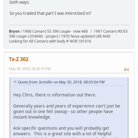
both ways.
So you traded that part I was interested in?
Bryon
/ 1968 Camaro SS 396 coupe - now 468 / 1967 Camaro RS/SS
396 coupe L35/M40 - project / 1970 Nova updated L88 M40
Looking for 68 Camaro with body # NOR 181016
Tx-Z 302
May 30, 2018, 08:36:19 PM
#4
Quote from: bcmiller on May 30, 2018, 08:05:04 PM
Hey Chris, there is information out there.
Generally years and years of experience can't just be
given out in one fell swoop - so other people have
instant knowledge.
Ask specific questions and you will probably get
answers. This is a great site with a lot of helpful