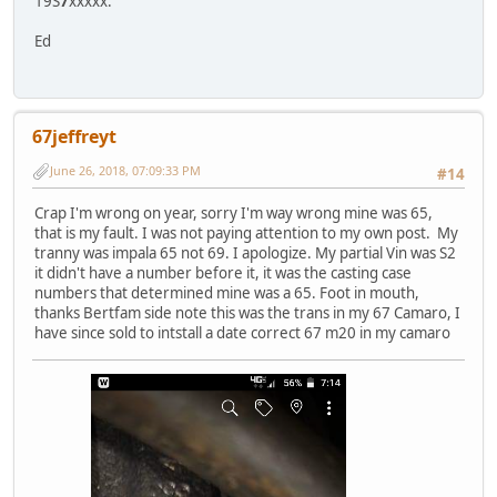
19S
7
xxxxx.
Ed
67jeffreyt
June 26, 2018, 07:09:33 PM
#14
Crap I'm wrong on year, sorry I'm way wrong mine was 65,
that is my fault. I was not paying attention to my own post. My
tranny was impala 65 not 69. I apologize. My partial Vin was S2
it didn't have a number before it, it was the casting case
numbers that determined mine was a 65. Foot in mouth,
thanks Bertfam side note this was the trans in my 67 Camaro, I
have since sold to intstall a date correct 67 m20 in my camaro