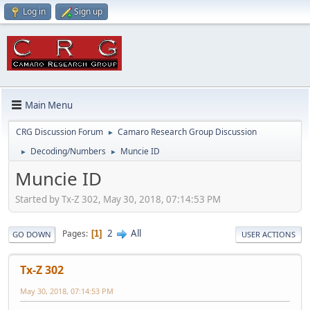
Log in
Sign up
Main Menu
CRG Discussion Forum
Camaro Research Group Discussion
►
Decoding/Numbers
Muncie ID
►
►
Muncie ID
Started by Tx-Z 302, May 30, 2018, 07:14:53 PM
2
All
Pages
1
GO DOWN
USER ACTIONS
Tx-Z 302
May 30, 2018, 07:14:53 PM