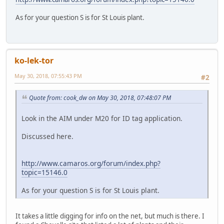
As for your question S is for St Louis plant.
ko-lek-tor
May 30, 2018, 07:55:43 PM
#2
Quote from: cook_dw on May 30, 2018, 07:48:07 PM
Look in the AIM under M20 for ID tag application.
Discussed here.
http://www.camaros.org/forum/index.php?
topic=15146.0
As for your question S is for St Louis plant.
It takes a little digging for info on the net, but much is there. I