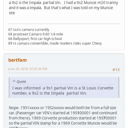
a 9s2 is the Impala partial Vin. I had a 9s2 Muncie m20 tranny
and it was a impala. But that's what I was told on my Muncie
site
67 ss/rs camaro currently
68 prostreet Camaro 9.60 1/4 mile
68 Rallysport, first car high school
89 rs camaro convertible, made readers rides super Chevy
bertfam
June 26, 2018, 07:02:36 PM
#13
Quote
I was informed a 9s1 partial Vin is a St Louis Corvette
number, a 9s2 is the Impala partial Vin.
Nope. 19S1xxxxx or 19S2xxxxx would both be from a full size
car. (Passenger car VIN's started at 19S
1
00001 and continued
from there). 1969 Corvette production started at 19S
7
00001
so the partial VIN stamp for a 1969 Corvette Muncie would be