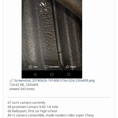
Screenshot_20180626-191408-576x1024-230x409.png
124.62 KB, 230x409
viewed 343 times
67 ss/rs camaro currently
68 prostreet Camaro 9.60 1/4 mile
68 Rallysport, first car high school
89 rs camaro convertible, made readers rides super Chevy