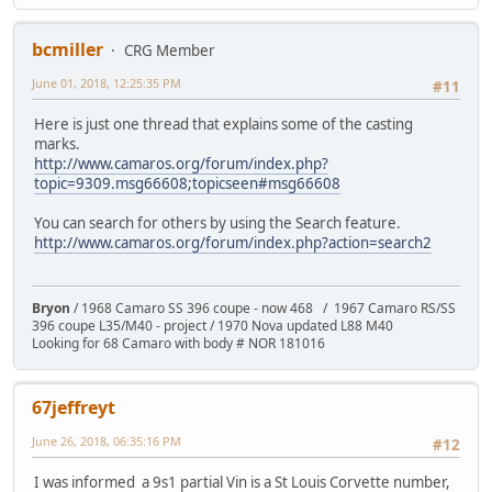
bcmiller
CRG Member
June 01, 2018, 12:25:35 PM
#11
Here is just one thread that explains some of the casting
marks.
http://www.camaros.org/forum/index.php?
topic=9309.msg66608;topicseen#msg66608
You can search for others by using the Search feature.
http://www.camaros.org/forum/index.php?action=search2
Bryon
/ 1968 Camaro SS 396 coupe - now 468 / 1967 Camaro RS/SS
396 coupe L35/M40 - project / 1970 Nova updated L88 M40
Looking for 68 Camaro with body # NOR 181016
67jeffreyt
June 26, 2018, 06:35:16 PM
#12
I was informed a 9s1 partial Vin is a St Louis Corvette number,