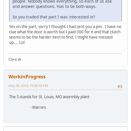
people. Nobody knows everything, so each of us ask
and answer questions. Has to be both ways.
So you traded that part I was interested in?
Yes on the part, sorry I thought I had sent you a pm. I have no
clue what the door is worth but I paid 300 for it and that clutch
seems to be the harder item to find. I might have messed
up.... Lol
Chris W
WorkinProgress
May 30, 2018, 10:06:58 PM
#5
The S stands for St. Louis, MO assembly plant
- Warren