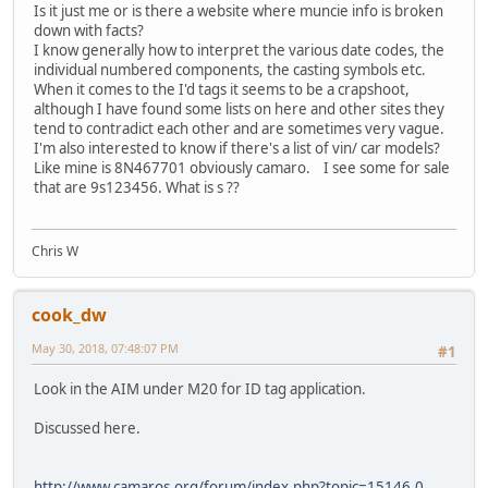
Is it just me or is there a website where muncie info is broken
down with facts?
I know generally how to interpret the various date codes, the
individual numbered components, the casting symbols etc.
When it comes to the I'd tags it seems to be a crapshoot,
although I have found some lists on here and other sites they
tend to contradict each other and are sometimes very vague.
I'm also interested to know if there's a list of vin/ car models?
Like mine is 8N467701 obviously camaro. I see some for sale
that are 9s123456. What is s ??
Chris W
cook_dw
May 30, 2018, 07:48:07 PM
#1
Look in the AIM under M20 for ID tag application.
Discussed here.
http://www.camaros.org/forum/index.php?topic=15146.0