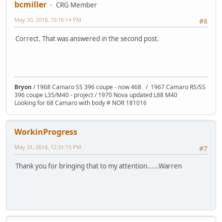
bcmiller
CRG Member
May 30, 2018, 10:16:14 PM
#6
Correct. That was answered in the second post.
Bryon
/ 1968 Camaro SS 396 coupe - now 468 / 1967 Camaro RS/SS
396 coupe L35/M40 - project / 1970 Nova updated L88 M40
Looking for 68 Camaro with body # NOR 181016
WorkinProgress
May 31, 2018, 12:31:15 PM
#7
Thank you for bringing that to my attention......Warren