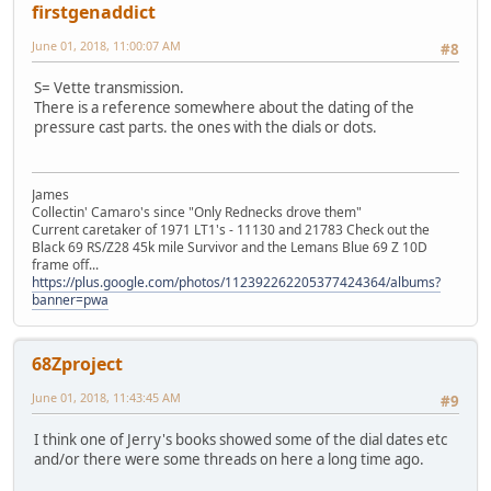
firstgenaddict
June 01, 2018, 11:00:07 AM
#8
S= Vette transmission.
There is a reference somewhere about the dating of the
pressure cast parts. the ones with the dials or dots.
James
Collectin' Camaro's since "Only Rednecks drove them"
Current caretaker of 1971 LT1's - 11130 and 21783 Check out the
Black 69 RS/Z28 45k mile Survivor and the Lemans Blue 69 Z 10D
frame off...
https://plus.google.com/photos/112392262205377424364/albums?
banner=pwa
68Zproject
June 01, 2018, 11:43:45 AM
#9
I think one of Jerry's books showed some of the dial dates etc
and/or there were some threads on here a long time ago.