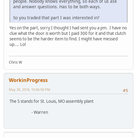
people. Nobody knows everything, so each of us ask
and answer questions. Has to be both ways.
So you traded that part I was interested in?
Yes on the part, sorry I thought I had sent you a pm. I have no
clue what the door is worth but I paid 300 for it and that clutch
seems to be the harder item to find. I might have messed
up.... Lol
Chris W
WorkinProgress
May 30, 2018, 10:06:58 PM
#5
The S stands for St. Louis, MO assembly plant
- Warren