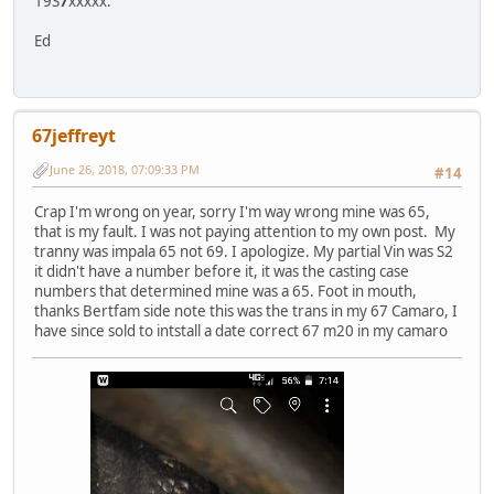
19S
7
xxxxx.
Ed
67jeffreyt
June 26, 2018, 07:09:33 PM
#14
Crap I'm wrong on year, sorry I'm way wrong mine was 65,
that is my fault. I was not paying attention to my own post. My
tranny was impala 65 not 69. I apologize. My partial Vin was S2
it didn't have a number before it, it was the casting case
numbers that determined mine was a 65. Foot in mouth,
thanks Bertfam side note this was the trans in my 67 Camaro, I
have since sold to intstall a date correct 67 m20 in my camaro