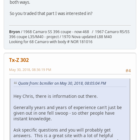
both ways.
So you traded that part I was interested in?
Bryon
/ 1968 Camaro SS 396 coupe - now 468 / 1967 Camaro RS/SS
396 coupe L35/M40 - project / 1970 Nova updated L88 M40
Looking for 68 Camaro with body # NOR 181016
Tx-Z 302
May 30, 2018, 08:36:19 PM
#4
Quote from: bcmiller on May 30, 2018, 08:05:04 PM
Hey Chris, there is information out there.
Generally years and years of experience can't just be
given out in one fell swoop - so other people have
instant knowledge.
Ask specific questions and you will probably get
answers. This is a great site with a lot of helpful