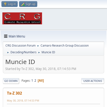
Log in
Sign up
Main Menu
CRG Discussion Forum
Camaro Research Group Discussion
►
Decoding/Numbers
Muncie ID
►
►
Muncie ID
Started by Tx-Z 302, May 30, 2018, 07:14:53 PM
1
2
Pages
All
GO DOWN
USER ACTIONS
Tx-Z 302
May 30, 2018, 07:14:53 PM