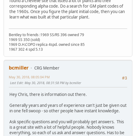
found a Chevelle site that listed a lot of plants and their
corresponding alpha code. Do a search for GM plant codes of
the 1960s. Once you figure the plant initial code, then you can
learn what was built at that particular plant.
Bentley to friends :1969 SS/RS 396 owned 79
1969 SS 350 (sold)
1969 D.H.COPO replica 4spd. owned since 85
1967 302 4 spd 5.13
bcmiller
CRG Member
May 30, 2018, 08:05:04 PM
#3
Last Edit
: May 30, 2018, 08:31:58 PM by bcmiller
Hey Chris, there is information out there.
Generally years and years of experience can't just be given out
in one fell swoop - so other people have instant knowledge.
Ask specific questions and you will probably get answers. This
is a great site with a lot of helpful people. Nobody knows
everything, so each of us ask and answer questions. Has to be