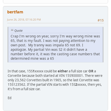
bertfam
June 26, 2018, 07:16:20 PM
#15
Quote
Crap I'm wrong on year, sorry I'm way wrong mine was
65, that is my fault. I was not paying attention to my
own post. My tranny was impala 65 not 69. I
apologize. My partial Vin was S2 it didn't have a
number before it, it was the casting case numbers that
determined mine was a 65
In that case, 15S
1
xxxxx could be
either
a full size car
OR
a
Corvette because both started at VIN 15S
1
00001. There were
only 23,562 Corvettes built in 1965, so the last Corvette was
15S123562. If the partial VIN starts with 15S
2
xxxxx, then yes,
it's from a full size car.
Ed