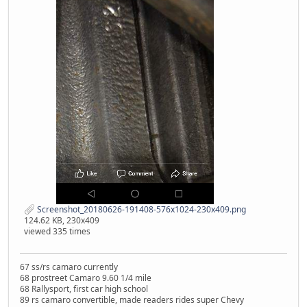
Screenshot_20180626-191408-576x1024-230x409.png
124.62 KB, 230x409
viewed 335 times
67 ss/rs camaro currently
68 prostreet Camaro 9.60 1/4 mile
68 Rallysport, first car high school
89 rs camaro convertible, made readers rides super Chevy