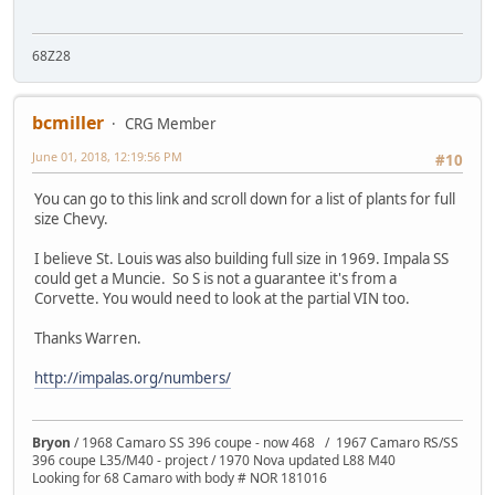
68Z28
bcmiller
CRG Member
June 01, 2018, 12:19:56 PM
#10
You can go to this link and scroll down for a list of plants for full
size Chevy.
I believe St. Louis was also building full size in 1969. Impala SS
could get a Muncie. So S is not a guarantee it's from a
Corvette. You would need to look at the partial VIN too.
Thanks Warren.
http://impalas.org/numbers/
Bryon
/ 1968 Camaro SS 396 coupe - now 468 / 1967 Camaro RS/SS
396 coupe L35/M40 - project / 1970 Nova updated L88 M40
Looking for 68 Camaro with body # NOR 181016