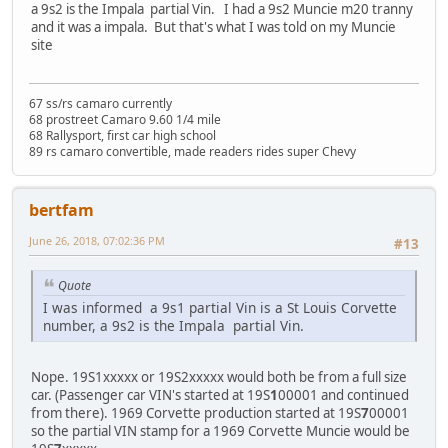
a 9s2 is the Impala partial Vin. I had a 9s2 Muncie m20 tranny
and it was a impala. But that's what I was told on my Muncie
site
67 ss/rs camaro currently
68 prostreet Camaro 9.60 1/4 mile
68 Rallysport, first car high school
89 rs camaro convertible, made readers rides super Chevy
bertfam
June 26, 2018, 07:02:36 PM
#13
Quote
I was informed a 9s1 partial Vin is a St Louis Corvette
number, a 9s2 is the Impala partial Vin.
Nope. 19S1xxxxx or 19S2xxxxx would both be from a full size
car. (Passenger car VIN's started at 19S
1
00001 and continued
from there). 1969 Corvette production started at 19S
7
00001
so the partial VIN stamp for a 1969 Corvette Muncie would be