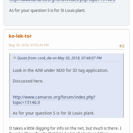
As for your question S is for St Louis plant.
ko-lek-tor
May 30, 2018, 07:55:43 PM
#2
Quote from: cook_dw on May 30, 2018, 07:48:07 PM
Look in the AIM under M20 for ID tag application.
Discussed here.
http://www.camaros.org/forum/index.php?
topic=15146.0
As for your question S is for St Louis plant.
It takes a little digging for info on the net, but much is there. I