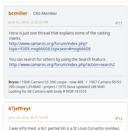
bcmiller
CRG Member
June 01, 2018, 12:25:35 PM
#11
Here is just one thread that explains some of the casting
marks.
http://www.camaros.org/forum/index.php?
topic=9309.msg66608;topicseen#msg66608
You can search for others by using the Search feature.
http://www.camaros.org/forum/index.php?action=search2
Bryon
/ 1968 Camaro SS 396 coupe - now 468 / 1967 Camaro RS/SS
396 coupe L35/M40 - project / 1970 Nova updated L88 M40
Looking for 68 Camaro with body # NOR 181016
67jeffreyt
June 26, 2018, 06:35:16 PM
#12
I was informed a 9s1 partial Vin is a St Louis Corvette number,