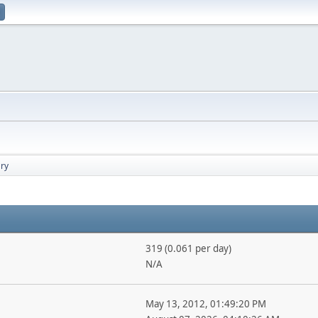
ry
319 (0.061 per day)
N/A
May 13, 2012, 01:49:20 PM