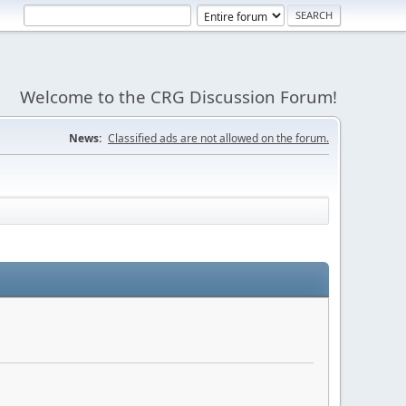
Welcome to the CRG Discussion Forum!
News:
Classified ads are not allowed on the forum.