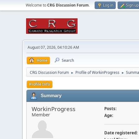
Welcome to
CRG Discussion Forum
.
Log in
Sign up
August 07, 2026, 04:10:26 AM
Home
Search
CRG Discussion Forum
Profile of WorkinProgress
Summa
►
►
Profile Info
Summary
WorkinProgress
Posts:
Member
Age:
Date registered: