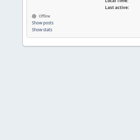
Local Time:
Last active:
Offline
Show posts
Show stats