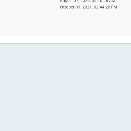
August 07, 2026, 04:10:26 AM
October 01, 2021, 02:44:20 PM