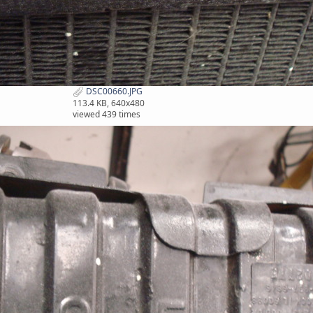
DSC00660.JPG
113.4 KB, 640x480
viewed 439 times