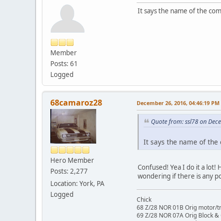
It says the name of the co
Member
Posts: 61
Logged
68camaroz28
December 26, 2016, 04:46:19 PM
Quote from: ssl78 on Dec
It says the name of the
Hero Member
Confused! Yea I do it a lot!
Posts: 2,277
wondering if there is any p
Location: York, PA
Logged
Chick
68 Z/28 NOR 01B Orig motor/t
69 Z/28 NOR 07A Orig Block &