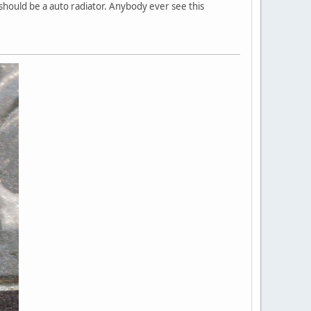
 should be a auto radiator. Anybody ever see this