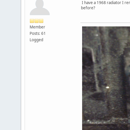
I have a 1968 radiator I re
before?
Member
Posts: 61
Logged