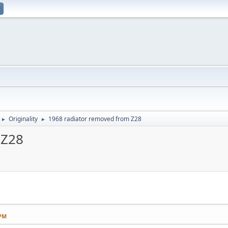
Originality
1968 radiator removed from Z28
►
►
 Z28
 PM