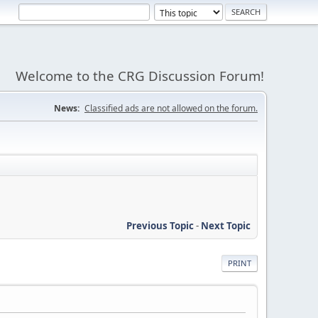
Welcome to the CRG Discussion Forum!
News:
Classified ads are not allowed on the forum.
Previous Topic
-
Next Topic
PRINT