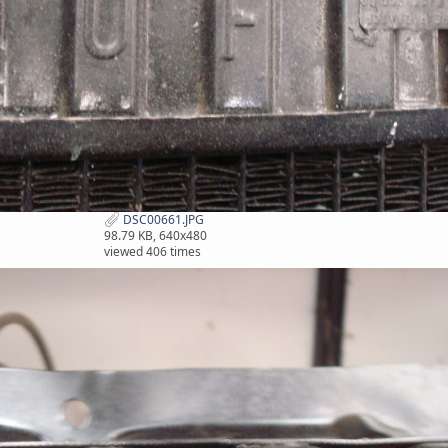
DSC00661.JPG
98.79 KB, 640x480
viewed 406 times