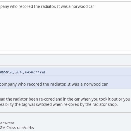
mpany who recored the radiator. It was a norwood car
ember 26, 2016, 04:40:11 PM
 company who recored the radiator. It was a norwood car
 Had the radiator been re-cored and in the car when you took it out or you 
ossibility the tag was switched when re-cored by the radiator shop.
rans/rear
 GM Cross-ram/carbs