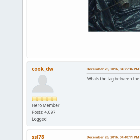
cook_dw
December 26, 2016, 04:25:36 PM
Whats the tag between the 
Hero Member
Posts: 4,097
Logged
ssl78
December 26, 2016, 04:40:11 PM