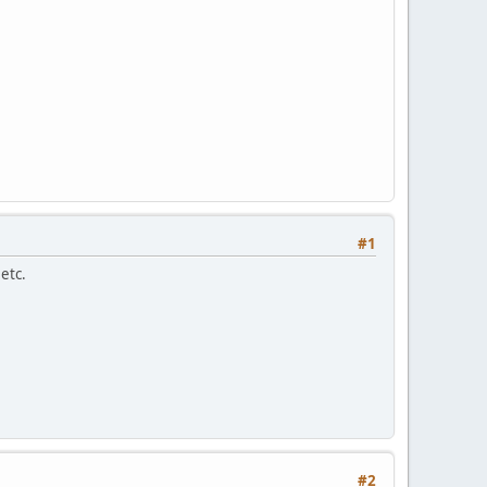
#1
etc.
#2