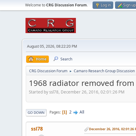
Welcome to
CRG Discussion Forum
.
Log in
Sign up
August 05, 2026, 08:22:20 PM
Home
Search
CRG Discussion Forum
Camaro Research Group Discussion
►
1968 radiator removed from
Started by ssl78, December 26, 2016, 02:01:26 PM
2
All
Pages
1
GO DOWN
ssl78
December 26, 2016, 02:01:26