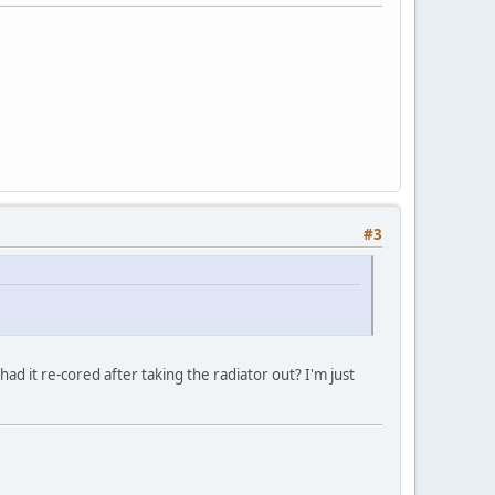
#3
had it re-cored after taking the radiator out? I'm just