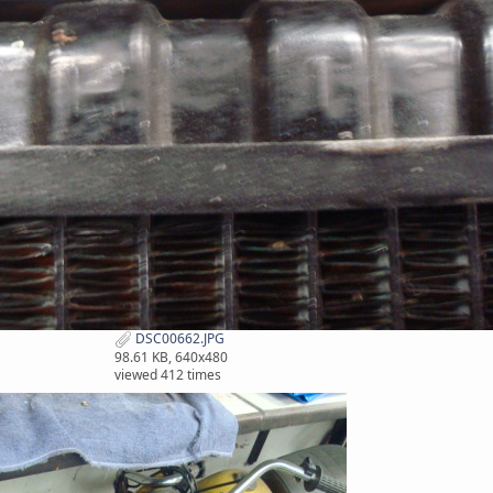
DSC00662.JPG
98.61 KB, 640x480
viewed 412 times