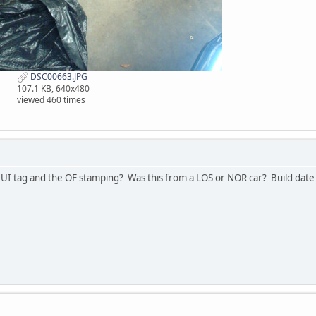
DSC00663.JPG
107.1 KB, 640x480
viewed 460 times
UI tag and the OF stamping? Was this from a LOS or NOR car? Build date 