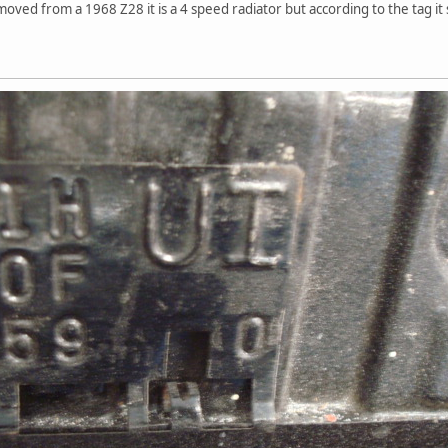
moved from a 1968 Z28 it is a 4 speed radiator but according to the tag it