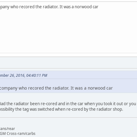
mpany who recored the radiator. It was a norwood car
ember 26, 2016, 04:40:11 PM
 company who recored the radiator. It was a norwood car
 Had the radiator been re-cored and in the car when you took it out or you 
ossibility the tag was switched when re-cored by the radiator shop.
rans/rear
 GM Cross-ram/carbs