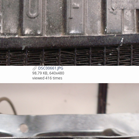
DSC00661.JPG
98.79 KB, 640x480
viewed 416 times