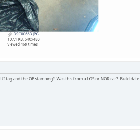
DSC00663.JPG
107.1 KB, 640x480
viewed 469 times
UI tag and the OF stamping? Was this from a LOS or NOR car? Build date 