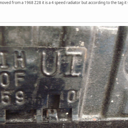
moved from a 1968 Z28 it is a 4 speed radiator but according to the tag it