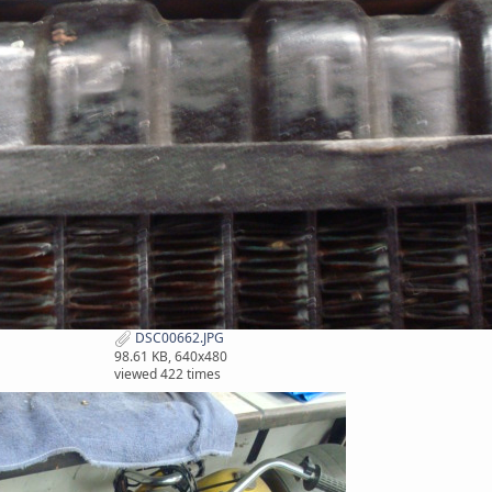
DSC00662.JPG
98.61 KB, 640x480
viewed 422 times