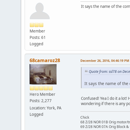
It says the name of the co
Member
Posts: 61
Logged
68camaroz28
December 26, 2016, 04:46:19 PM
Quote from: ssl78 on Dec
It says the name of the
Hero Member
Confused! Yea I do it a lot!
Posts: 2,277
wondering if there is any p
Location: York, PA
Logged
Chick
68 Z/28 NOR 01B Orig motor/t
69 Z/28 NOR 07A Orig Block &