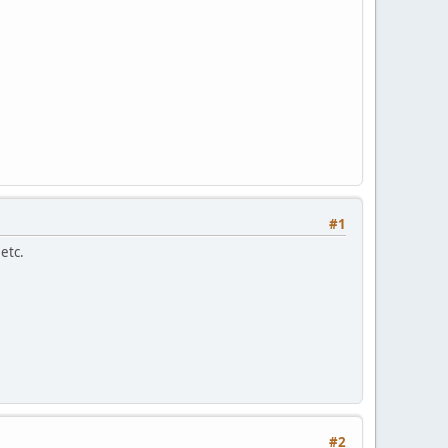
#1
etc.
#2