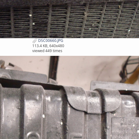
DSC00660.JPG
113.4 KB, 640x480
viewed 449 times