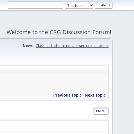
Welcome to the CRG Discussion Forum!
News:
Classified ads are not allowed on the forum.
Previous Topic
-
Next Topic
PRINT