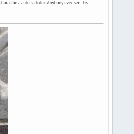
 should be a auto radiator. Anybody ever see this