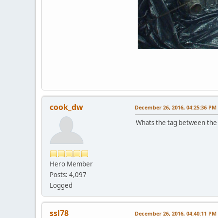
cook_dw
December 26, 2016, 04:25:36 PM
Whats the tag between the 
Hero Member
Posts: 4,097
Logged
ssl78
December 26, 2016, 04:40:11 PM