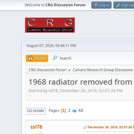
Welcome to
CRG Discussion Forum
.
Log in
Sign up
August 07, 2026, 05:46:11 PM
Home
Search
CRG Discussion Forum
Camaro Research Group Discussion
►
1968 radiator removed from
Started by ssl78, December 26, 2016, 02:01:26 PM
2
All
Pages
1
GO DOWN
ssl78
December 26, 2016, 02:01:26