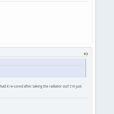
#3
had it re-cored after taking the radiator out? I'm just