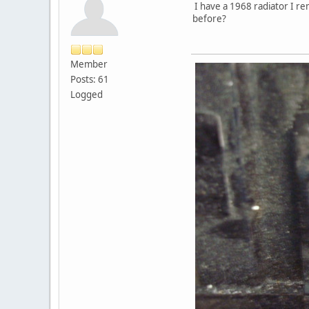
I have a 1968 radiator I re
before?
Member
Posts: 61
Logged