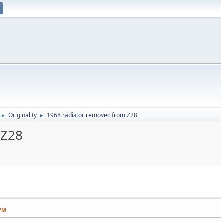
Originality
1968 radiator removed from Z28
►
►
 Z28
 PM