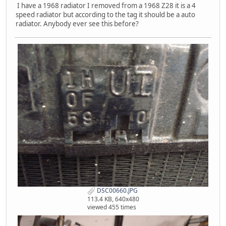
I have a 1968 radiator I removed from a 1968 Z28 it is a 4
speed radiator but according to the tag it should be a auto
radiator. Anybody ever see this before?
DSC00660.JPG
113.4 KB, 640x480
viewed 455 times