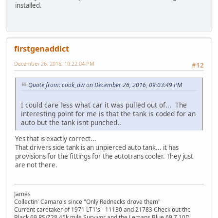
installed.
firstgenaddict
December 26, 2016, 10:22:04 PM
#12
Quote from: cook_dw on December 26, 2016, 09:03:49 PM
I could care less what car it was pulled out of... The
interesting point for me is that the tank is coded for an
auto but the tank isnt punched..
Yes that is exactly correct...
That drivers side tank is an unpierced auto tank... it has
provisions for the fittings for the autotrans cooler. They just
are not there.
James
Collectin' Camaro's since "Only Rednecks drove them"
Current caretaker of 1971 LT1's - 11130 and 21783 Check out the
Black 69 RS/Z28 45k mile Survivor and the Lemans Blue 69 Z 10D