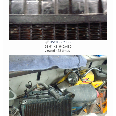
DSC00662.JPG
98.61 KB, 640x480
viewed 428 times