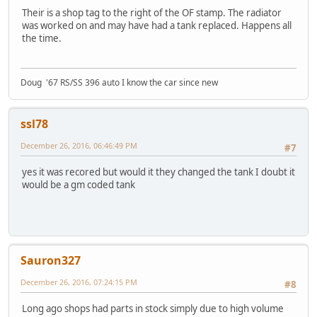
Their is a shop tag to the right of the OF stamp. The radiator
was worked on and may have had a tank replaced. Happens all
the time.
Doug '67 RS/SS 396 auto I know the car since new
ssl78
December 26, 2016, 06:46:49 PM
#7
yes it was recored but would it they changed the tank I doubt it
would be a gm coded tank
Sauron327
December 26, 2016, 07:24:15 PM
#8
Long ago shops had parts in stock simply due to high volume