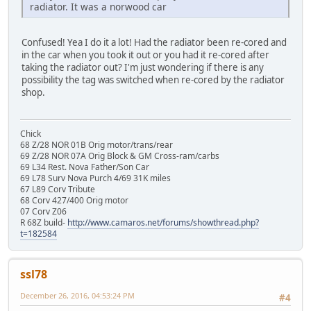
radiator. It was a norwood car
Confused! Yea I do it a lot! Had the radiator been re-cored and
in the car when you took it out or you had it re-cored after
taking the radiator out? I'm just wondering if there is any
possibility the tag was switched when re-cored by the radiator
shop.
Chick
68 Z/28 NOR 01B Orig motor/trans/rear
69 Z/28 NOR 07A Orig Block & GM Cross-ram/carbs
69 L34 Rest. Nova Father/Son Car
69 L78 Surv Nova Purch 4/69 31K miles
67 L89 Corv Tribute
68 Corv 427/400 Orig motor
07 Corv Z06
R 68Z build-
http://www.camaros.net/forums/showthread.php?
t=182584
ssl78
December 26, 2016, 04:53:24 PM
#4