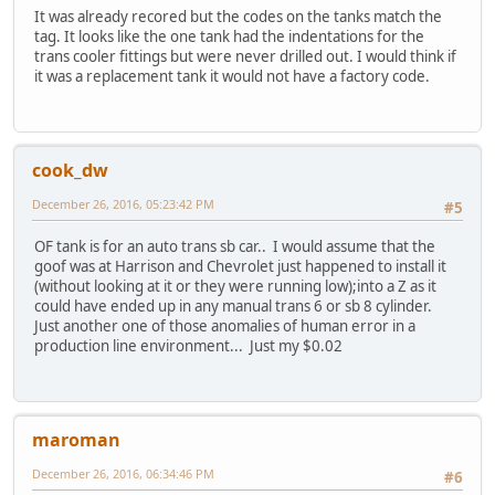
It was already recored but the codes on the tanks match the
tag. It looks like the one tank had the indentations for the
trans cooler fittings but were never drilled out. I would think if
it was a replacement tank it would not have a factory code.
cook_dw
December 26, 2016, 05:23:42 PM
#5
OF tank is for an auto trans sb car.. I would assume that the
goof was at Harrison and Chevrolet just happened to install it
(without looking at it or they were running low);into a Z as it
could have ended up in any manual trans 6 or sb 8 cylinder.
Just another one of those anomalies of human error in a
production line environment... Just my $0.02
maroman
December 26, 2016, 06:34:46 PM
#6