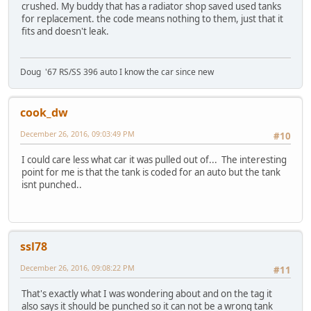
crushed. My buddy that has a radiator shop saved used tanks
for replacement. the code means nothing to them, just that it
fits and doesn't leak.
Doug '67 RS/SS 396 auto I know the car since new
cook_dw
December 26, 2016, 09:03:49 PM
#10
I could care less what car it was pulled out of... The interesting
point for me is that the tank is coded for an auto but the tank
isnt punched..
ssl78
December 26, 2016, 09:08:22 PM
#11
That's exactly what I was wondering about and on the tag it
also says it should be punched so it can not be a wrong tank