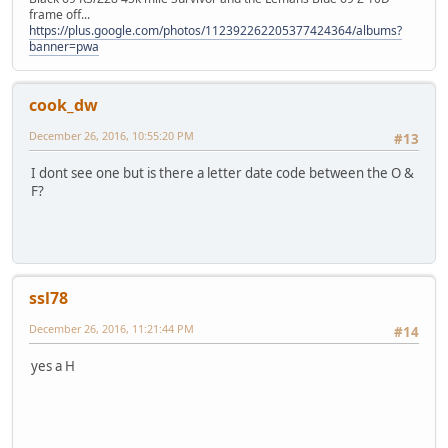
frame off...
https://plus.google.com/photos/112392262205377424364/albums?
banner=pwa
cook_dw
December 26, 2016, 10:55:20 PM
#13
I dont see one but is there a letter date code between the O &
F?
ssl78
December 26, 2016, 11:21:44 PM
#14
yes a H