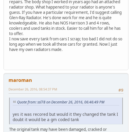
repairs. The body shop I worked in years ago had an attached
radiator shop. What happened to your radiator is anyone's
guess. If you have a particular requirement, I'd suggest calling
Glen-Ray Radiator. He's done work for me and he is quite
knowledgeable. He also has NOS Harrison 3 and 4 rows,
coolers and used tanks in stock. Easier to call him for all he has
to offer.
I now save every tank from cars I scrap; too bad I did not do so
long ago when we took all these cars for granted. Now I just
have my own radiators made.
maroman
December 26, 2016, 08:54:37 PM
#9
Quote from: ssl78 on December 26, 2016, 06:46:49 PM
yes it was recored but would it they changed the tank I
doubt it would be a gm coded tank
The original tank may have been damaged, cracked or