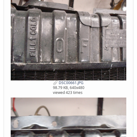
DSC00661.JPG
98.79 KB, 640x480
viewed 423 times