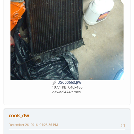
DSC00663.JPG
107.1 KB, 640x480
viewed 474 times
cook_dw
December 26, 2016, 04:25:36 PM
#1