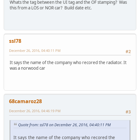
Whats the tag between the UI tag and the OF stamping? Was
this from a LOS or NOR car? Build date etc.
ssl78
December 26, 2016, 04:40:11 PM
#2
It says the name of the company who recored the radiator. It
was a norwood car
68camaroz28
December 26, 2016, 04:46:19 PM
#3
Quote from: ssl78 on December 26, 2016, 04:40:11 PM
It says the name of the company who recored the