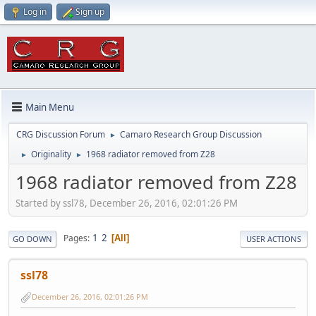
Log in
Sign up
Main Menu
CRG Discussion Forum
Camaro Research Group Discussion
►
Originality
1968 radiator removed from Z28
►
►
1968 radiator removed from Z28
Started by ssl78, December 26, 2016, 02:01:26 PM
1
2
Pages
All
GO DOWN
USER ACTIONS
ssl78
December 26, 2016, 02:01:26 PM