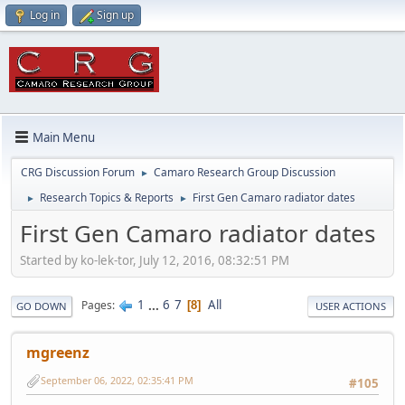
Log in
Sign up
Main Menu
CRG Discussion Forum
Camaro Research Group Discussion
►
Research Topics & Reports
First Gen Camaro radiator dates
►
►
First Gen Camaro radiator dates
Started by ko-lek-tor, July 12, 2016, 08:32:51 PM
1
...
6
7
All
Pages
8
GO DOWN
USER ACTIONS
mgreenz
September 06, 2022, 02:35:41 PM
#105