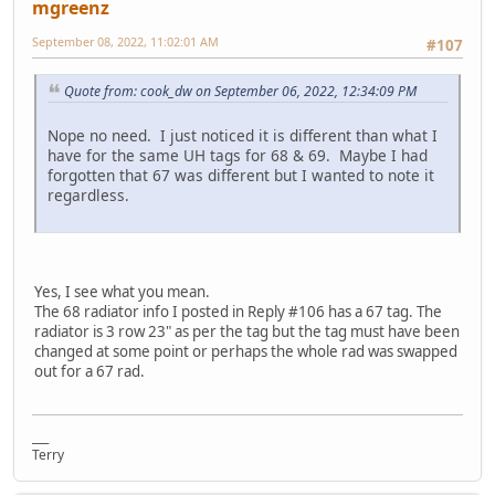
mgreenz
September 08, 2022, 11:02:01 AM
#107
Quote from: cook_dw on September 06, 2022, 12:34:09 PM
Nope no need. I just noticed it is different than what I
have for the same UH tags for 68 & 69. Maybe I had
forgotten that 67 was different but I wanted to note it
regardless.
Yes, I see what you mean.
The 68 radiator info I posted in Reply #106 has a 67 tag. The
radiator is 3 row 23" as per the tag but the tag must have been
changed at some point or perhaps the whole rad was swapped
out for a 67 rad.
___
Terry