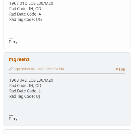
1967 01D LOS L30/M20
Rad Code: IH, OD
Rad Date Code: A
Rad Tag Code: UG
___
Terry
mgreenz
September 06, 2022, 08:40:58 PM
#106
1968 04D LOS L30/M20
Rad Code: IH, OD
Rad Date Code: L
Rad Tag Code: UJ
___
Terry