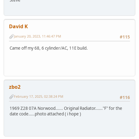
David K
January 20, 2023, 11:46:47 PM
#115
Came off my 68, 6 cylinder/AC, 11E build.
zbo2
February 17, 2025, 02:38:24 PM
#116
1969 Z28 07A Norwood...... Original Radiator......"F" for the
date code.....photo attached ( i hope )