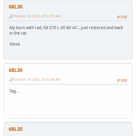
68L30
October 15, 2022, 07:52:05 AM
#108
My born with rad, 68 07E L-30 W/ AC...Just restored and back
in the car.
Steve
68L30
October 15, 2022, 07:52:48 AM
#109
Tag...
68L30