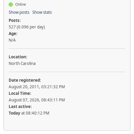
Online
Show posts
Show stats
Posts:
527 (0.096 per day)
Age:
N/A
Location:
North Carolina
Date registered:
August 20, 2011, 03:21:32 PM
Local Time:
August 07, 2026, 08:43:11 PM
Last active:
Today
at 08:40:12 PM