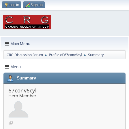
Log in
Sign up
Main Menu
CRG Discussion Forum
Profile of 67conv6cyl
Summary
►
►
Menu
Summary
67conv6cyl
Hero Member