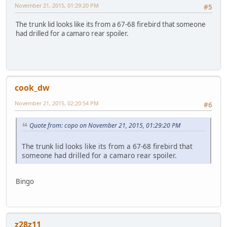
November 21, 2015, 01:29:20 PM
#5
The trunk lid looks like its from a 67-68 firebird that someone
had drilled for a camaro rear spoiler.
cook_dw
November 21, 2015, 02:20:54 PM
#6
Quote from: copo on November 21, 2015, 01:29:20 PM
The trunk lid looks like its from a 67-68 firebird that
someone had drilled for a camaro rear spoiler.
Bingo
z28z11