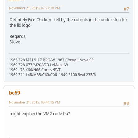
November 21, 2015, 02:22:10 PM
#7
Defintely Fire Chicken - tell by the cutouts in the under skin for
the lid logo
Regards,
Steve
1968 Z28 M21/U17 BRG/W 1967 Chevy ll Nova SS
1969 Z28 X77/M20/VE3 LeMans/W
1969 L78 X66/N66 Cortez/BVT
1969 Z11 L48/M35/C60/C06 1949 3100 5wd 235/6
bc69
November 21, 2015, 03:44:15 PM
#8
might explain the VM2 code hu?