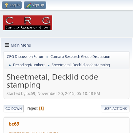
Log in
Sign up
Main Menu
CRG Discussion Forum
Camaro Research Group Discussion
►
Decoding/Numbers
Sheetmetal, Decklid code stamping
►
►
Sheetmetal, Decklid code
stamping
Started by bc69, November 20, 2015, 05:10:48 PM
Pages
1
GO DOWN
USER ACTIONS
bc69
November 20, 2015, 05:10:48 PM