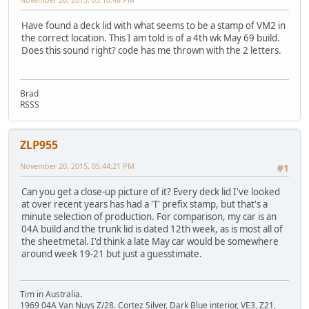
Have found a deck lid with what seems to be a stamp of VM2 in
the correct location. This I am told is of a 4th wk May 69 build.
Does this sound right? code has me thrown with the 2 letters.
Brad
RSSS
ZLP955
November 20, 2015, 05:44:21 PM
#1
Can you get a close-up picture of it? Every deck lid I've looked
at over recent years has had a 'T' prefix stamp, but that's a
minute selection of production. For comparison, my car is an
04A build and the trunk lid is dated 12th week, as is most all of
the sheetmetal. I'd think a late May car would be somewhere
around week 19-21 but just a guesstimate.
Tim in Australia.
1969 04A Van Nuys Z/28. Cortez Silver, Dark Blue interior, VE3, Z21,