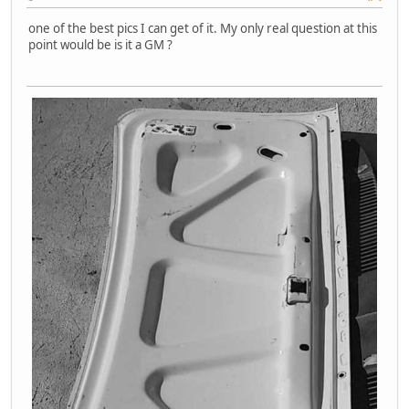
one of the best pics I can get of it. My only real question at this
point would be is it a GM ?