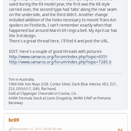
used during the 69 model year, the first was the 68 style
carried over, the second type had 'tabs' along the rear seam
on the underside, and the third didn't. Another change
included addition of the holes necessary to mount Trans Am
spoilers on Firebirds, I can't remember exactly when that
happened but around March 69 rings a bell. My April car has
the 3rd design.
There's a great thread here, I'll find it and post the URL.
EDIT: Here's a couple of good threads with pictures:
http://www.camaros.org/forum/index.php?topic=6351
http://www.camaros.org/forum/index.php?topic=7285.0
Tim in Australia.
1969 04A Van Nuys Z/28. Cortez Silver, Dark Blue interior, VE3, Z21,
Z23, D55/U17, D80, flat hood.
Sold at Clippinger Chevrolet in Covina, CA.
AHRA Formula Stock at Lions Dragstrip, NHRA E/MP at Pomona
Raceway
bc69
November 21, 2015, 09:06:00 AM
#4