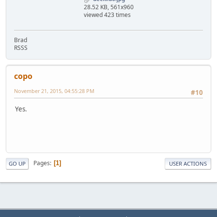
28.52 KB, 561x960
viewed 423 times
Brad
RSSS
copo
November 21, 2015, 04:55:28 PM
#10
Yes.
Pages
1
GO UP
USER ACTIONS