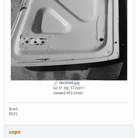
decklid4.jpg
42.31 KB, 572x911
viewed 493 times
Brad
RSSS
copo