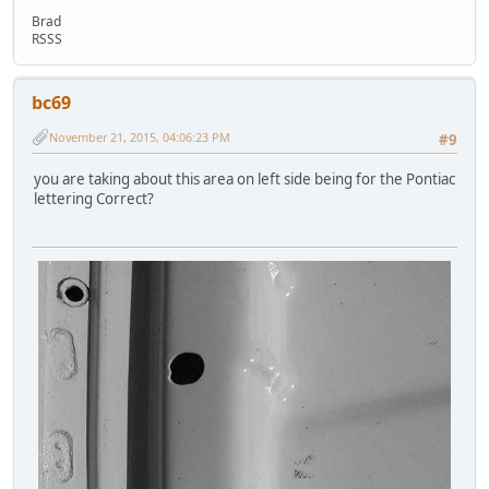
Brad
RSSS
bc69
November 21, 2015, 04:06:23 PM
#9
you are taking about this area on left side being for the Pontiac
lettering Correct?