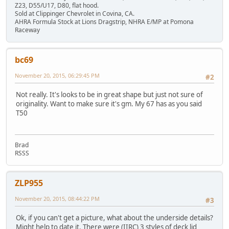
Z23, D55/U17, D80, flat hood.
Sold at Clippinger Chevrolet in Covina, CA.
AHRA Formula Stock at Lions Dragstrip, NHRA E/MP at Pomona
Raceway
bc69
November 20, 2015, 06:29:45 PM
#2
Not really. It's looks to be in great shape but just not sure of
originality. Want to make sure it's gm. My 67 has as you said
T50
Brad
RSSS
ZLP955
November 20, 2015, 08:44:22 PM
#3
Ok, if you can't get a picture, what about the underside details?
Might help to date it. There were (IIRC) 3 styles of deck lid