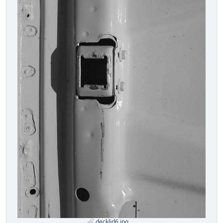
decklid6.jpg