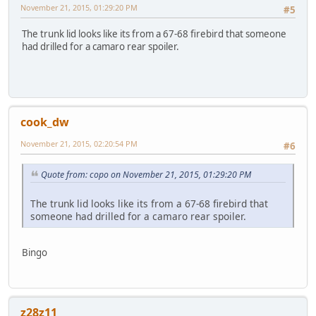
November 21, 2015, 01:29:20 PM
#5
The trunk lid looks like its from a 67-68 firebird that someone
had drilled for a camaro rear spoiler.
cook_dw
November 21, 2015, 02:20:54 PM
#6
Quote from: copo on November 21, 2015, 01:29:20 PM
The trunk lid looks like its from a 67-68 firebird that
someone had drilled for a camaro rear spoiler.
Bingo
z28z11