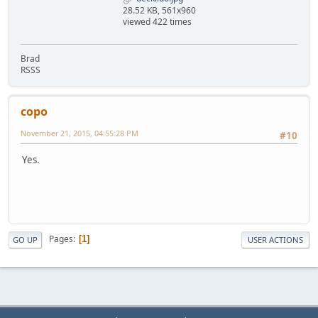
28.52 KB, 561x960
viewed 422 times
Brad
RSSS
copo
November 21, 2015, 04:55:28 PM
#10
Yes.
Pages
1
GO UP
USER ACTIONS