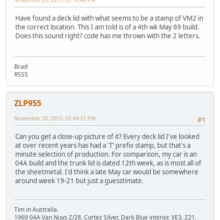
Have found a deck lid with what seems to be a stamp of VM2 in
the correct location. This I am told is of a 4th wk May 69 build.
Does this sound right? code has me thrown with the 2 letters.
Brad
RSSS
ZLP955
November 20, 2015, 05:44:21 PM
#1
Can you get a close-up picture of it? Every deck lid I've looked
at over recent years has had a 'T' prefix stamp, but that's a
minute selection of production. For comparison, my car is an
04A build and the trunk lid is dated 12th week, as is most all of
the sheetmetal. I'd think a late May car would be somewhere
around week 19-21 but just a guesstimate.
Tim in Australia.
1969 04A Van Nuys Z/28. Cortez Silver, Dark Blue interior, VE3, Z21,