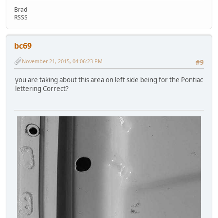
Brad
RSSS
bc69
November 21, 2015, 04:06:23 PM
#9
you are taking about this area on left side being for the Pontiac
lettering Correct?