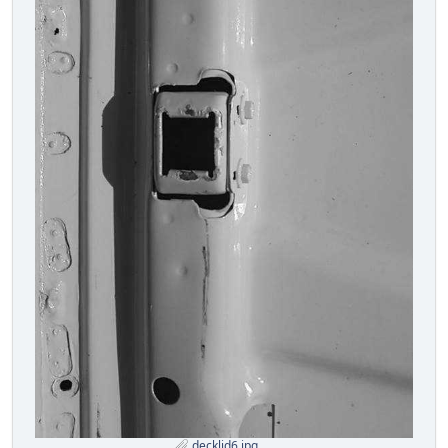
decklid6.jpg