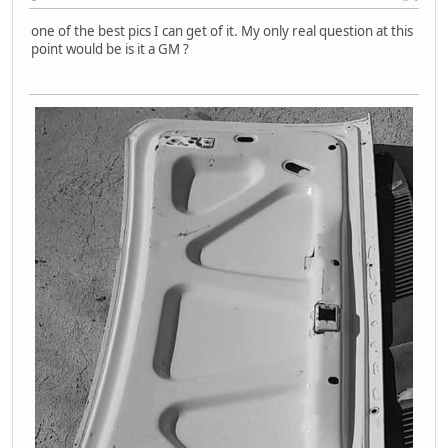
one of the best pics I can get of it. My only real question at this
point would be is it a GM ?