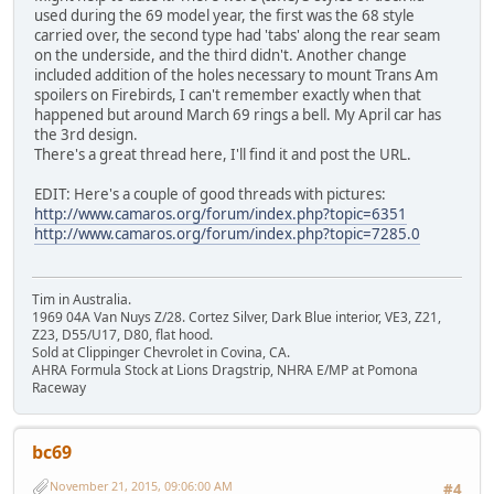
used during the 69 model year, the first was the 68 style
carried over, the second type had 'tabs' along the rear seam
on the underside, and the third didn't. Another change
included addition of the holes necessary to mount Trans Am
spoilers on Firebirds, I can't remember exactly when that
happened but around March 69 rings a bell. My April car has
the 3rd design.
There's a great thread here, I'll find it and post the URL.
EDIT: Here's a couple of good threads with pictures:
http://www.camaros.org/forum/index.php?topic=6351
http://www.camaros.org/forum/index.php?topic=7285.0
Tim in Australia.
1969 04A Van Nuys Z/28. Cortez Silver, Dark Blue interior, VE3, Z21,
Z23, D55/U17, D80, flat hood.
Sold at Clippinger Chevrolet in Covina, CA.
AHRA Formula Stock at Lions Dragstrip, NHRA E/MP at Pomona
Raceway
bc69
November 21, 2015, 09:06:00 AM
#4