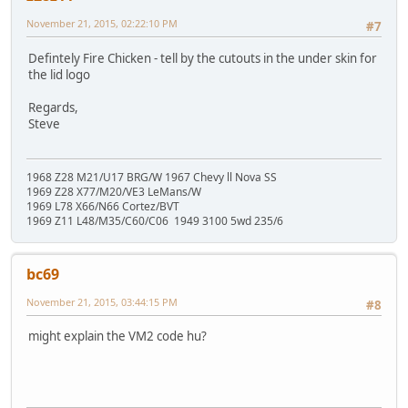
November 21, 2015, 02:22:10 PM
#7
Defintely Fire Chicken - tell by the cutouts in the under skin for
the lid logo
Regards,
Steve
1968 Z28 M21/U17 BRG/W 1967 Chevy ll Nova SS
1969 Z28 X77/M20/VE3 LeMans/W
1969 L78 X66/N66 Cortez/BVT
1969 Z11 L48/M35/C60/C06 1949 3100 5wd 235/6
bc69
November 21, 2015, 03:44:15 PM
#8
might explain the VM2 code hu?