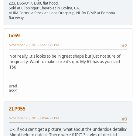
Z23, D55/U17, D80, flat hood.
Sold at Clippinger Chevrolet in Covina, CA.
AHRA Formula Stock at Lions Dragstrip, NHRA E/MP at Pomona
Raceway
bc69
November 20, 2015, 06:29:45 PM
#2
Not really. It's looks to be in great shape but just not sure of
originality. Want to make sure it's gm. My 67 has as you said
T50
Brad
RSSS
ZLP955
November 20, 2015, 08:44:22 PM
#3
Ok, if you can't get a picture, what about the underside details?
Might help to date it. There were (IIRC) 3 styles of deck lid