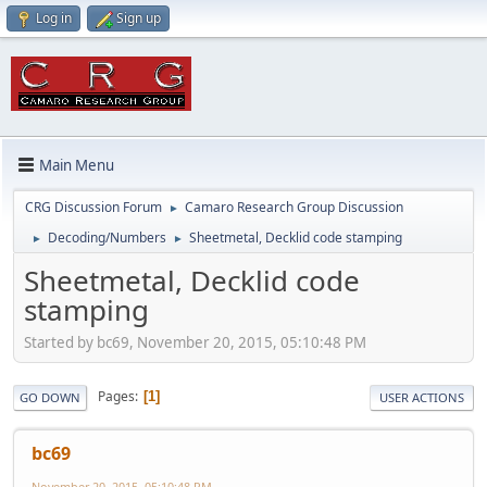
Log in
Sign up
Main Menu
CRG Discussion Forum
Camaro Research Group Discussion
►
Decoding/Numbers
Sheetmetal, Decklid code stamping
►
►
Sheetmetal, Decklid code
stamping
Started by bc69, November 20, 2015, 05:10:48 PM
Pages
1
GO DOWN
USER ACTIONS
bc69
November 20, 2015, 05:10:48 PM