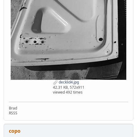
decklid4.jpg
42.31 KB, 572x911
viewed 492 times
Brad
RSSS
copo