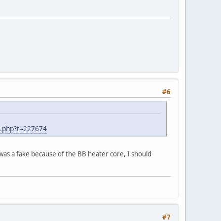
#6
d.php?t=227674
 was a fake because of the BB heater core, I should
#7