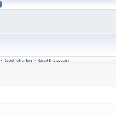
Decoding/Numbers
Caveat Emptor..again
►
►