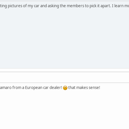
sting pictures of my car and asking the members to pick it apart. I learn 
c Camaro from a European car dealer!
that makes sense!