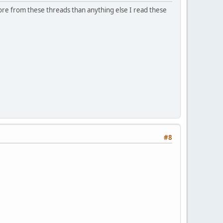
more from these threads than anything else I read these
#8