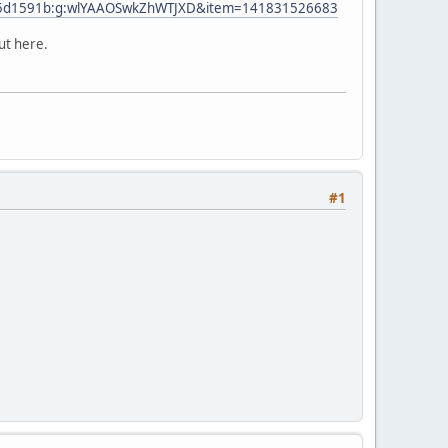
2105d1591b:g:wlYAAOSwkZhWTJXD&item=141831526683
ut here.
#1