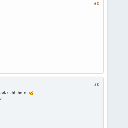
#2
#3
hook right there!
ye.