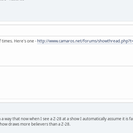
f times. Here's one -
http://www.camaros.net/forums/showthread.php?
in a way that now when I see a Z-28 at a show I automatically assume it is 
show draws more believers than a Z-28.