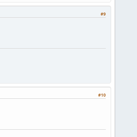
#9
#10