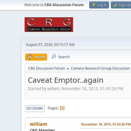
Welcome to
CRG Discussion Forum
.
Log in
Sign up
August 07, 2026, 05:15:17 AM
Home
Search
CRG Discussion Forum
Camaro Research Group Discussion
►
Caveat Emptor..again
Started by william, November 18, 2015, 01:43:26 PM
Pages
1
GO DOWN
william
November 18, 2015, 01:43:26 PM
CRG Member