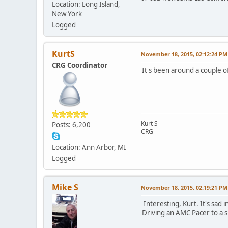
Location: Long Island,
New York
Logged
KurtS
November 18, 2015, 02:12:24 PM
CRG Coordinator
It's been around a couple o
Kurt S
Posts: 6,200
CRG
Location: Ann Arbor, MI
Logged
Mike S
November 18, 2015, 02:19:21 PM
Interesting, Kurt. It's sad 
Driving an AMC Pacer to a 