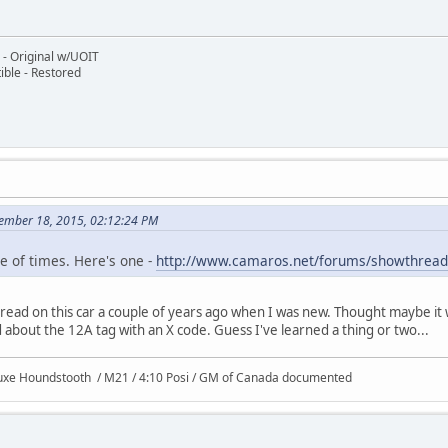
- Original w/UOIT
ble - Restored
ember 18, 2015, 02:12:24 PM
e of times. Here's one -
http://www.camaros.net/forums/showthrea
thread on this car a couple of years ago when I was new. Thought maybe it
bout the 12A tag with an X code. Guess I've learned a thing or two...
uxe Houndstooth / M21 / 4:10 Posi / GM of Canada documented