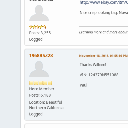
http://www.ebay.com/itm
Nice crisp looking tag. Nov
Learning more and more about le
Posts: 3,255
Logged
1968RSZ28
November 18, 2015, 01:55:16 PM
Thanks William!
VIN: 124379N551088
Paul
Hero Member
Posts: 6,188
Location: Beautiful
Northern California
Logged