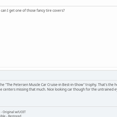
an I get one of those fancy tire covers?
ng the "The Petersen Muscle Car Cruise-in Best-in-Show" trophy. That's the 
the centers missing that much. Nice looking car though for the untrained e
- Original w/UOIT
ble - Restored