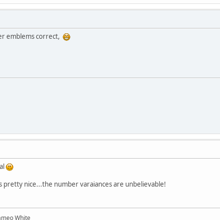
der emblems correct,
al
oks pretty nice...the number varaiances are unbelievable!
ameo White