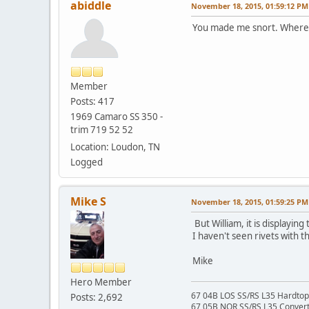
abiddle
November 18, 2015, 01:59:12 PM
You made me snort. Where c
Member
Posts: 417
1969 Camaro SS 350 -
trim 719 52 52
Location: Loudon, TN
Logged
Mike S
November 18, 2015, 01:59:25 PM
But William, it is displayi
I haven't seen rivets with 
Mike
Hero Member
67 04B LOS SS/RS L35 Hardtop 
Posts: 2,692
67 05B NOR SS/RS L35 Converti