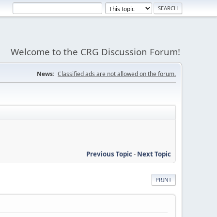
Welcome to the CRG Discussion Forum!
News:
Classified ads are not allowed on the forum.
Previous Topic
-
Next Topic
PRINT