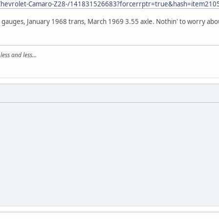
/Chevrolet-Camaro-Z28-/141831526683?forcerrptr=true&hash=item
a gauges, January 1968 trans, March 1969 3.55 axle. Nothin' to worry abo
ss and less...