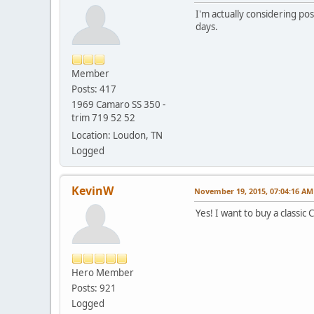
I'm actually considering po
days.
Member
Posts: 417
1969 Camaro SS 350 -
trim 719 52 52
Location: Loudon, TN
Logged
KevinW
November 19, 2015, 07:04:16 AM
Yes! I want to buy a classi
Hero Member
Posts: 921
Logged