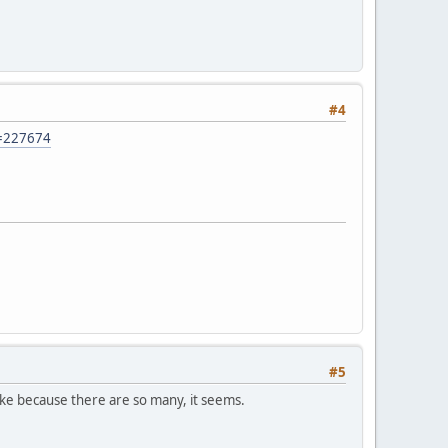
#4
t=227674
#5
fake because there are so many, it seems.