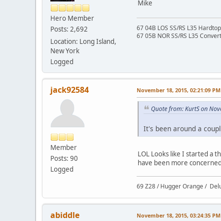
Mike
Hero Member
67 04B LOS SS/RS L35 Hardtop 
Posts: 2,692
67 05B NOR SS/RS L35 Converti
Location: Long Island,
New York
Logged
jack92584
November 18, 2015, 02:21:09 PM
Quote from: KurtS on Nov
It's been around a coupl
Member
LOL Looks like I started a 
Posts: 90
have been more concerned a
Logged
69 Z28 / Hugger Orange / Del
abiddle
November 18, 2015, 03:24:35 PM