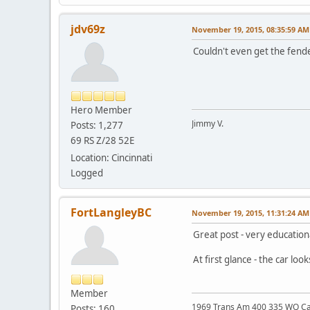
jdv69z
November 19, 2015, 08:35:59 AM
Couldn't even get the fen
Hero Member
Jimmy V.
Posts: 1,277
69 RS Z/28 52E
Location: Cincinnati
Logged
FortLangleyBC
November 19, 2015, 11:31:24 AM
Great post - very education
At first glance - the car lo
Member
1969 Trans Am 400 335 WQ C
Posts: 160