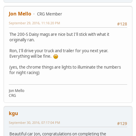
Jon Mello
CRG Member
September 29, 2016, 11:16:20 PM
#128
The 200-S Daisy mags are nice but I'll stick with what it
originally ran.
Ron, I'll drive your truck and trailer for you next year.
Everything will be fine.
(yes, the chrome things are lights to illuminate the numbers
for night racing)
Jon Mello
CRG
kgu
September 30, 2016, 07:17:04 PM
#129
Beautiful car Jon, congratulations on completing the