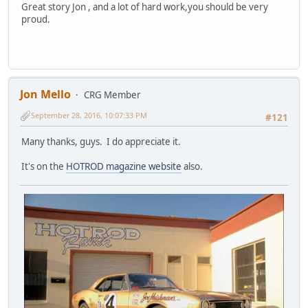
Great story Jon , and a lot of hard work,you should be very
proud.
Jon Mello
CRG Member
September 28, 2016, 10:07:33 PM
#121
Many thanks, guys. I do appreciate it.
It's on the
HOTROD magazine website
also.