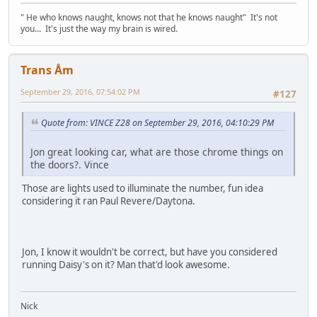
" He who knows naught, knows not that he knows naught" It's not
you... It's just the way my brain is wired.
Trans Åm
September 29, 2016, 07:54:02 PM
#127
Quote from: VINCE Z28 on September 29, 2016, 04:10:29 PM
Jon great looking car, what are those chrome things on
the doors?. Vince
Those are lights used to illuminate the number, fun idea
considering it ran Paul Revere/Daytona.
Jon, I know it wouldn't be correct, but have you considered
running Daisy's on it? Man that'd look awesome.
Nick