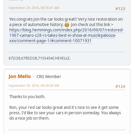
September 29, 2016, 06:35:41 AM
#123
Yes congrats Jon the car looks great!! Very nice restoration on
a piece of automotive history.
Jon check out this link >
https://blog.hemmings.com/index.php/2016/09/07/restored-
1967-camaro-z28-rs-takes-best-in-show-at-musclepalooza-
xxiv/comment-page-1/#comment-10071931
67Z/28,67RSZ/28,71SS454CHEVELLE.
Jon Mello
CRG Member
September 29, 2016, 09:29:38 AM
#124
Thanks to you both.
Ron, your red car looks great and it's nice to see it get some
press. I'd like to see your cars in person someday. You always
do a nice job on them.