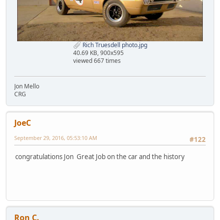
Rich Truesdell photo.jpg
40.69 KB, 900x595
viewed 667 times
Jon Mello
CRG
JoeC
September 29, 2016, 05:53:10 AM
#122
congratulations Jon Great Job on the car and the history
Ron C.