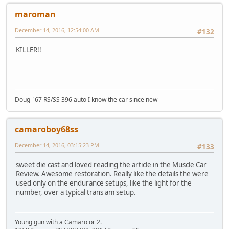
maroman
December 14, 2016, 12:54:00 AM
#132
KILLER!!
Doug '67 RS/SS 396 auto I know the car since new
camaroboy68ss
December 14, 2016, 03:15:23 PM
#133
sweet die cast and loved reading the article in the Muscle Car
Review. Awesome restoration. Really like the details the were
used only on the endurance setups, like the light for the
number, over a typical trans am setup.
Young gun with a Camaro or 2.