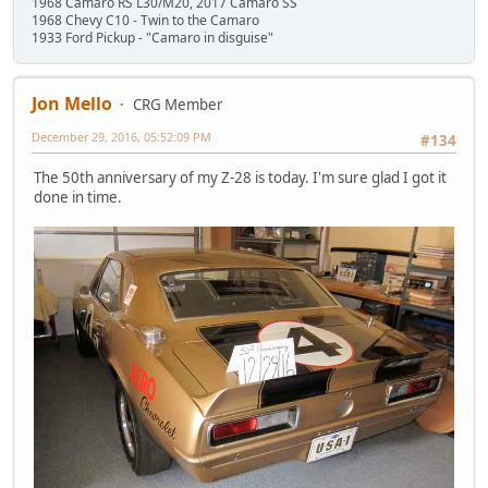
1968 Camaro RS L30/M20, 2017 Camaro SS
1968 Chevy C10 - Twin to the Camaro
1933 Ford Pickup - "Camaro in disguise"
Jon Mello
CRG Member
December 29, 2016, 05:52:09 PM
#134
The 50th anniversary of my Z-28 is today. I'm sure glad I got it
done in time.