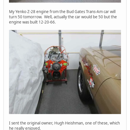
My Yenko Z-28 engine from the Bud Gates Trans-Am car will
turn 50 tomorrow. Well, actually the car would be 50 but the
engine was built 12-20-66.
I sent the original owner, Hugh Heishman, one of these, which
he really enjoyed.