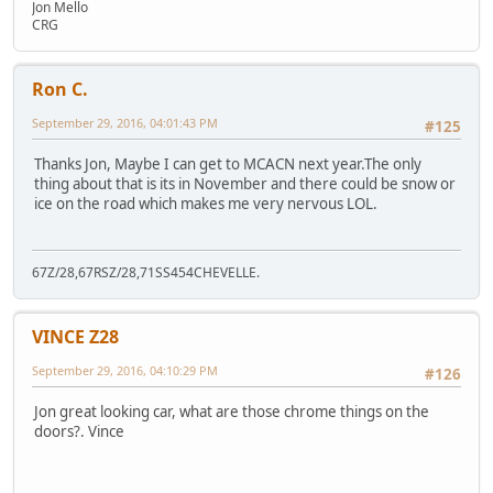
Jon Mello
CRG
Ron C.
September 29, 2016, 04:01:43 PM
#125
Thanks Jon, Maybe I can get to MCACN next year.The only
thing about that is its in November and there could be snow or
ice on the road which makes me very nervous LOL.
67Z/28,67RSZ/28,71SS454CHEVELLE.
VINCE Z28
September 29, 2016, 04:10:29 PM
#126
Jon great looking car, what are those chrome things on the
doors?. Vince