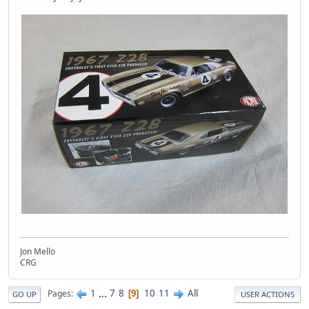
Jon Mello
CRG
1
...
7
8
10
11
All
Pages
9
GO UP
USER ACTIONS