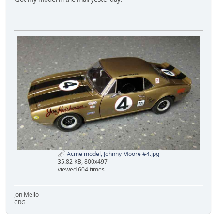
Acme model, Johnny Moore #4.jpg
35.82 KB, 800x497
viewed 604 times
Jon Mello
CRG