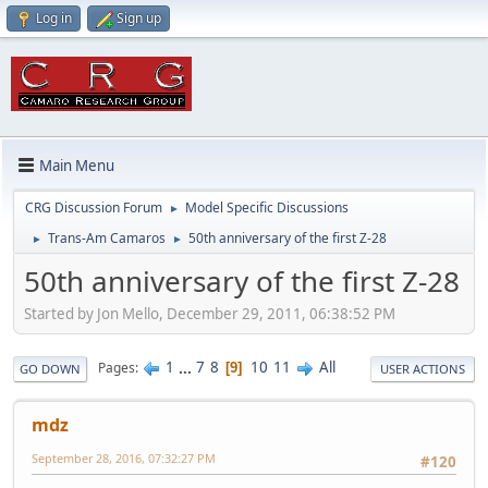
Log in
Sign up
Main Menu
CRG Discussion Forum
Model Specific Discussions
►
Trans-Am Camaros
50th anniversary of the first Z-28
►
►
50th anniversary of the first Z-28
Started by Jon Mello, December 29, 2011, 06:38:52 PM
1
...
7
8
10
11
All
Pages
9
GO DOWN
USER ACTIONS
mdz
September 28, 2016, 07:32:27 PM
#120