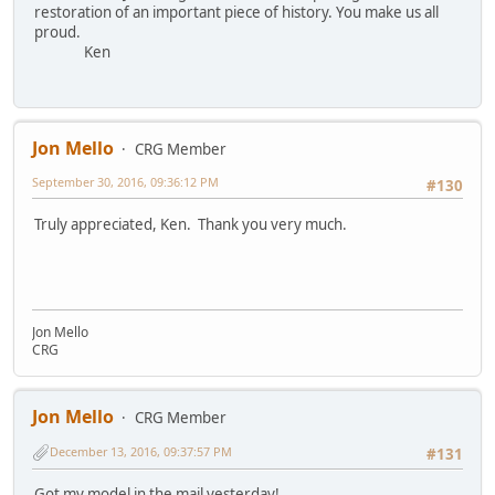
restoration of an important piece of history. You make us all
proud.
Ken
Jon Mello
CRG Member
September 30, 2016, 09:36:12 PM
#130
Truly appreciated, Ken. Thank you very much.
Jon Mello
CRG
Jon Mello
CRG Member
December 13, 2016, 09:37:57 PM
#131
Got my model in the mail yesterday!