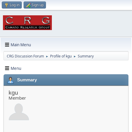
Log in
Sign up
Main Menu
CRG Discussion Forum
Profile of kgu
Summary
►
►
Menu
Summary
kgu
Member