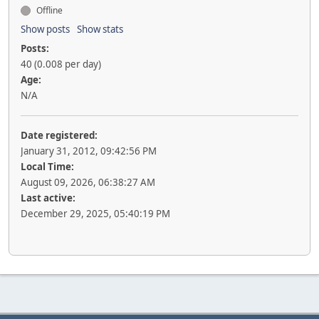
Offline
Show posts
Show stats
Posts:
40 (0.008 per day)
Age:
N/A
Date registered:
January 31, 2012, 09:42:56 PM
Local Time:
August 09, 2026, 06:38:27 AM
Last active:
December 29, 2025, 05:40:19 PM