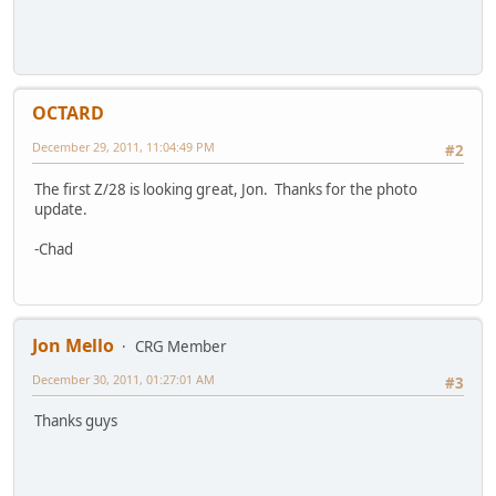
OCTARD
December 29, 2011, 11:04:49 PM
#2
The first Z/28 is looking great, Jon. Thanks for the photo
update.
-Chad
Jon Mello
CRG Member
December 30, 2011, 01:27:01 AM
#3
Thanks guys