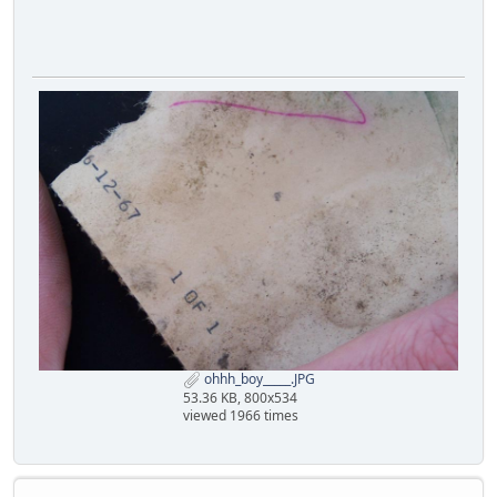
ohhh_boy_____.JPG
53.36 KB, 800x534
viewed 1966 times