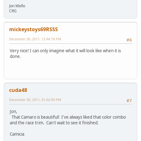
Jon Mello
CRG
mickeystoys69RSSS
December 30, 2011, 12:44:18 PM
#6
Very nice! I can only imagine what it will look like when it is
done.
cuda48
December 30, 2011, 01:02:09 PM
#7
Jon,
That Camaro is beautiful! I've always liked that color combo
and the race trim. Can't wait to see it finished.
Camicia