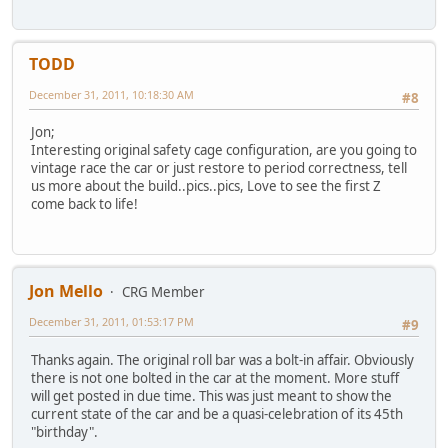
TODD
December 31, 2011, 10:18:30 AM
#8
Jon;
Interesting original safety cage configuration, are you going to
vintage race the car or just restore to period correctness, tell
us more about the build..pics..pics, Love to see the first Z
come back to life!
Jon Mello
CRG Member
December 31, 2011, 01:53:17 PM
#9
Thanks again. The original roll bar was a bolt-in affair. Obviously
there is not one bolted in the car at the moment. More stuff
will get posted in due time. This was just meant to show the
current state of the car and be a quasi-celebration of its 45th
"birthday".