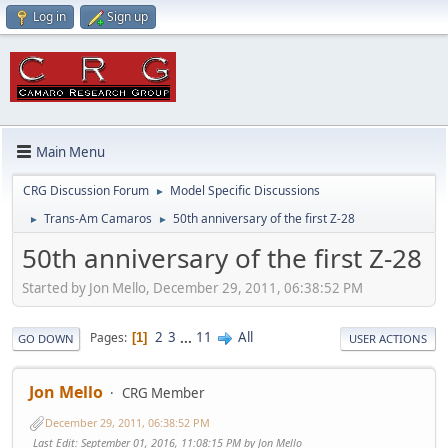
Log in
Sign up
Main Menu
CRG Discussion Forum
Model Specific Discussions
►
Trans-Am Camaros
50th anniversary of the first Z-28
►
►
50th anniversary of the first Z-28
Started by Jon Mello, December 29, 2011, 06:38:52 PM
2
3
...
11
All
Pages
1
GO DOWN
USER ACTIONS
Jon Mello
CRG Member
December 29, 2011, 06:38:52 PM
Last Edit
: September 01, 2016, 11:08:15 PM by Jon Mello