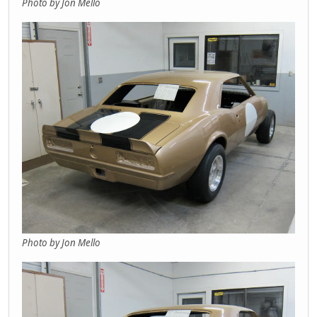
Photo by Jon Mello
Photo by Jon Mello