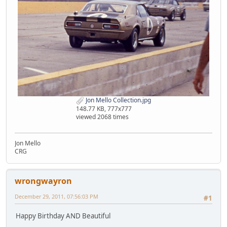
Jon Mello Collection.jpg
148.77 KB, 777x777
viewed 2068 times
Jon Mello
CRG
wrongwayron
December 29, 2011, 07:56:03 PM
#1
Happy Birthday AND Beautiful