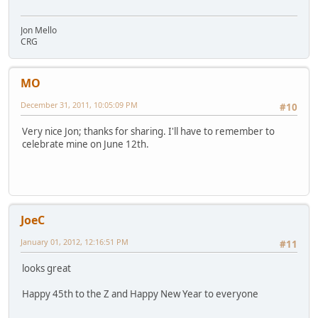
Jon Mello
CRG
MO
December 31, 2011, 10:05:09 PM
#10
Very nice Jon; thanks for sharing. I'll have to remember to
celebrate mine on June 12th.
JoeC
January 01, 2012, 12:16:51 PM
#11
looks great
Happy 45th to the Z and Happy New Year to everyone