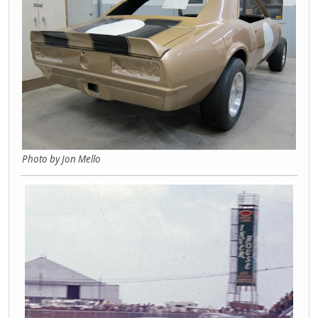
Photo by Jon Mello