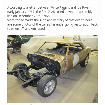
According to a letter between Vince Piggins and Joe Pike in
early January 1967, the first Z-28 rolled down the assembly
line on December 29th, 1966.
Since today marks the 45th anniversary of that event, here
are some photos of the car as it is undergoing restoration back
to when it Trans-Am raced.