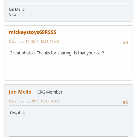
Jon Mello
CRG
mickeystoys69RSSS
December 30, 2011, 10:33:09 AM
#4
Great photos. Thanks for sharing. Is that your car?
Jon Mello
CRG Member
December 30, 2011, 11:33:54 AM
#5
Yes, it is.