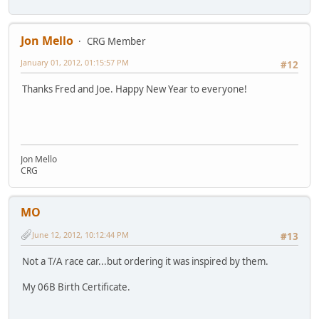
Jon Mello
CRG Member
January 01, 2012, 01:15:57 PM
#12
Thanks Fred and Joe. Happy New Year to everyone!
Jon Mello
CRG
MO
June 12, 2012, 10:12:44 PM
#13
Not a T/A race car...but ordering it was inspired by them.
My 06B Birth Certificate.