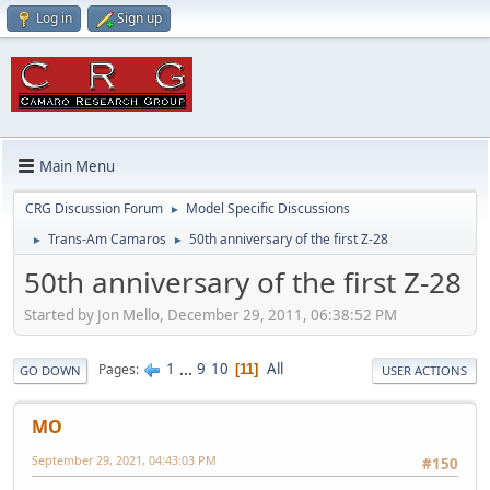
Log in
Sign up
Main Menu
CRG Discussion Forum
Model Specific Discussions
►
Trans-Am Camaros
50th anniversary of the first Z-28
►
►
50th anniversary of the first Z-28
Started by Jon Mello, December 29, 2011, 06:38:52 PM
1
...
9
10
All
Pages
11
GO DOWN
USER ACTIONS
MO
September 29, 2021, 04:43:03 PM
#150