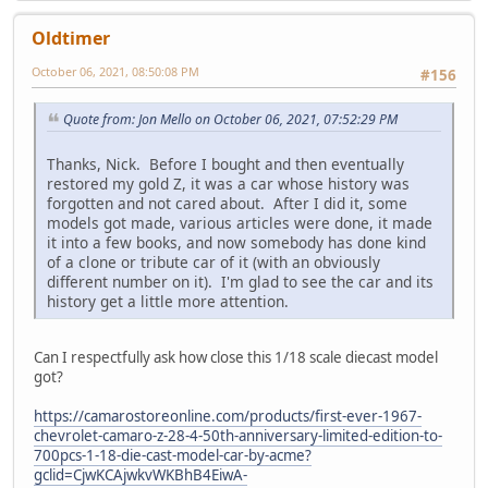
Oldtimer
October 06, 2021, 08:50:08 PM
#156
Quote from: Jon Mello on October 06, 2021, 07:52:29 PM
Thanks, Nick. Before I bought and then eventually
restored my gold Z, it was a car whose history was
forgotten and not cared about. After I did it, some
models got made, various articles were done, it made
it into a few books, and now somebody has done kind
of a clone or tribute car of it (with an obviously
different number on it). I'm glad to see the car and its
history get a little more attention.
Can I respectfully ask how close this 1/18 scale diecast model
got?
https://camarostoreonline.com/products/first-ever-1967-
chevrolet-camaro-z-28-4-50th-anniversary-limited-edition-to-
700pcs-1-18-die-cast-model-car-by-acme?
gclid=CjwKCAjwkvWKBhB4EiwA-