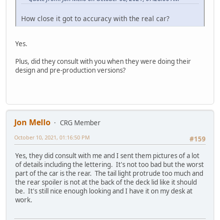
How close it got to accuracy with the real car?
Yes.
Plus, did they consult with you when they were doing their
design and pre-production versions?
Jon Mello
CRG Member
October 10, 2021, 01:16:50 PM
#159
Yes, they did consult with me and I sent them pictures of a lot
of details including the lettering. It's not too bad but the worst
part of the car is the rear. The tail light protrude too much and
the rear spoiler is not at the back of the deck lid like it should
be. It's still nice enough looking and I have it on my desk at
work.