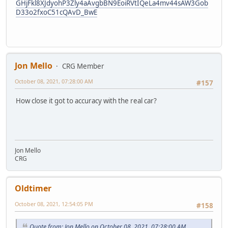
GHjFkl8XJdyohP3Zly4aAvgbBN9EoiRVtIQeLa4mv44sAW3Gob
D33o2fxoC51cQAvD_BwE
Jon Mello
CRG Member
October 08, 2021, 07:28:00 AM
#157
How close it got to accuracy with the real car?
Jon Mello
CRG
Oldtimer
October 08, 2021, 12:54:05 PM
#158
Quote from: Jon Mello on October 08, 2021, 07:28:00 AM