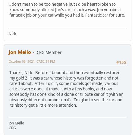
I don't mean to be too negative but I'd be heartbroken to
know somebody altered Jon's car in such a way. Jon you did a
fantastic job on your car while you had it. Fantastic car for sure.
Nick
Jon Mello
CRG Member
October 06, 2021, 07:52:29 PM
#155
Thanks, Nick. Before I bought and then eventually restored
my gold Z, it was a car whose history was forgotten and not
cared about. After I did it, some models got made, various
articles were done, it made it into a few books, and now
somebody has done kind of a clone or tribute car of it (with an
obviously different number on it). I'm glad to see the car and
its history get a little more attention.
Jon Mello
CRG