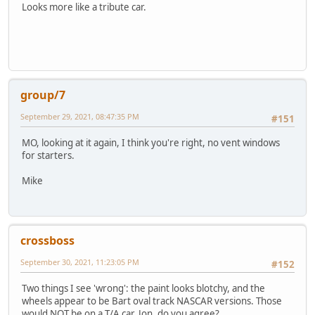
Looks more like a tribute car.
group/7
September 29, 2021, 08:47:35 PM
#151
MO, looking at it again, I think you're right, no vent windows
for starters.
Mike
crossboss
September 30, 2021, 11:23:05 PM
#152
Two things I see 'wrong': the paint looks blotchy, and the
wheels appear to be Bart oval track NASCAR versions. Those
would NOT be on a T/A car. Jon, do you agree?