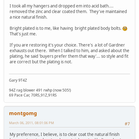
I took all my hangers and dropped em into acid bath....
removed the zinc and clear coated them. They've maintained
a nice natural finish.
Bright plated is to me, like having bright plated body bolts.
That's just me.
If you are restoring it's your choice. There's a lot of Gardner
exhausts out there. When I talked to him, and asked about the
plating, he said 'buyers prefer them that way'... so style and fit
are correct but the plating is not.
Gary 9T4Z
94Z rag blower 491 rwhp (now 505!)
69 Pace Car, 70RS,91Z,91RS
montgomg
March 06, 2011, 08:01:06 PM
#7
My preference, I believe, is to clear coat the natural finish