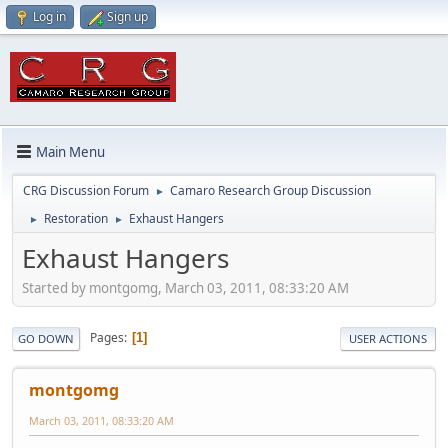
Log in
Sign up
Main Menu
CRG Discussion Forum
Camaro Research Group Discussion
►
Restoration
Exhaust Hangers
►
►
Exhaust Hangers
Started by montgomg, March 03, 2011, 08:33:20 AM
Pages
1
GO DOWN
USER ACTIONS
montgomg
March 03, 2011, 08:33:20 AM