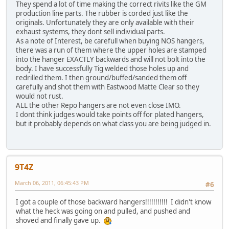
They spend a lot of time making the correct rivits like the GM
production line parts. The rubber is corded just like the
originals. Unfortunately they are only available with their
exhaust systems, they dont sell individual parts.
As a note of Interest, be carefull when buying NOS hangers,
there was a run of them where the upper holes are stamped
into the hanger EXACTLY backwards and will not bolt into the
body. I have successfully Tig welded those holes up and
redrilled them. I then ground/buffed/sanded them off
carefully and shot them with Eastwood Matte Clear so they
would not rust.
ALL the other Repo hangers are not even close IMO.
I dont think judges would take points off for plated hangers,
but it probably depends on what class you are being judged in.
9T4Z
March 06, 2011, 06:45:43 PM
#6
I got a couple of those backward hangers!!!!!!!!!!! I didn't know
what the heck was going on and pulled, and pushed and
shoved and finally gave up.