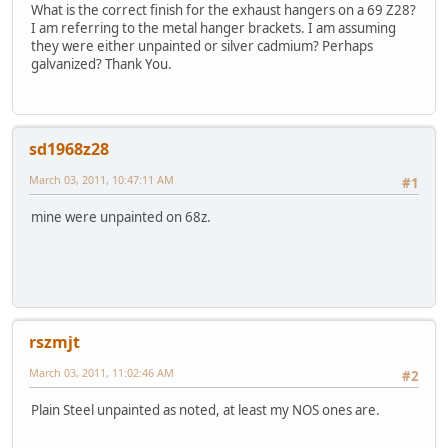
What is the correct finish for the exhaust hangers on a 69 Z28?
I am referring to the metal hanger brackets. I am assuming
they were either unpainted or silver cadmium? Perhaps
galvanized? Thank You.
sd1968z28
March 03, 2011, 10:47:11 AM
#1
mine were unpainted on 68z.
rszmjt
March 03, 2011, 11:02:46 AM
#2
Plain Steel unpainted as noted, at least my NOS ones are.