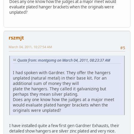
Does any one know how the judges at a major meet would
evaluate plated hanger brackets when the originals were
unplated?
rszmjt
March 04, 2011, 10:27:54 AM
#5
Quote from: montgomg on March 04, 2011, 08:23:37 AM
I had spoken with Gardner. They offer the hangers
unplated (natural metal) in their base kit. For an
additional sum of money they will
plate the hangers. They called it galvanizing but
perhaps they mean silver plating.
Does any one know how the judges at a major meet
would evaluate plated hanger brackets when the
originals were unplated?
I have installed quite a few first gen Gardner Exhausts, their
detailed show hangers are silver zinc plated and very nice.