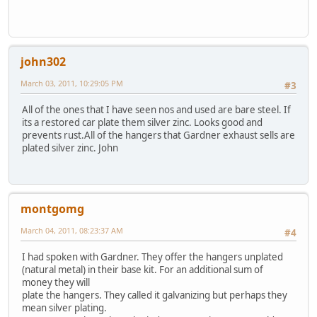
john302
March 03, 2011, 10:29:05 PM
#3
All of the ones that I have seen nos and used are bare steel. If
its a restored car plate them silver zinc. Looks good and
prevents rust.All of the hangers that Gardner exhaust sells are
plated silver zinc. John
montgomg
March 04, 2011, 08:23:37 AM
#4
I had spoken with Gardner. They offer the hangers unplated
(natural metal) in their base kit. For an additional sum of
money they will
plate the hangers. They called it galvanizing but perhaps they
mean silver plating.