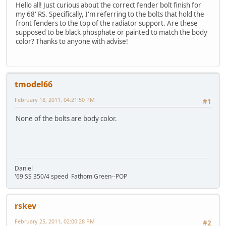
Hello all! Just curious about the correct fender bolt finish for
my 68' RS. Specifically, I'm referring to the bolts that hold the
front fenders to the top of the radiator support. Are these
supposed to be black phosphate or painted to match the body
color? Thanks to anyone with advise!
tmodel66
February 18, 2011, 04:21:50 PM
#1
None of the bolts are body color.
Daniel
'69 SS 350/4 speed Fathom Green--POP
rskev
February 25, 2011, 02:00:28 PM
#2