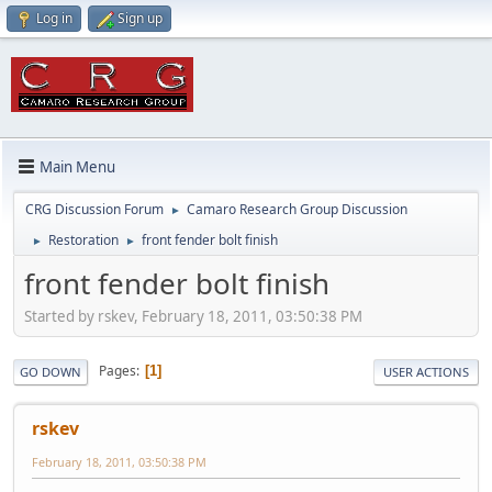
Log in
Sign up
Main Menu
CRG Discussion Forum
Camaro Research Group Discussion
►
Restoration
front fender bolt finish
►
►
front fender bolt finish
Started by rskev, February 18, 2011, 03:50:38 PM
Pages
1
GO DOWN
USER ACTIONS
rskev
February 18, 2011, 03:50:38 PM