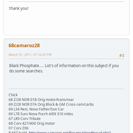
thank you!
68camaroz28
March 01, 2011, 07:16:25 PM
#3
Black Phosphate.... Lot's of information on this subject if you
do some searches.
Chick
68 Z/28 NOR 01B Orig motor/trans/rear
69 Z/28 NOR 07A Orig Block & GM Cross-ram/carbs
69 L34 Rest. Nova Father/Son Car
69 L78 Surv Nova Purch 4/69 31K miles
67 L89 Corv Tribute
68 Corv 427/400 Orig motor
07 Corv Z06
R 68Z build-
http://www.camaros.net/forums/showthread.php?