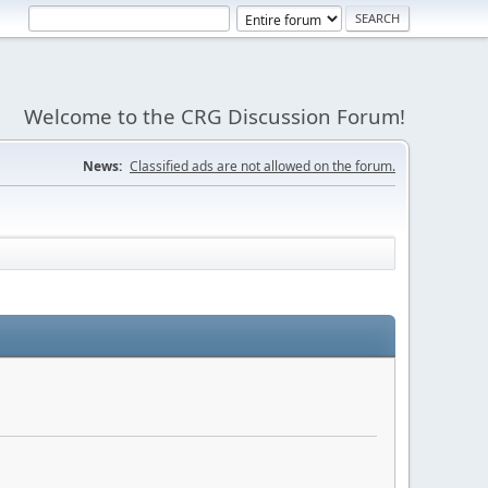
Welcome to the CRG Discussion Forum!
News:
Classified ads are not allowed on the forum.