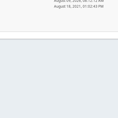
August 09, 2026, 08:12:12 AM
August 18, 2021, 01:02:43 PM