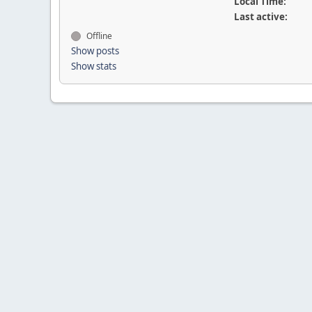
Local Time:
Last active:
Offline
Show posts
Show stats