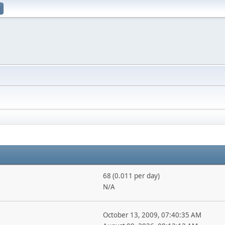
68 (0.011 per day)
N/A
October 13, 2009, 07:40:35 AM