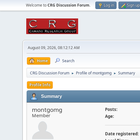
Welcome to
CRG Discussion Forum
.
Log in
Sign up
August 09, 2026, 08:12:12 AM
Home
Search
CRG Discussion Forum
Profile of montgomg
Summary
►
►
Profile Info
Summary
montgomg
Posts:
Member
Age:
Date registered: