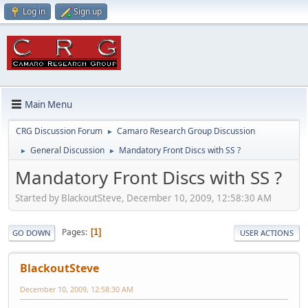
Log in
Sign up
Main Menu
CRG Discussion Forum
Camaro Research Group Discussion
►
General Discussion
Mandatory Front Discs with SS ?
►
►
Mandatory Front Discs with SS ?
Started by BlackoutSteve, December 10, 2009, 12:58:30 AM
Pages
1
GO DOWN
USER ACTIONS
BlackoutSteve
December 10, 2009, 12:58:30 AM