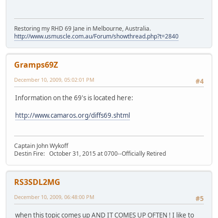
Restoring my RHD 69 Jane in Melbourne, Australia.
http://www.usmuscle.com.au/Forum/showthread.php?t=2840
Gramps69Z
December 10, 2009, 05:02:01 PM
#4
Information on the 69's is located here:
http://www.camaros.org/diffs69.shtml
Captain John Wykoff
Destin Fire: October 31, 2015 at 0700--Officially Retired
RS3SDL2MG
December 10, 2009, 06:48:00 PM
#5
when this topic comes up AND IT COMES UP OFTEN ! I like to