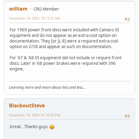
william
CRG Member
December 10, 2009, 10:13:27 AM
#2
For 1969 power front discs were included with Camaro SS
equipment and do not appear as an extra-cost option on
documentation. They [or JL-8] were a required extra-cost
option on Z/28 and appear as such on documentation.
For '67 & '68 SS equipment did not include or require front
discs. Later in '68 power brakes were required with 396
engine.
Learning more and more about less and less...
BlackoutSteve
December 10, 2009, 01:24:56 PM
#3
Great.. Thanks guys.