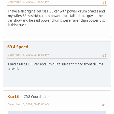
December 10, 2009, 07:28:54 PM
#6
i have a all original 68 rsss l35 car with power drum brakes and
my wifes 68rsss l48 car has power disc.i talked to a guy at the
car show and he said power drums were rarer than power disc
is this true?
69 4 Speed
December 13, 2009, 08:46:58 PM
#7
I had a 68 ss L35 car and I'm quite sure tht it had front drums
as well.
KurtS
CRG Coordinator
December 15, 2009, 09:45:05 AM
#8