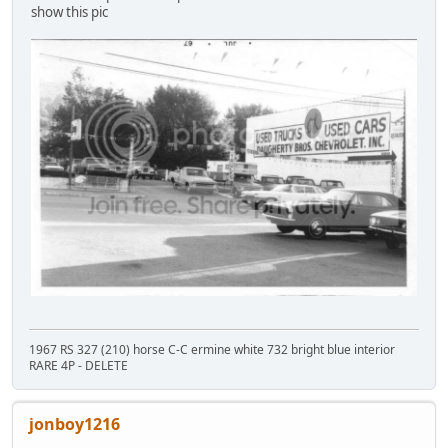
show this pic
1967 RS 327 (210) horse C-C ermine white 732 bright blue interior
RARE 4P - DELETE
jonboy1216