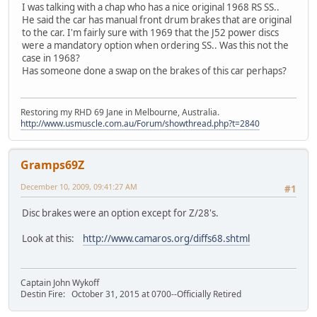
I was talking with a chap who has a nice original 1968 RS SS..
He said the car has manual front drum brakes that are original
to the car. I'm fairly sure with 1969 that the J52 power discs
were a mandatory option when ordering SS.. Was this not the
case in 1968?
Has someone done a swap on the brakes of this car perhaps?
Restoring my RHD 69 Jane in Melbourne, Australia.
http://www.usmuscle.com.au/Forum/showthread.php?t=2840
Gramps69Z
December 10, 2009, 09:41:27 AM
#1
Disc brakes were an option except for Z/28's.
Look at this:
http://www.camaros.org/diffs68.shtml
Captain John Wykoff
Destin Fire: October 31, 2015 at 0700--Officially Retired