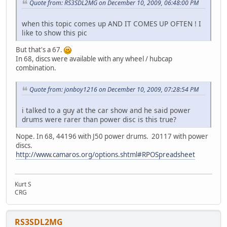
Quote from: RS3SDL2MG on December 10, 2009, 06:48:00 PM
when this topic comes up AND IT COMES UP OFTEN ! I
like to show this pic
But that's a 67.
In 68, discs were available with any wheel / hubcap
combination.
Quote from: jonboy1216 on December 10, 2009, 07:28:54 PM
i talked to a guy at the car show and he said power
drums were rarer than power disc is this true?
Nope. In 68, 44196 with J50 power drums. 20117 with power
discs.
http://www.camaros.org/options.shtml#RPOSpreadsheet
Kurt S
CRG
RS3SDL2MG