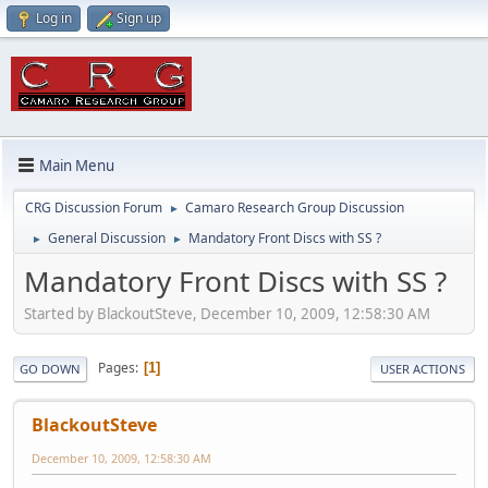
Log in
Sign up
Main Menu
CRG Discussion Forum
Camaro Research Group Discussion
►
General Discussion
Mandatory Front Discs with SS ?
►
►
Mandatory Front Discs with SS ?
Started by BlackoutSteve, December 10, 2009, 12:58:30 AM
Pages
1
GO DOWN
USER ACTIONS
BlackoutSteve
December 10, 2009, 12:58:30 AM