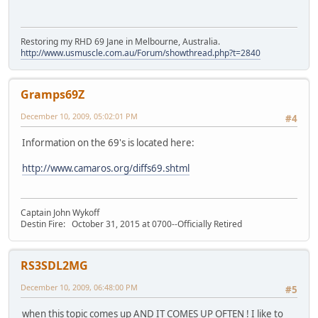
Restoring my RHD 69 Jane in Melbourne, Australia.
http://www.usmuscle.com.au/Forum/showthread.php?t=2840
Gramps69Z
December 10, 2009, 05:02:01 PM
#4
Information on the 69's is located here:
http://www.camaros.org/diffs69.shtml
Captain John Wykoff
Destin Fire: October 31, 2015 at 0700--Officially Retired
RS3SDL2MG
December 10, 2009, 06:48:00 PM
#5
when this topic comes up AND IT COMES UP OFTEN ! I like to