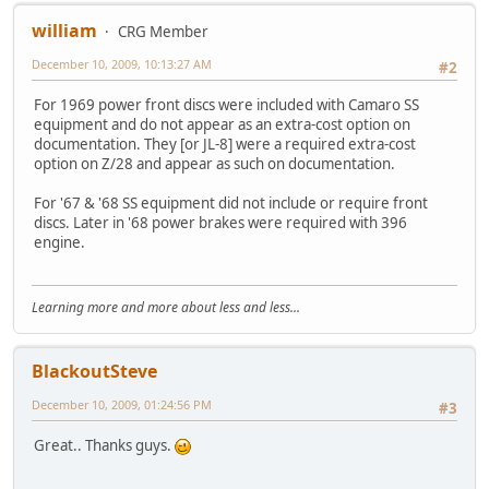
william
CRG Member
December 10, 2009, 10:13:27 AM
#2
For 1969 power front discs were included with Camaro SS
equipment and do not appear as an extra-cost option on
documentation. They [or JL-8] were a required extra-cost
option on Z/28 and appear as such on documentation.
For '67 & '68 SS equipment did not include or require front
discs. Later in '68 power brakes were required with 396
engine.
Learning more and more about less and less...
BlackoutSteve
December 10, 2009, 01:24:56 PM
#3
Great.. Thanks guys.