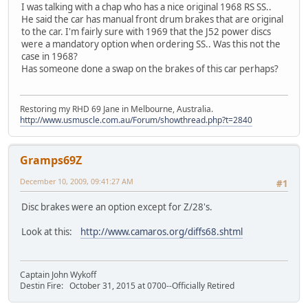
I was talking with a chap who has a nice original 1968 RS SS..
He said the car has manual front drum brakes that are original
to the car. I'm fairly sure with 1969 that the J52 power discs
were a mandatory option when ordering SS.. Was this not the
case in 1968?
Has someone done a swap on the brakes of this car perhaps?
Restoring my RHD 69 Jane in Melbourne, Australia.
http://www.usmuscle.com.au/Forum/showthread.php?t=2840
Gramps69Z
December 10, 2009, 09:41:27 AM
#1
Disc brakes were an option except for Z/28's.
Look at this:
http://www.camaros.org/diffs68.shtml
Captain John Wykoff
Destin Fire: October 31, 2015 at 0700--Officially Retired