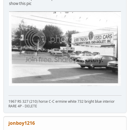
show this pic
1967 RS 327 (210) horse C-C ermine white 732 bright blue interior
RARE 4P - DELETE
jonboy1216