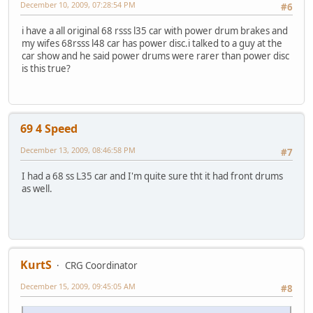
December 10, 2009, 07:28:54 PM
#6
i have a all original 68 rsss l35 car with power drum brakes and
my wifes 68rsss l48 car has power disc.i talked to a guy at the
car show and he said power drums were rarer than power disc
is this true?
69 4 Speed
December 13, 2009, 08:46:58 PM
#7
I had a 68 ss L35 car and I'm quite sure tht it had front drums
as well.
KurtS
CRG Coordinator
December 15, 2009, 09:45:05 AM
#8