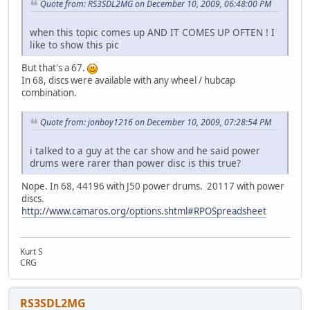
Quote from: RS3SDL2MG on December 10, 2009, 06:48:00 PM
when this topic comes up AND IT COMES UP OFTEN ! I
like to show this pic
But that's a 67.
In 68, discs were available with any wheel / hubcap
combination.
Quote from: jonboy1216 on December 10, 2009, 07:28:54 PM
i talked to a guy at the car show and he said power
drums were rarer than power disc is this true?
Nope. In 68, 44196 with J50 power drums. 20117 with power
discs.
http://www.camaros.org/options.shtml#RPOSpreadsheet
Kurt S
CRG
RS3SDL2MG